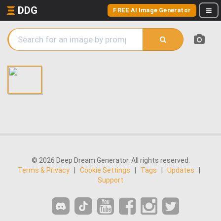
DDG
FREE AI Image Generator
© 2026 Deep Dream Generator. All rights reserved.
Terms & Privacy
|
Cookie Settings
|
Tags
|
Updates
|
Support