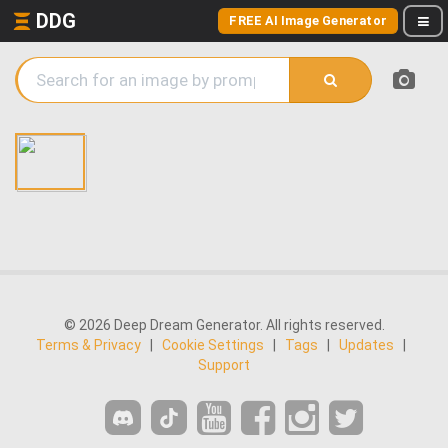
DDG
FREE AI Image Generator
© 2026 Deep Dream Generator. All rights reserved.
Terms & Privacy
|
Cookie Settings
|
Tags
|
Updates
|
Support