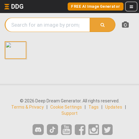
DDG
FREE AI Image Generator
© 2026 Deep Dream Generator. All rights reserved.
Terms & Privacy
|
Cookie Settings
|
Tags
|
Updates
|
Support