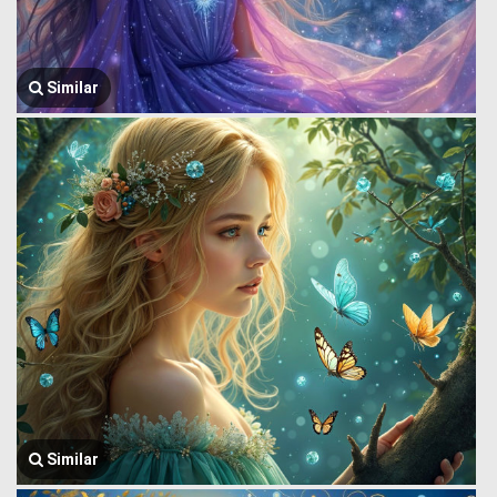
Similar
Similar