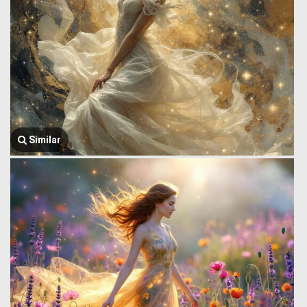
Similar