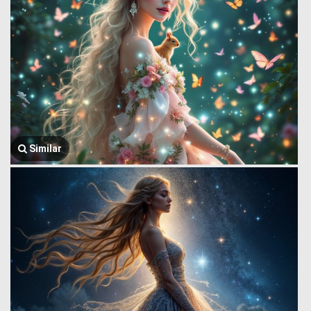
Similar