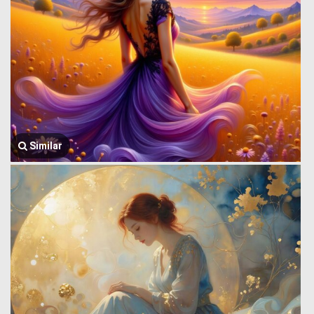
Similar