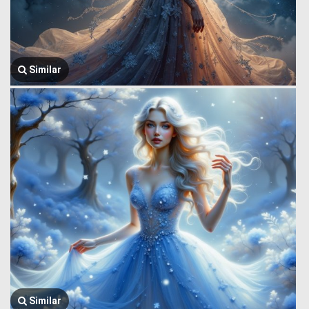
Similar
Similar