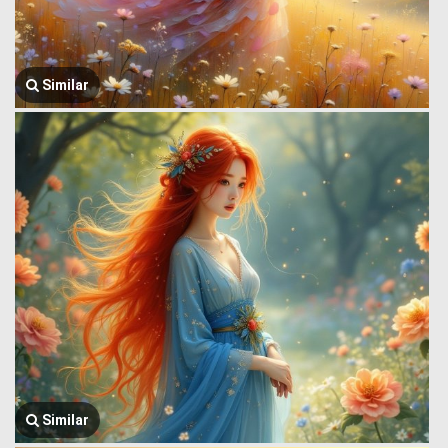
Similar
Similar