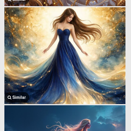
Similar