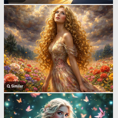
Similar