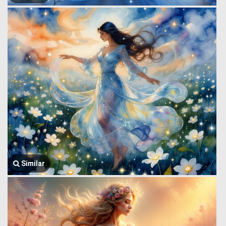
Similar