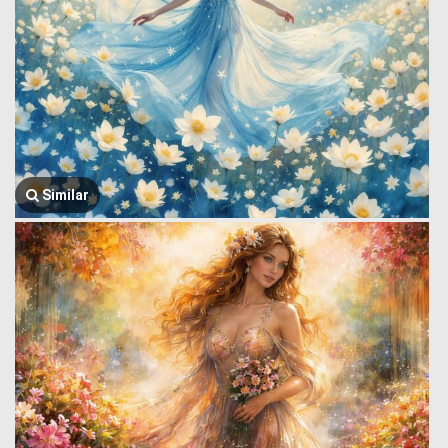
Similar