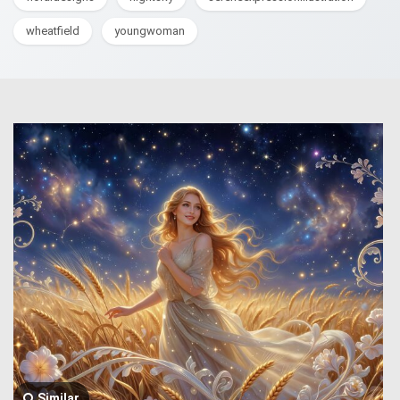
wheatfield
youngwoman
Similar