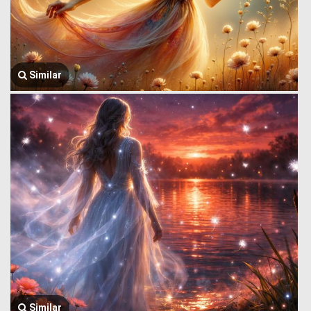
Similar
Similar