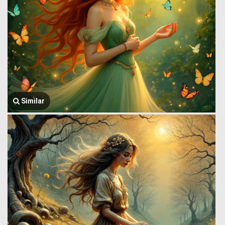
Similar