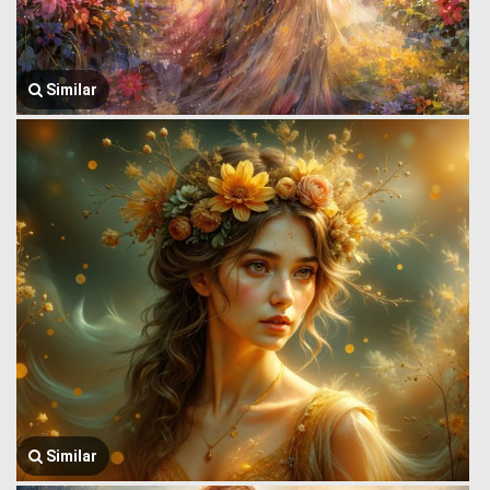
Similar
Similar