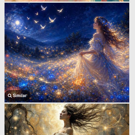
Similar