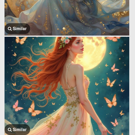
Similar
Similar