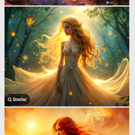
Similar