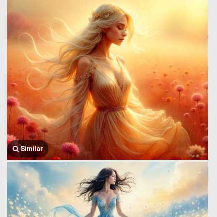
Similar