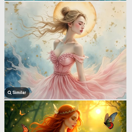
Similar