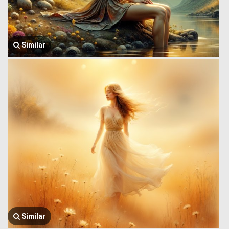
Similar
Similar