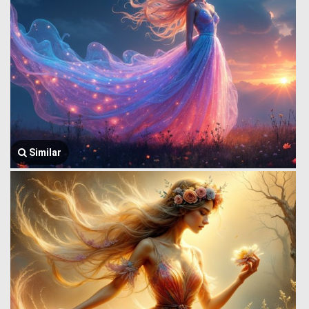
Similar