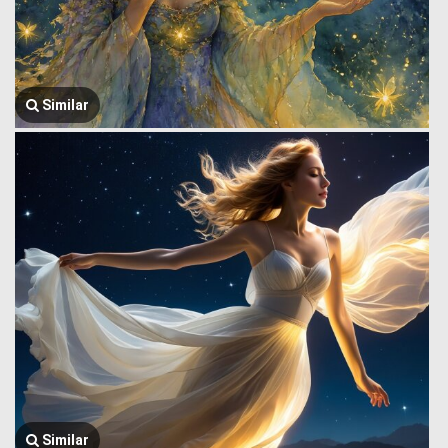
Similar
Similar