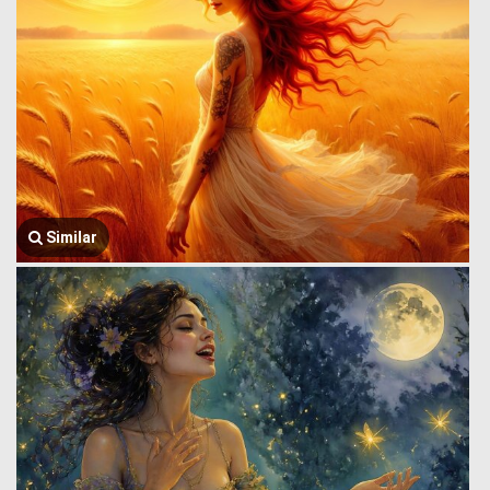
Similar