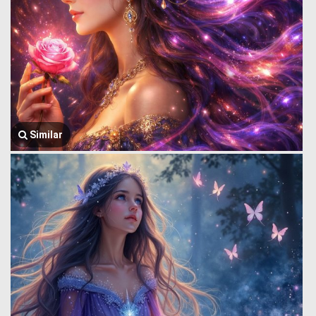
Similar