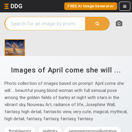
DDG
FREE AI Image Generator
Images of April come she will ...
Photo collection of images based on prompt: April come she
will ... beautiful young blond woman with full sensual pose
among the golden fields of barley at night with stars in the
vibrant sky, Nouveau Art, radiance of life, Josephine Wall,
fantasy, high detail, fantastic view, very cute, magical, mythical,
high detail, fantasy, fantasy, fantasy, fantasy.
floraldesigns
nightsky
sereneexpressionillustration