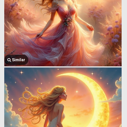
Similar