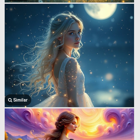
Similar