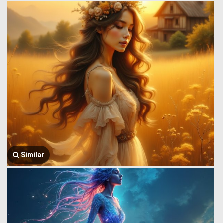
Similar