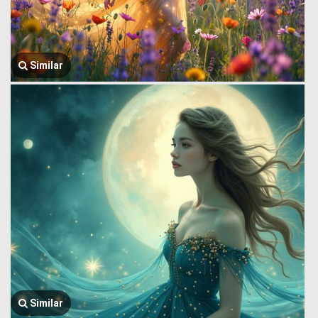
Similar
Similar