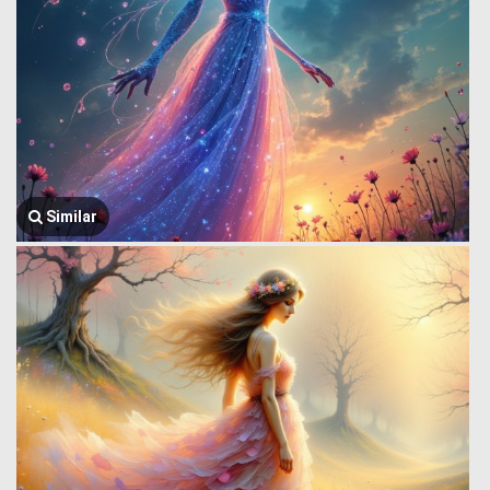
Similar