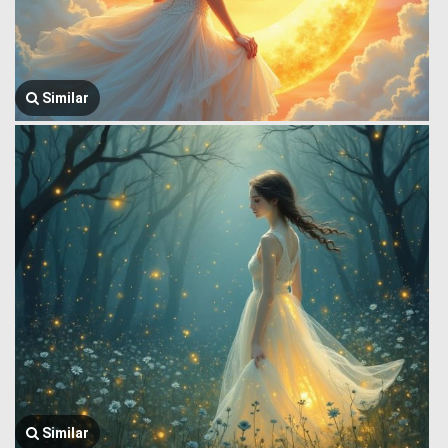
Similar
Similar