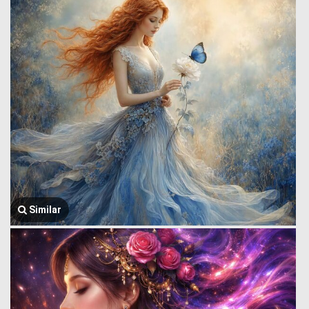
Similar