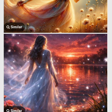
Similar
Similar