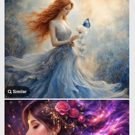
Similar