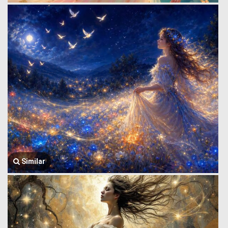
Similar