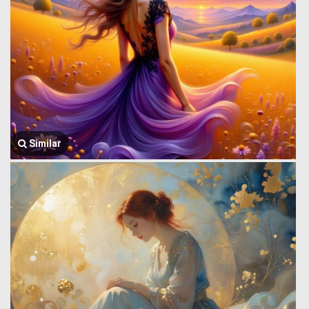
Similar