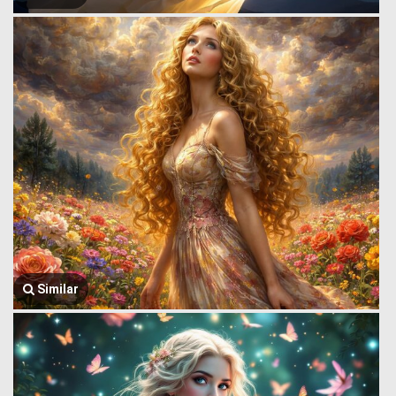
Similar