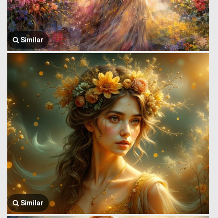
Similar
Similar