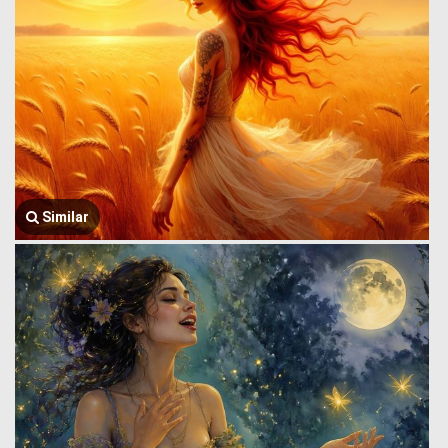
Similar