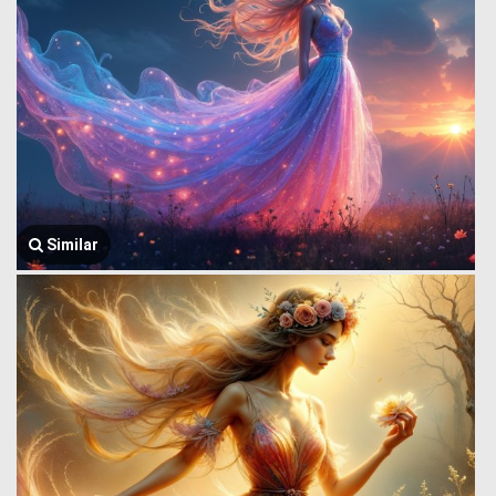
Similar