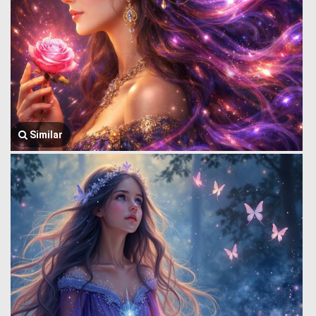
Similar