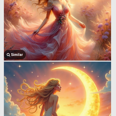
Similar