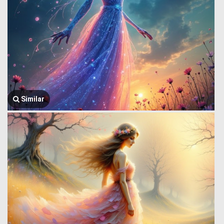
Similar