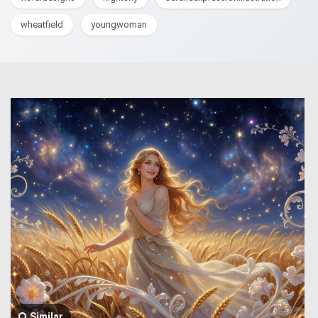
wheatfield
youngwoman
Similar