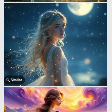
Similar