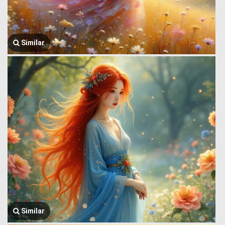
Similar
Similar