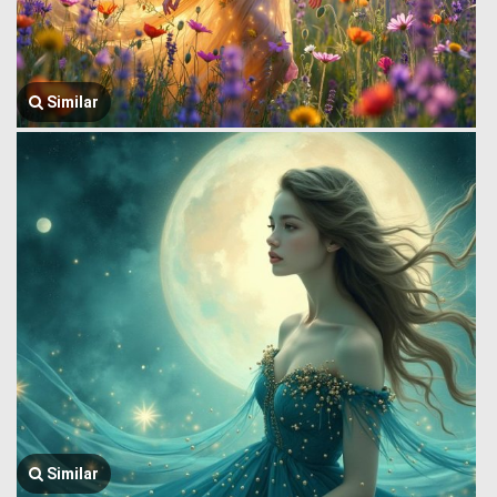
Similar
Similar