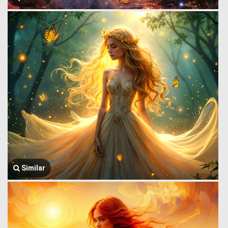
Similar