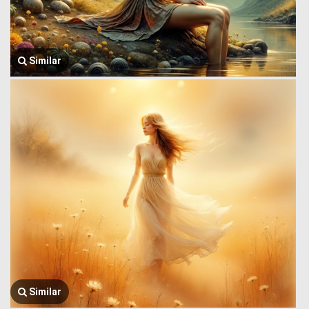
Similar
Similar