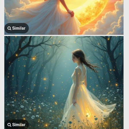
Similar
Similar