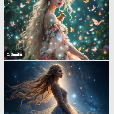
Similar