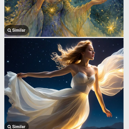
Similar
Similar