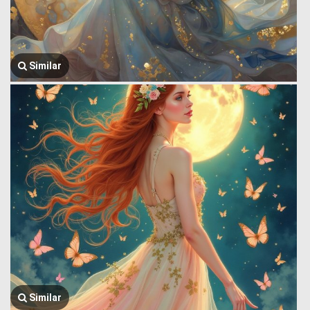
Similar
Similar