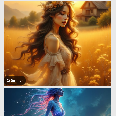
Similar