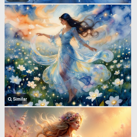
Similar