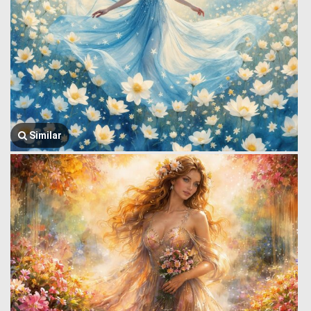
Similar