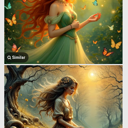
Similar