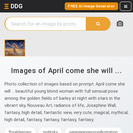
DDG
FREE AI Image Generator
Images of April come she will ...
Photo collection of images based on prompt: April come she
will ... beautiful young blond woman with full sensual pose
among the golden fields of barley at night with stars in the
vibrant sky, Nouveau Art, radiance of life, Josephine Wall,
fantasy, high detail, fantastic view, very cute, magical, mythical,
high detail, fantasy, fantasy, fantasy, fantasy.
floraldesigns
nightsky
sereneexpressionillustration