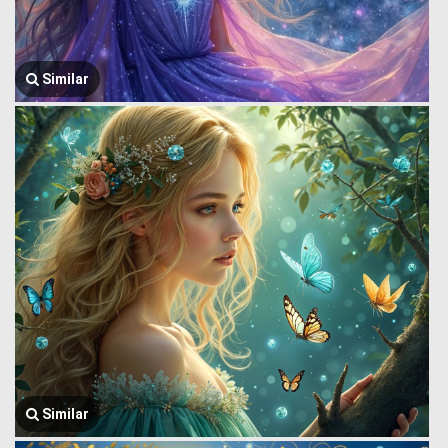
Similar
Similar