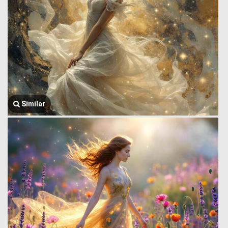
Similar