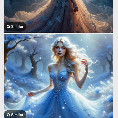
Similar
Similar