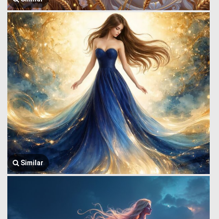
Similar