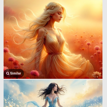
Similar