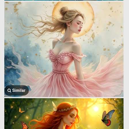
Similar