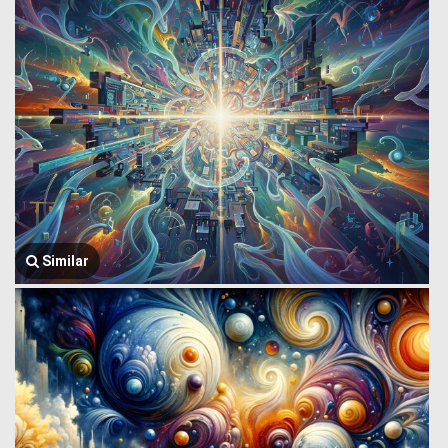
Similar