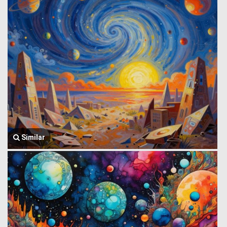
Similar