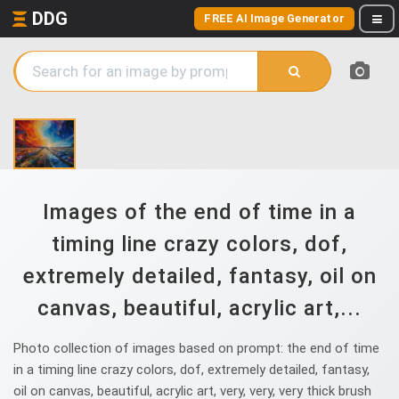
DDG
FREE AI Image Generator
Images of the end of time in a
timing line crazy colors, dof,
extremely detailed, fantasy, oil on
canvas, beautiful, acrylic art,...
Photo collection of images based on prompt: the end of time
in a timing line crazy colors, dof, extremely detailed, fantasy,
oil on canvas, beautiful, acrylic art, very, very, very thick brush