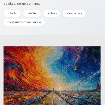
strokes, serge sonnino.
colorful
detailed
fantasy
oiloncanvas
thickbrushstrokesfantasy