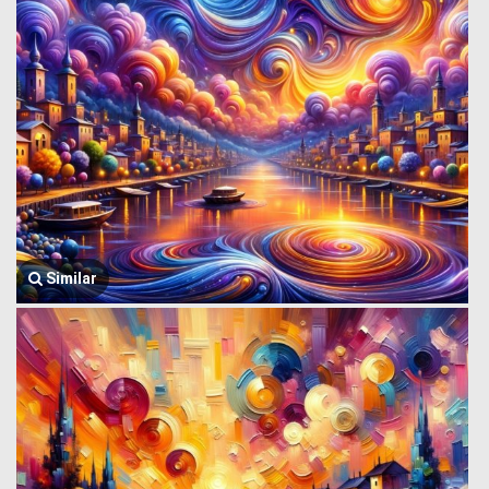
Similar