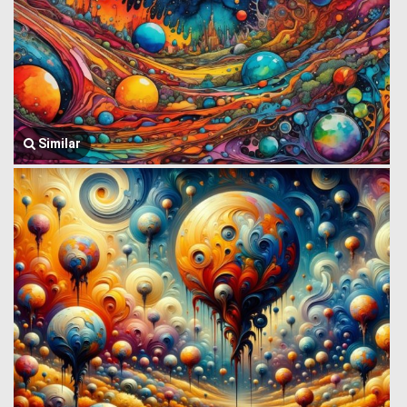
Similar