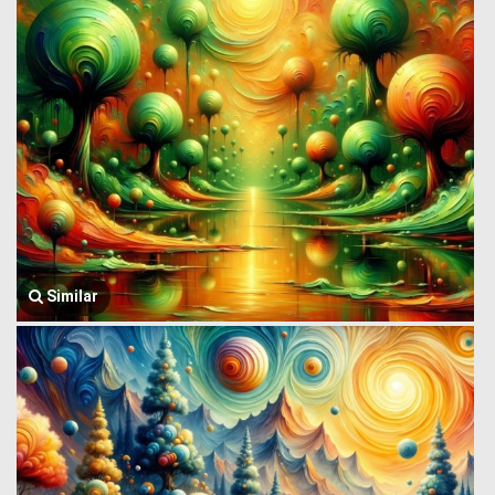
Similar