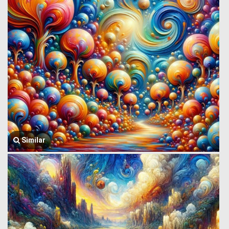
Similar