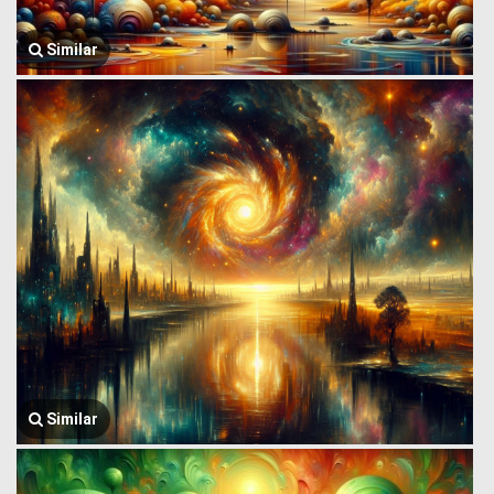
Similar
Similar