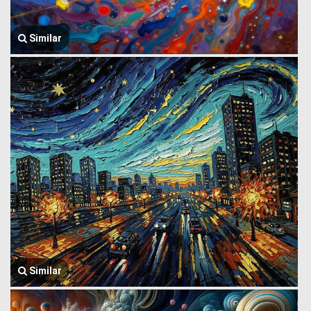
Similar
Similar