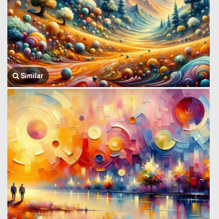
Similar