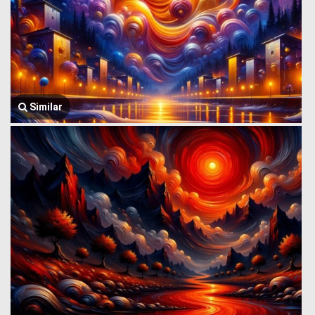
Similar