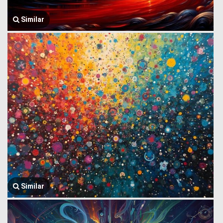
Similar
Similar