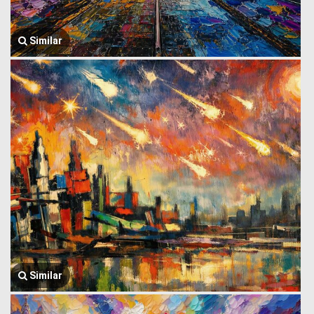
Similar
Similar