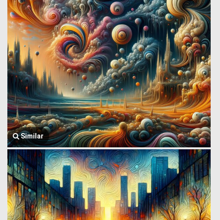
Similar