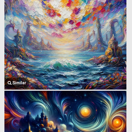
Similar