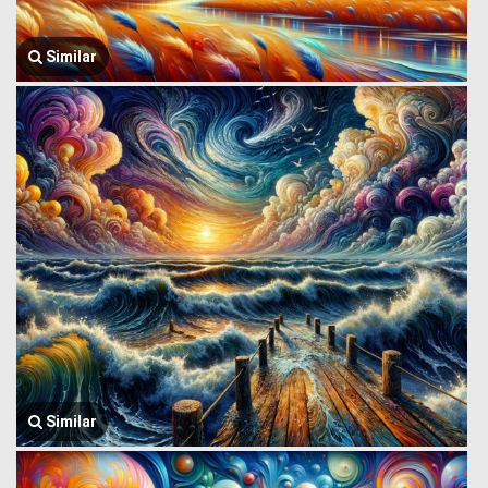
Similar
Similar