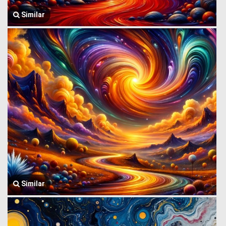
Similar
Similar