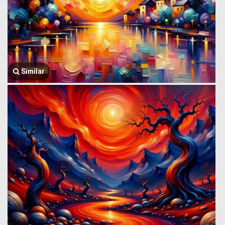
Similar