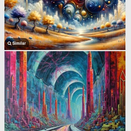
Similar