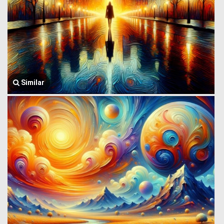
Similar