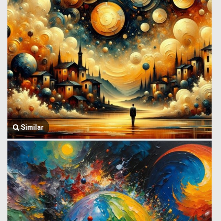
Similar