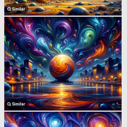
Similar
Similar