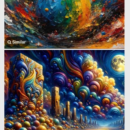
Similar