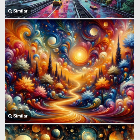
Similar
Similar