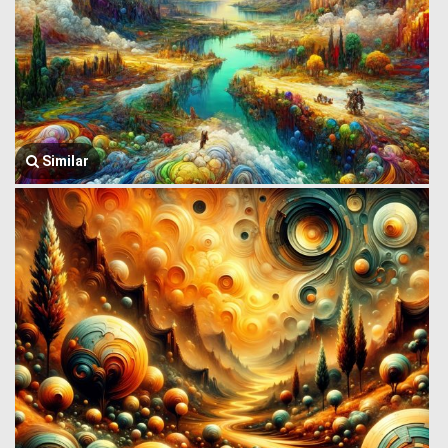
Similar