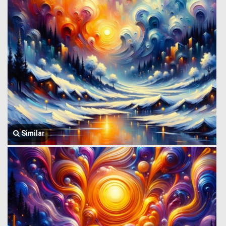
Similar