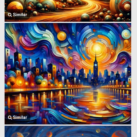
Similar
Similar