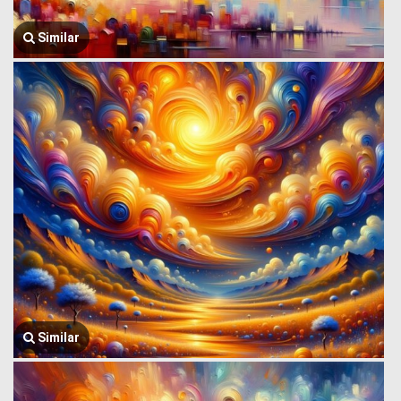
Similar
Similar