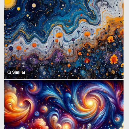
Similar