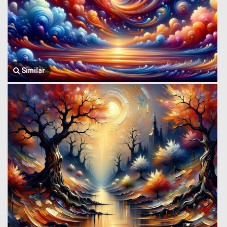
Similar