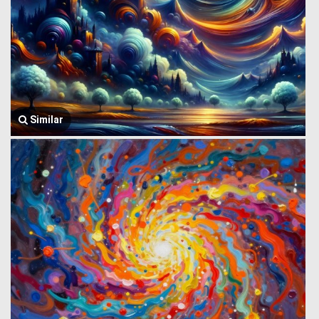
Similar