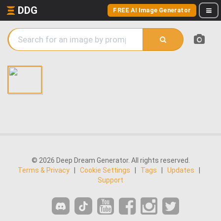
DDG
FREE AI Image Generator
© 2026 Deep Dream Generator. All rights reserved.
Terms & Privacy
|
Cookie Settings
|
Tags
|
Updates
|
Support