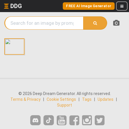
DDG
FREE AI Image Generator
© 2026 Deep Dream Generator. All rights reserved.
Terms & Privacy
|
Cookie Settings
|
Tags
|
Updates
|
Support