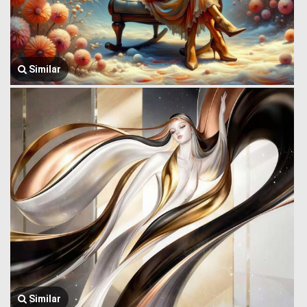
Similar
Similar