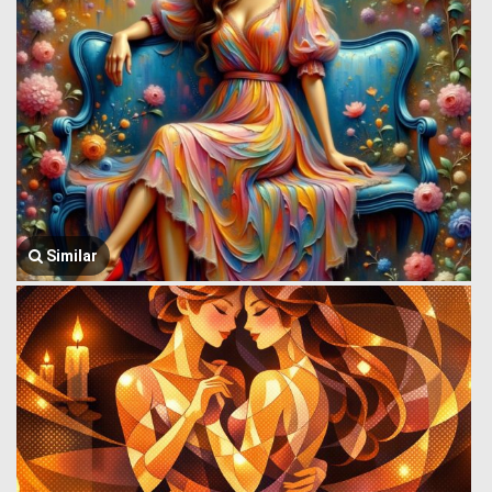
Similar