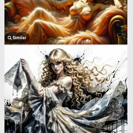
Similar