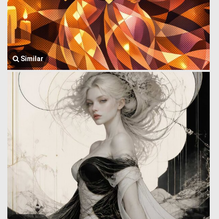
Similar