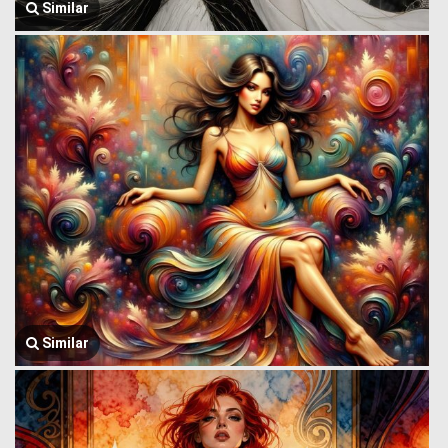
Similar
Similar