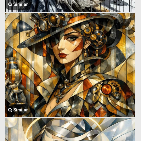
Similar
Similar