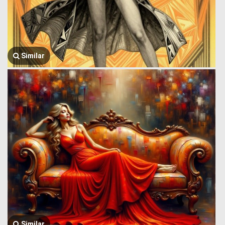
Similar
Similar