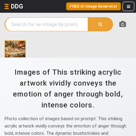
DDG
FREE AI Image Generator
Images of This striking acrylic
artwork vividly conveys the
emotion of anger through bold,
intense colors.
Photo collection of images based on prompt: This striking
acrylic artwork vividly conveys the emotion of anger through
bold, intense colors. The dynamic brushstrokes and