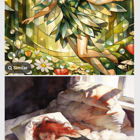
Similar