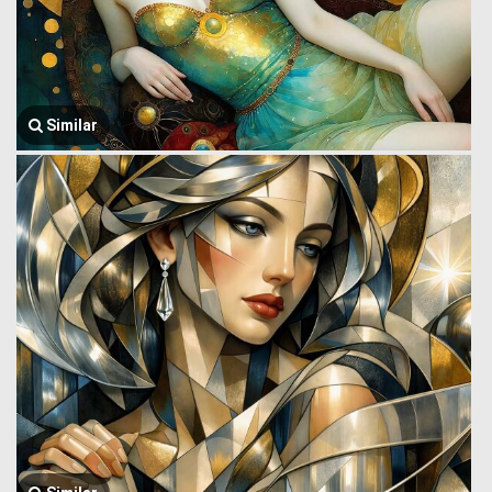
Similar