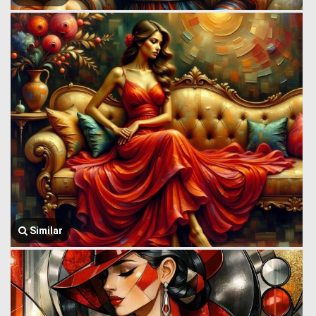
Similar