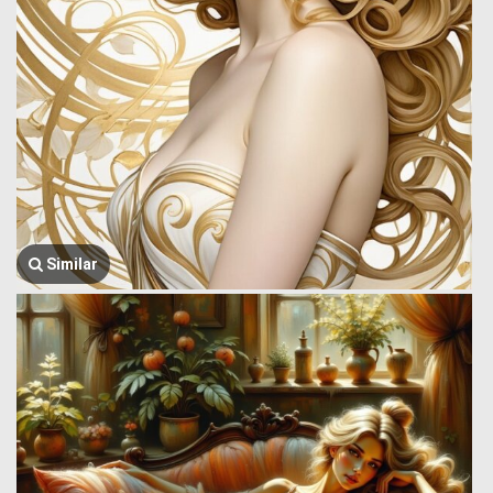
Similar