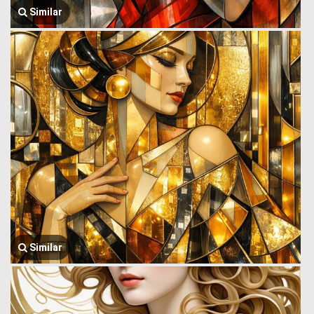
Similar
Similar