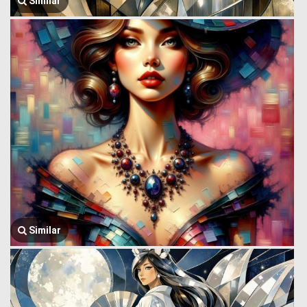
Similar
Similar