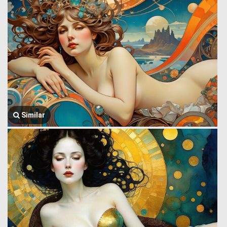
Similar