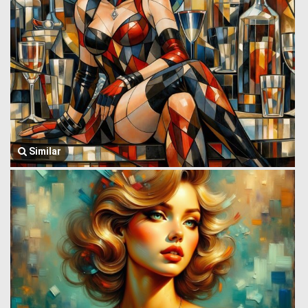
Similar