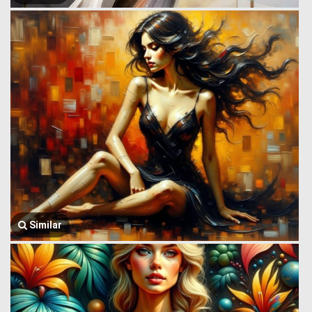
Similar