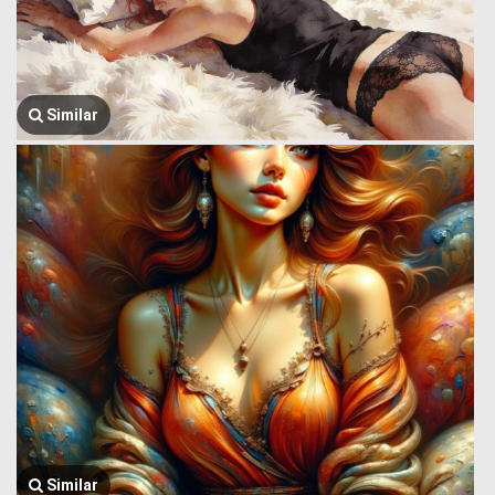
Similar
Similar