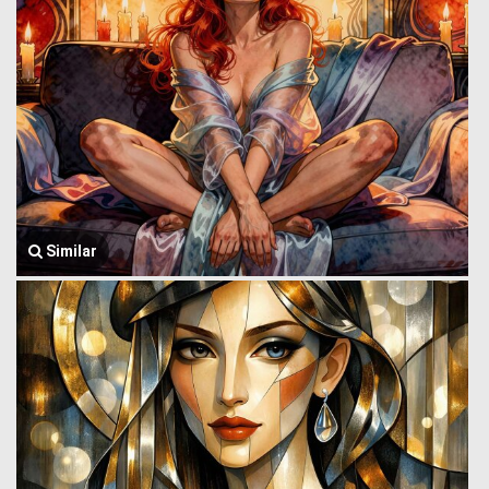
Similar