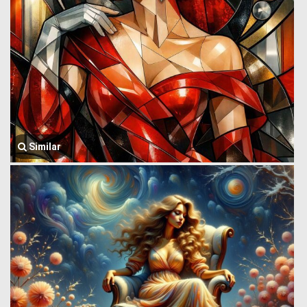
Similar