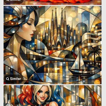
Similar