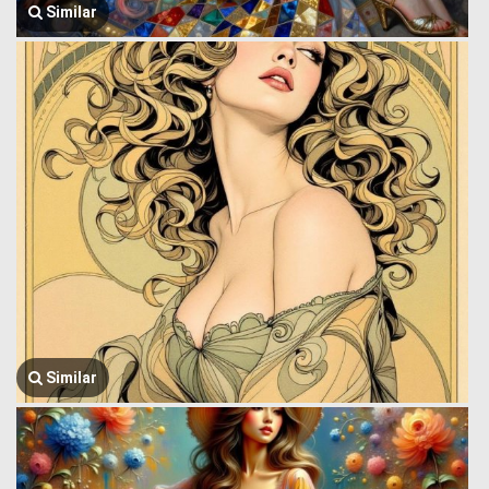
Similar
Similar