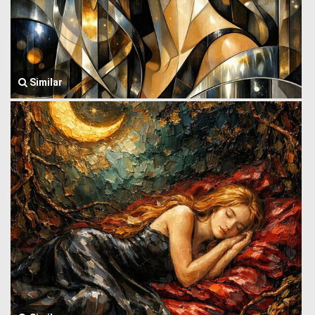
Similar