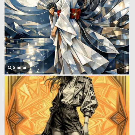
Similar