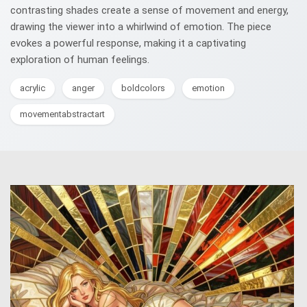
contrasting shades create a sense of movement and energy,
drawing the viewer into a whirlwind of emotion. The piece
evokes a powerful response, making it a captivating
exploration of human feelings.
acrylic
anger
boldcolors
emotion
movementabstractart