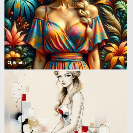
Similar