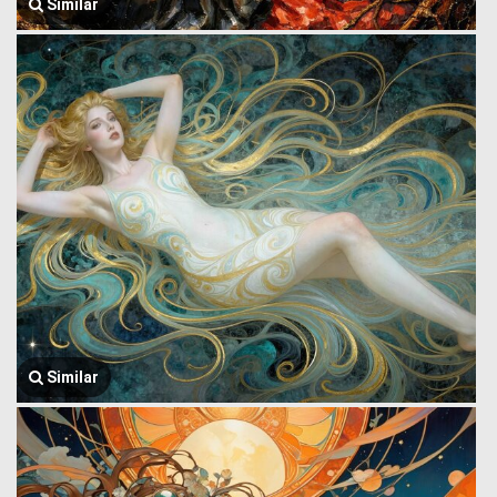
Similar
Similar