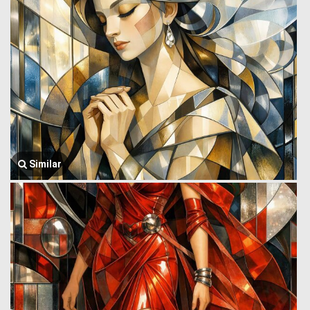
Similar