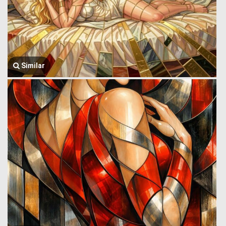
Similar