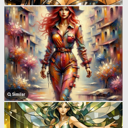
Similar