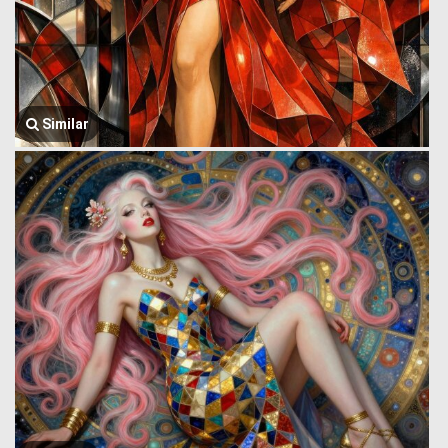
Similar