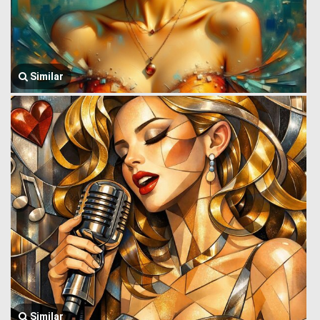
Similar
Similar