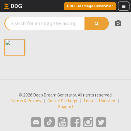
DDG
FREE AI Image Generator
© 2026 Deep Dream Generator. All rights reserved.
Terms & Privacy
|
Cookie Settings
|
Tags
|
Updates
|
Support