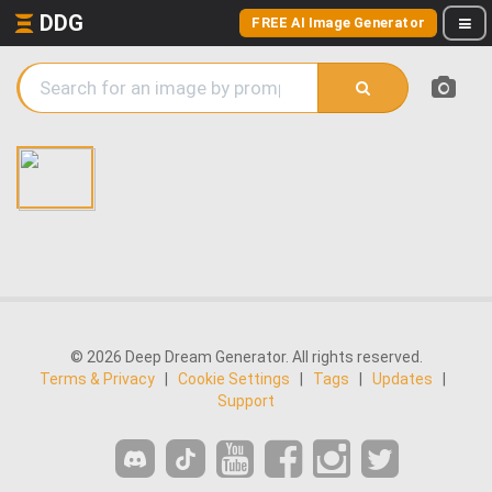
DDG
FREE AI Image Generator
© 2026 Deep Dream Generator. All rights reserved.
Terms & Privacy
|
Cookie Settings
|
Tags
|
Updates
|
Support