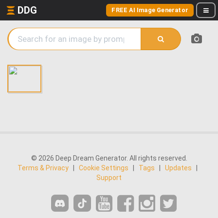
DDG
FREE AI Image Generator
© 2026 Deep Dream Generator. All rights reserved.
Terms & Privacy
|
Cookie Settings
|
Tags
|
Updates
|
Support