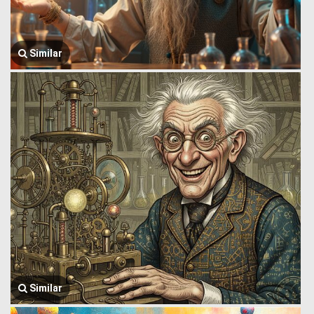
Similar
Similar