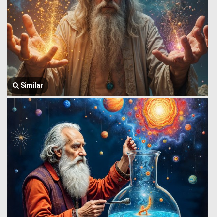
Similar