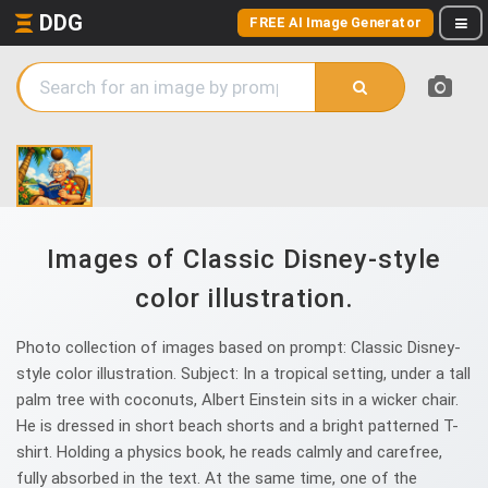
DDG
FREE AI Image Generator
Images of Classic Disney-style
color illustration.
Photo collection of images based on prompt: Classic Disney-
style color illustration. Subject: In a tropical setting, under a tall
palm tree with coconuts, Albert Einstein sits in a wicker chair.
He is dressed in short beach shorts and a bright patterned T-
shirt. Holding a physics book, he reads calmly and carefree,
fully absorbed in the text. At the same time, one of the