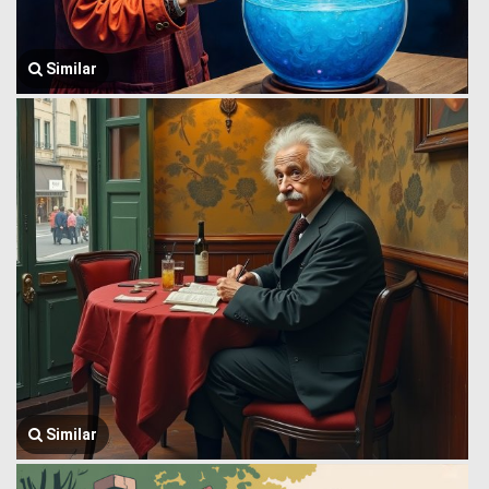
Similar
Similar