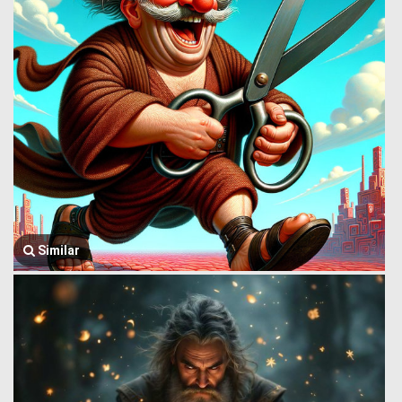
Similar