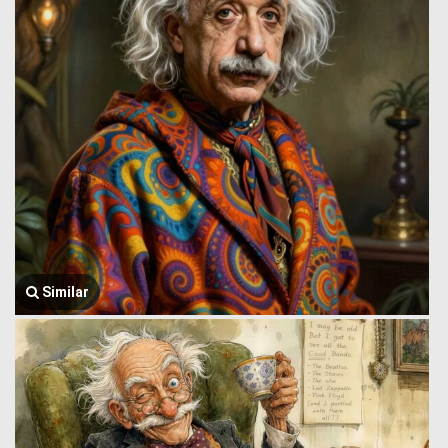
Similar