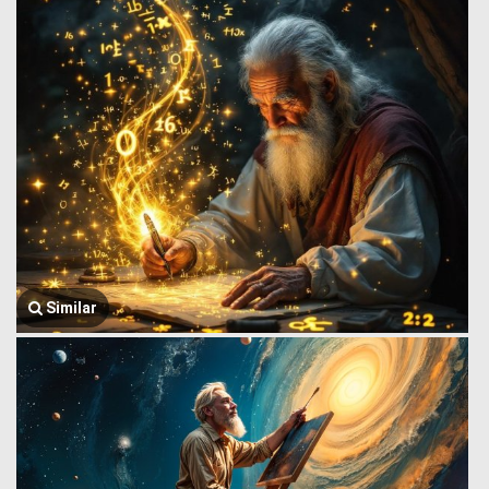
Similar