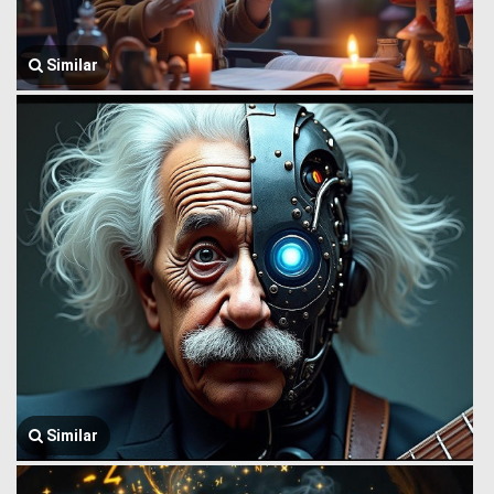
Similar
Similar