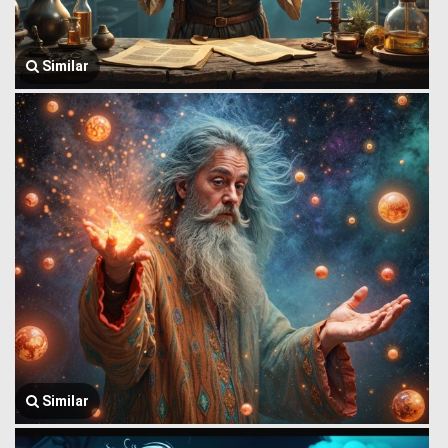
Similar
Similar