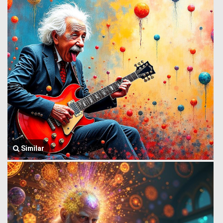
Similar