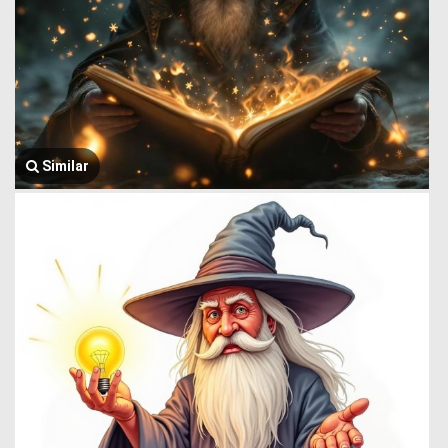
Similar