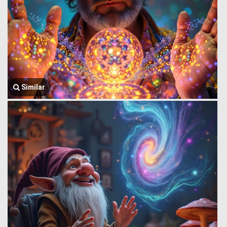
Similar