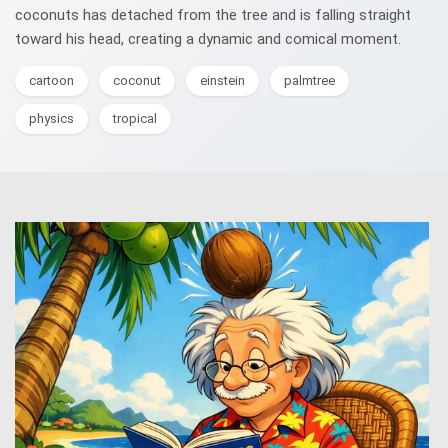
coconuts has detached from the tree and is falling straight
toward his head, creating a dynamic and comical moment.
cartoon
coconut
einstein
palmtree
physics
tropical