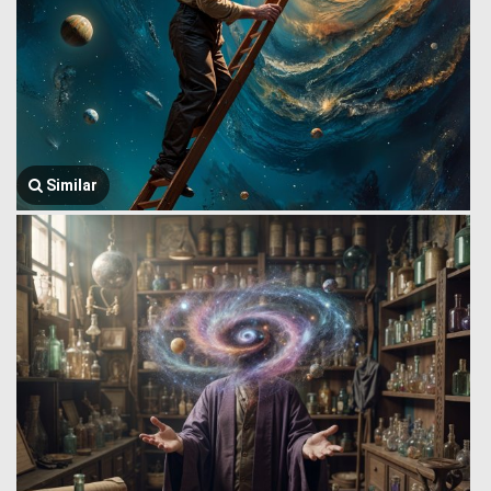
Similar