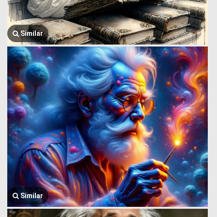
Similar
Similar