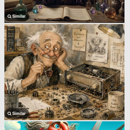
Similar
Similar