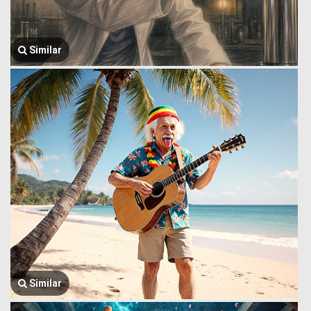
Similar
Similar