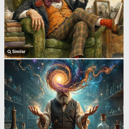
Similar