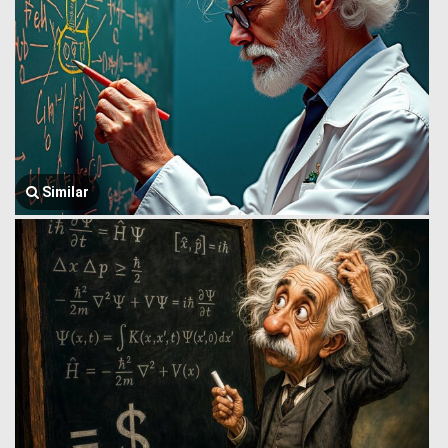
Similar