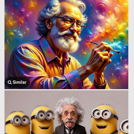
Similar