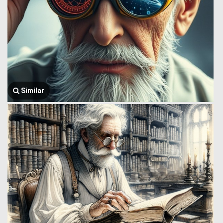
Similar