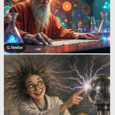
Similar