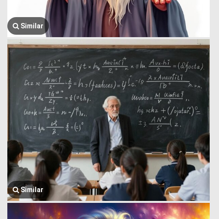
Similar
Similar