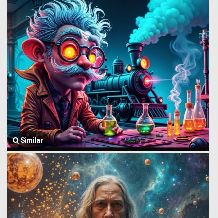
Similar