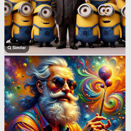
Similar