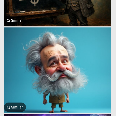
Similar
Similar