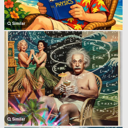
Similar
Similar