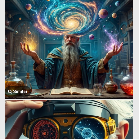
Similar