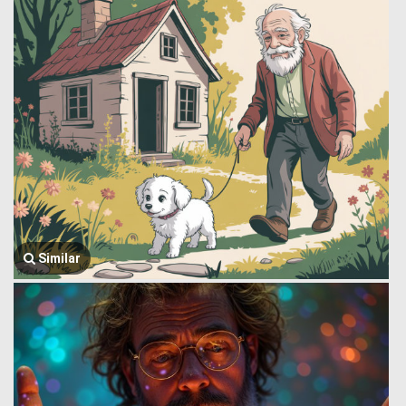
Similar