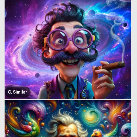
Similar