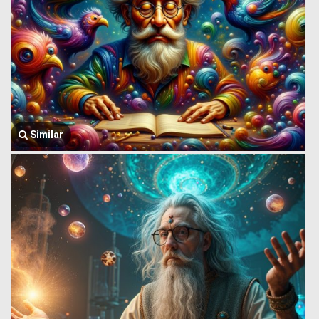
Similar