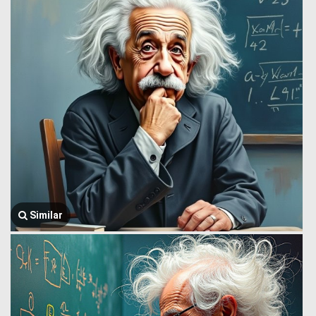
Similar