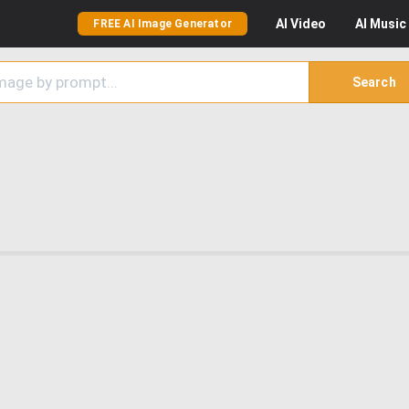
AI
Video
AI
Music
FREE AI Image Generator
Search