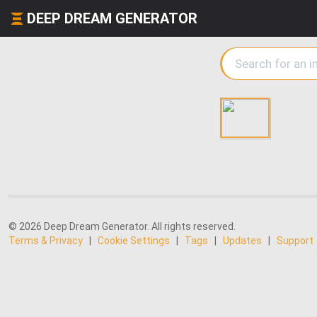
DEEP DREAM GENERATOR
© 2026 Deep Dream Generator. All rights reserved.
Terms & Privacy
|
Cookie Settings
|
Tags
|
Updates
|
Support