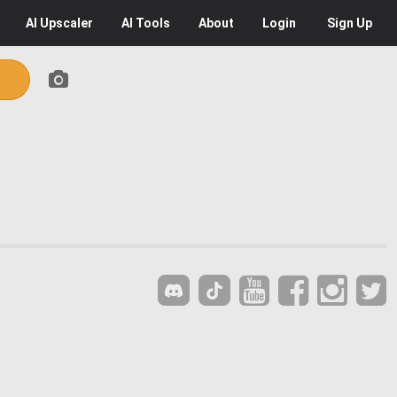
AI
Upscaler
AI
Tools
About
Login
Sign Up