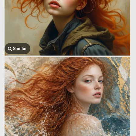
Similar