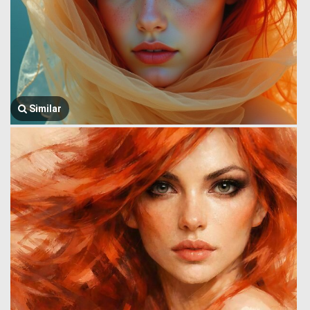
Similar