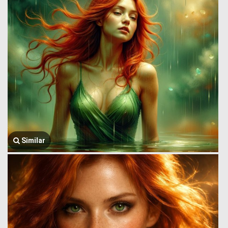
Similar