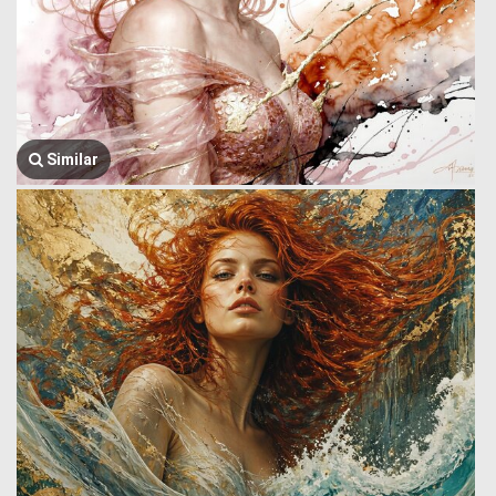
Similar