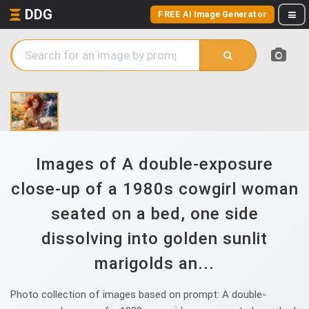
DDG
FREE AI Image Generator
Images of A double-exposure
close-up of a 1980s cowgirl woman
seated on a bed, one side
dissolving into golden sunlit
marigolds an...
Photo collection of images based on prompt: A double-