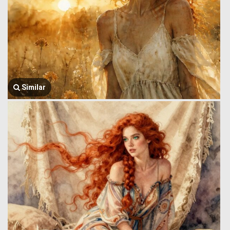
Similar