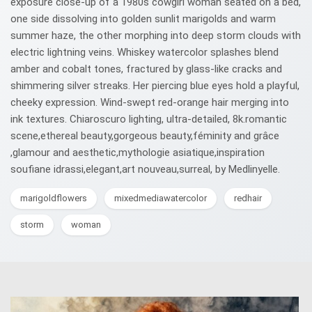
exposure close-up of a 1980s cowgirl woman seated on a bed,
one side dissolving into golden sunlit marigolds and warm
summer haze, the other morphing into deep storm clouds with
electric lightning veins. Whiskey watercolor splashes blend
amber and cobalt tones, fractured by glass-like cracks and
shimmering silver streaks. Her piercing blue eyes hold a playful,
cheeky expression. Wind-swept red-orange hair merging into
ink textures. Chiaroscuro lighting, ultra-detailed, 8k.romantic
scene,ethereal beauty,gorgeous beauty,féminity and grâce
,glamour and aesthetic,mythologie asiatique,inspiration
soufiane idrassi,elegant,art nouveau,surreal, by Medlinyelle.
marigoldflowers
mixedmediawatercolor
redhair
storm
woman