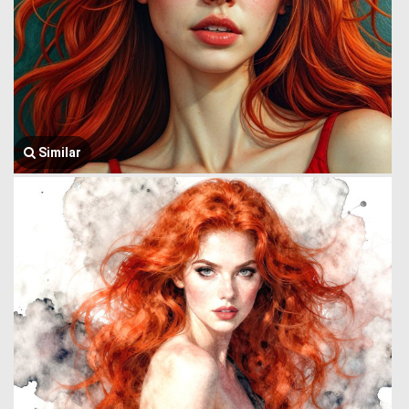
Similar