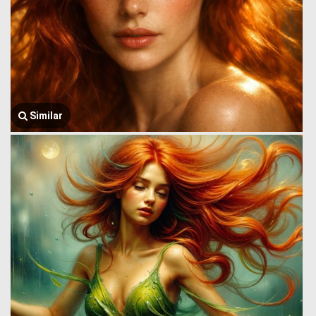
Similar