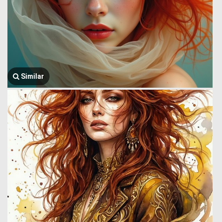
Similar