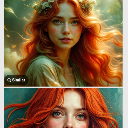
Similar