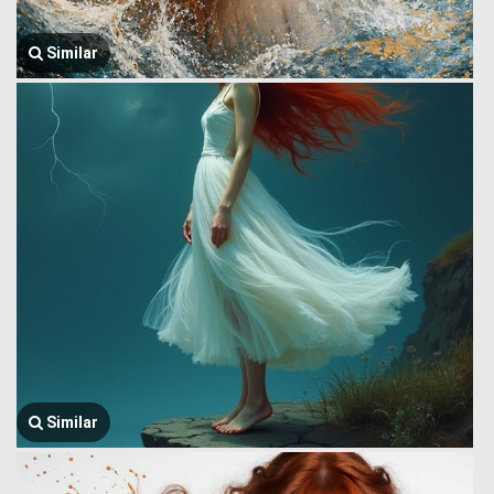
Similar
Similar