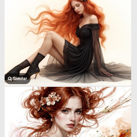
Similar