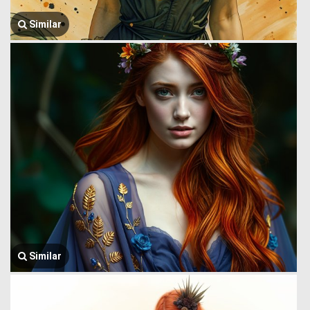
Similar
Similar