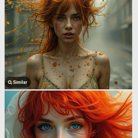
Similar