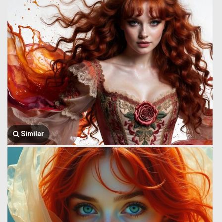
Similar