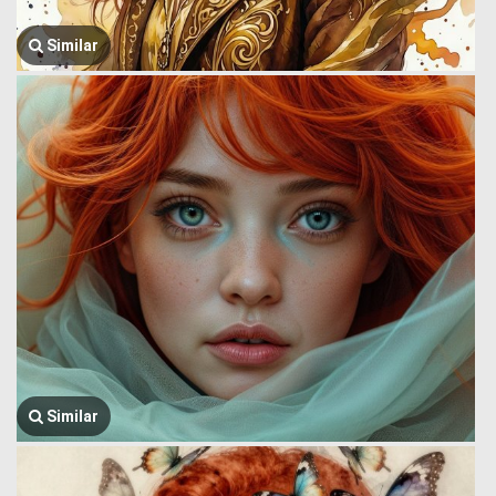
Similar
Similar