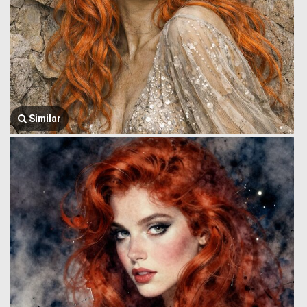
Similar