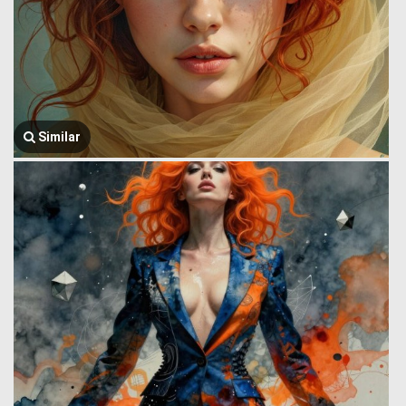
Similar