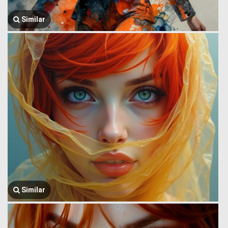
Similar
Similar