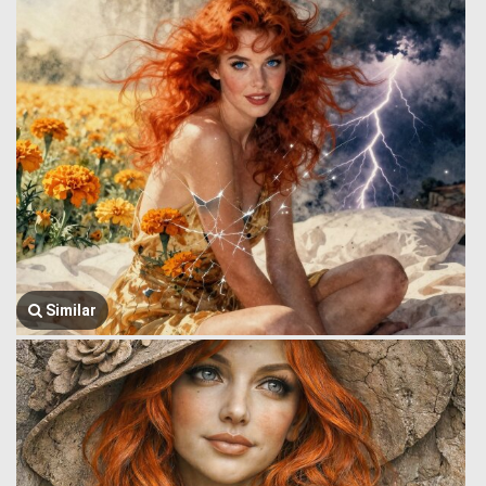
Similar