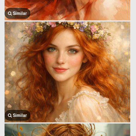
Similar
Similar