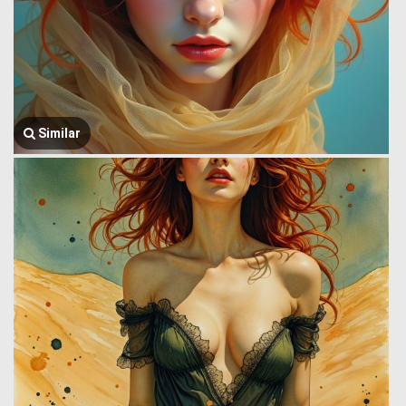
Similar