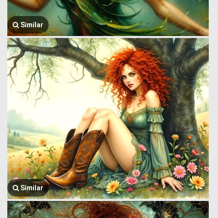
Similar
Similar