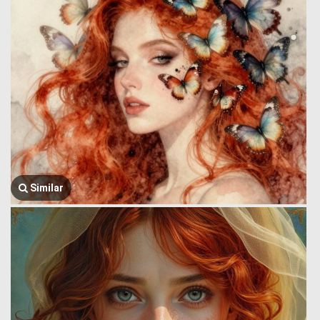
Similar