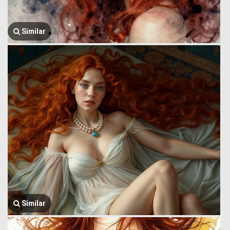
Similar
Similar