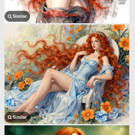
Similar
Similar