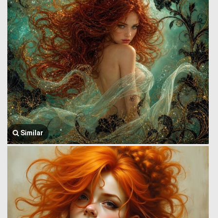
Similar