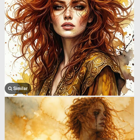
Similar