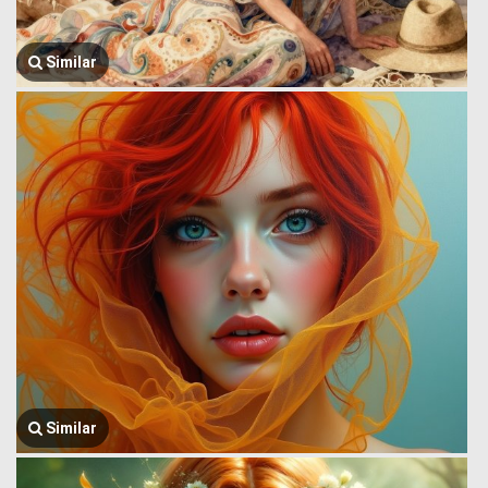
Similar
Similar