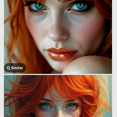
Similar