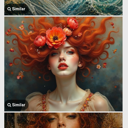
Similar
Similar