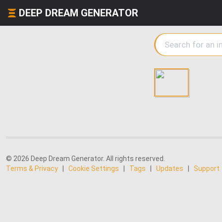
DEEP DREAM GENERATOR
© 2026 Deep Dream Generator. All rights reserved.
Terms & Privacy
|
Cookie Settings
|
Tags
|
Updates
|
Support