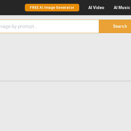
AI
Video
AI
Music
FREE AI Image Generator
Search