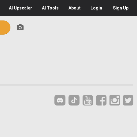
AI
Upscaler
AI
Tools
About
Login
Sign Up