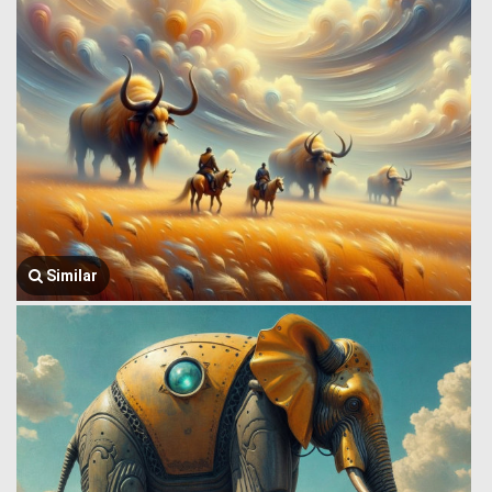
Similar