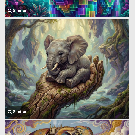
Similar
Similar