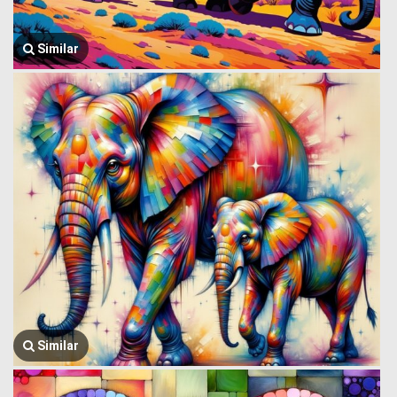
Similar
Similar