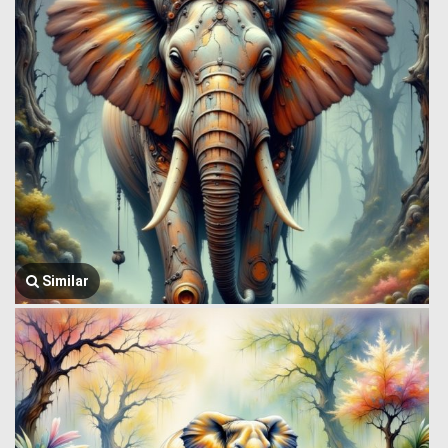
Similar