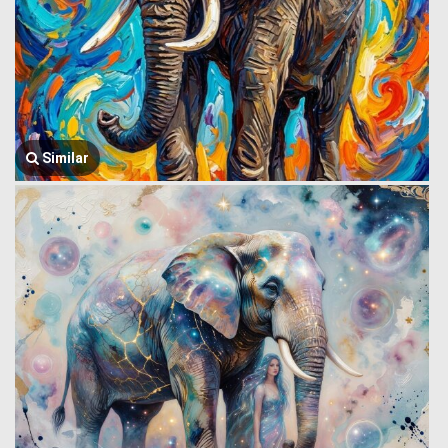
Similar