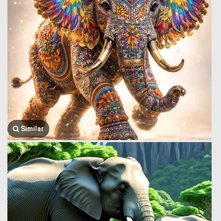
Similar