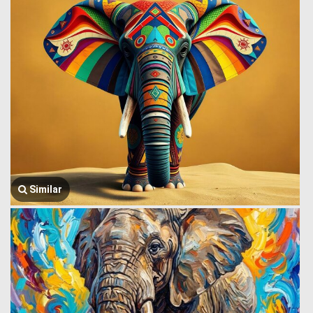
Similar