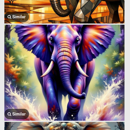
Similar
Similar