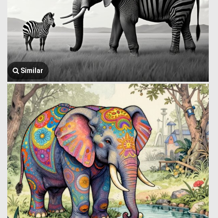
Similar