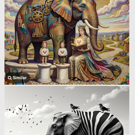
Similar