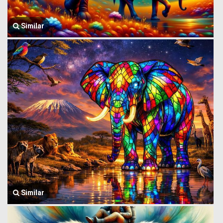
Similar
Similar