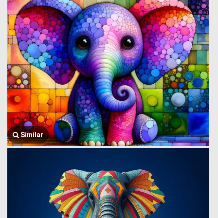
Similar