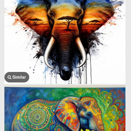
Similar