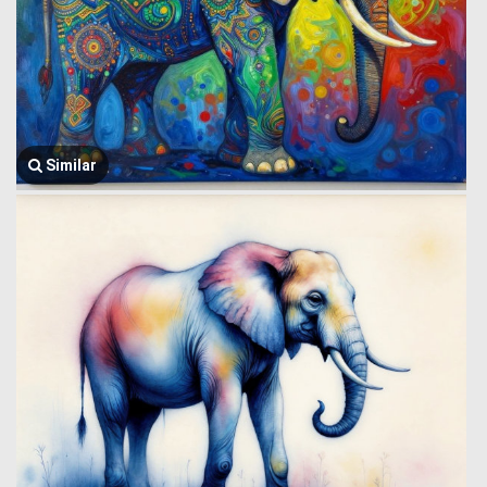
Similar