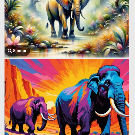
Similar