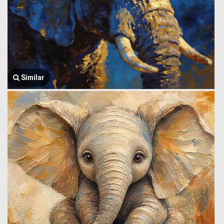
Similar