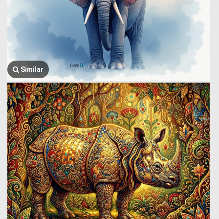
Similar