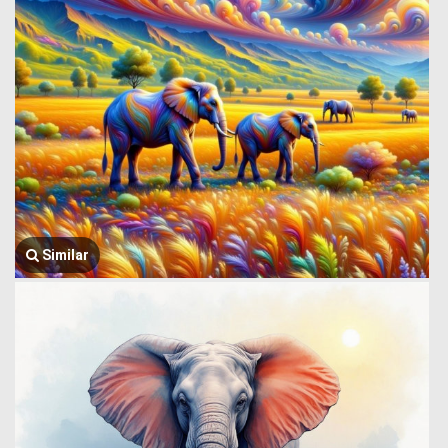
Similar