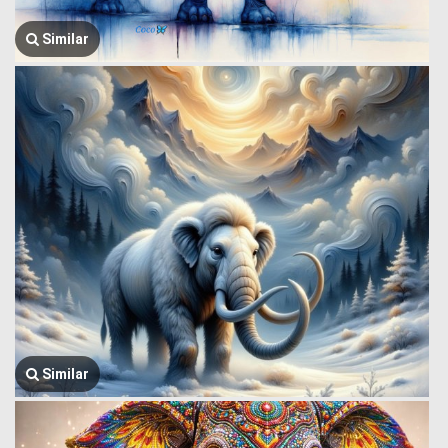
Similar
Similar