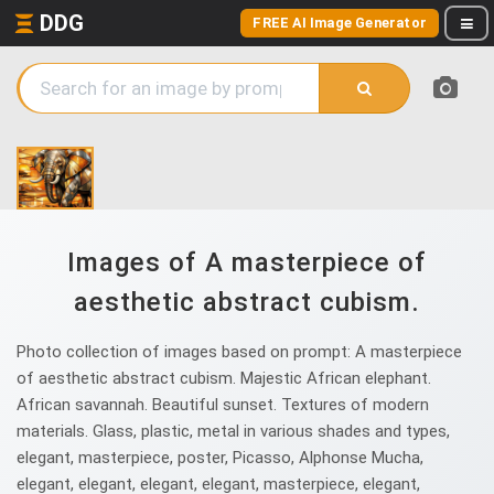
DDG
FREE AI Image Generator
Images of A masterpiece of
aesthetic abstract cubism.
Photo collection of images based on prompt: A masterpiece
of aesthetic abstract cubism. Majestic African elephant.
African savannah. Beautiful sunset. Textures of modern
materials. Glass, plastic, metal in various shades and types,
elegant, masterpiece, poster, Picasso, Alphonse Mucha,
elegant, elegant, elegant, elegant, masterpiece, elegant,