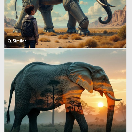
Similar