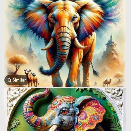
Similar