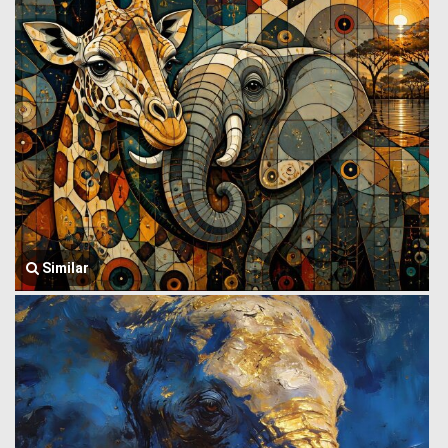
Similar