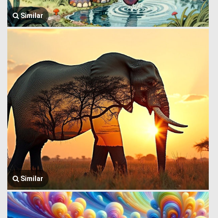
Similar
Similar