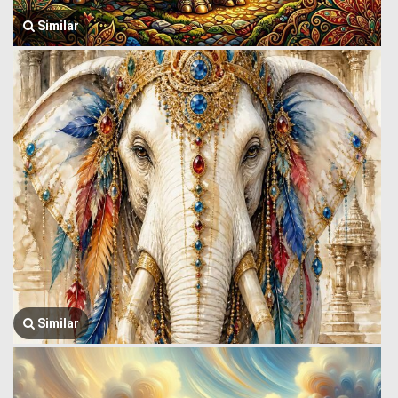
Similar
Similar