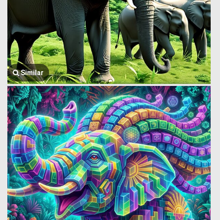
Similar