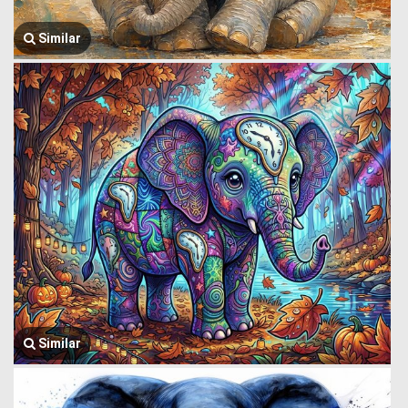
Similar
Similar