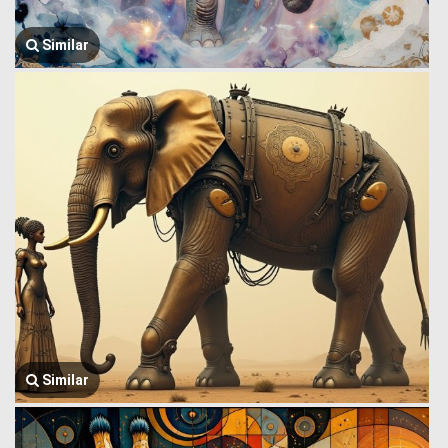
Similar
Similar