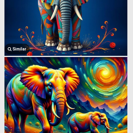
Similar