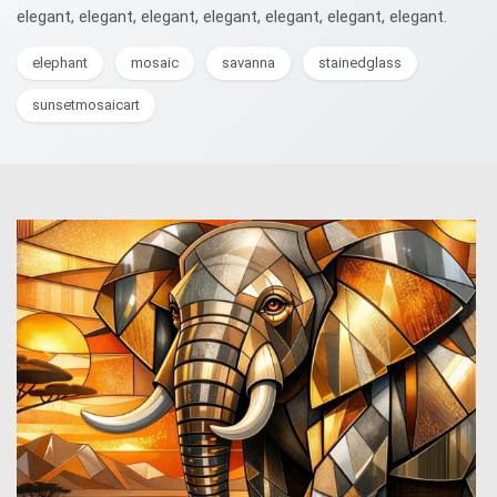
elegant, elegant, elegant, elegant, elegant, elegant, elegant.
elephant
mosaic
savanna
stainedglass
sunsetmosaicart