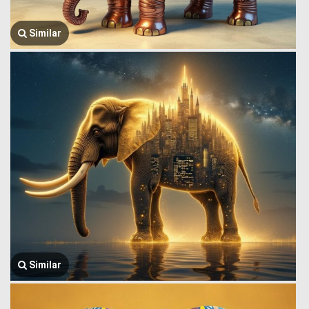
Similar
Similar