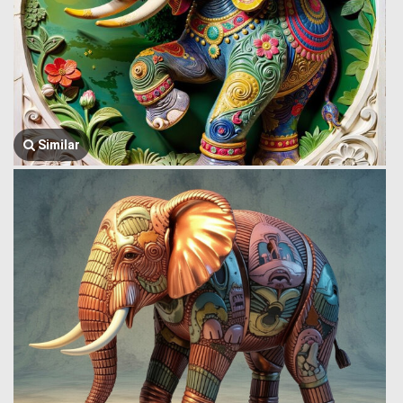
Similar