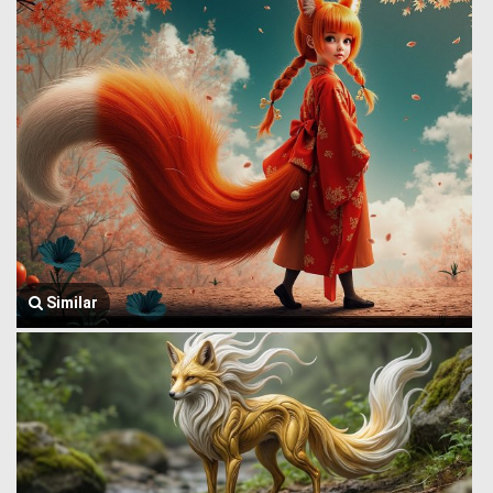
Similar