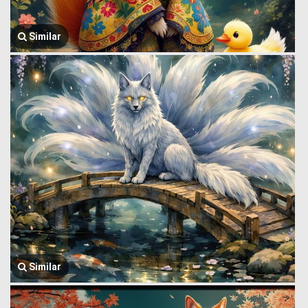
Similar
Similar