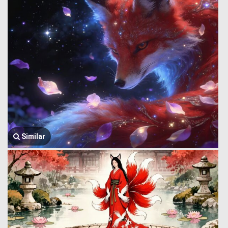
Similar