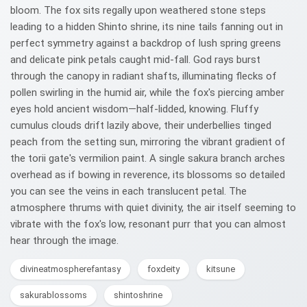
bloom. The fox sits regally upon weathered stone steps
leading to a hidden Shinto shrine, its nine tails fanning out in
perfect symmetry against a backdrop of lush spring greens
and delicate pink petals caught mid-fall. God rays burst
through the canopy in radiant shafts, illuminating flecks of
pollen swirling in the humid air, while the fox's piercing amber
eyes hold ancient wisdom—half-lidded, knowing. Fluffy
cumulus clouds drift lazily above, their underbellies tinged
peach from the setting sun, mirroring the vibrant gradient of
the torii gate's vermilion paint. A single sakura branch arches
overhead as if bowing in reverence, its blossoms so detailed
you can see the veins in each translucent petal. The
atmosphere thrums with quiet divinity, the air itself seeming to
vibrate with the fox's low, resonant purr that you can almost
hear through the image.
divineatmospherefantasy
foxdeity
kitsune
sakurablossoms
shintoshrine