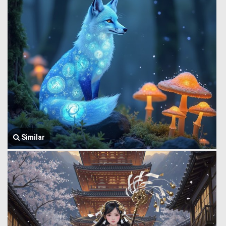
Similar