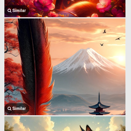
Similar
Similar