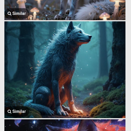
Similar
Similar