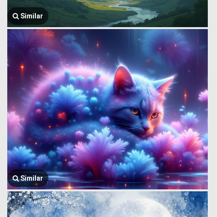
Similar
Similar