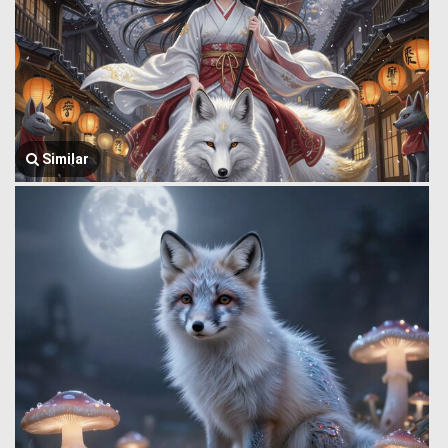
Similar