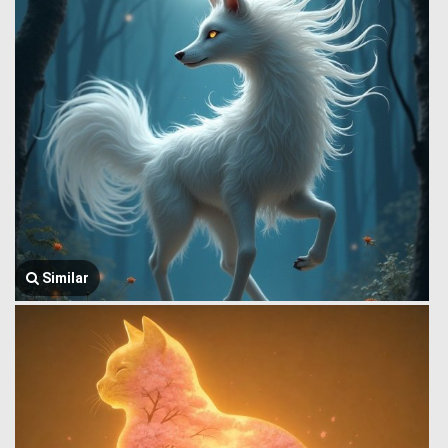
Similar