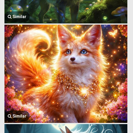
Similar
Similar