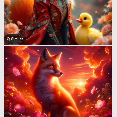
Similar