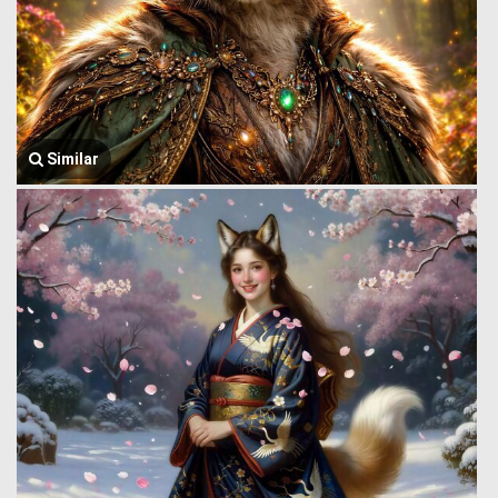
Similar