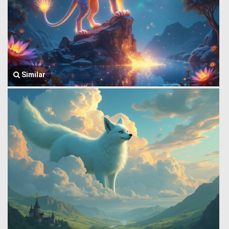
Similar