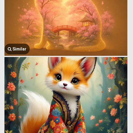
Similar