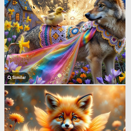
Similar