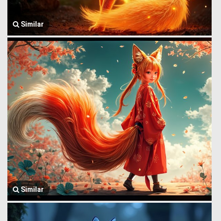
Similar
Similar