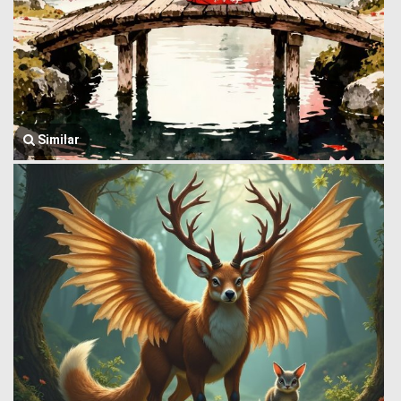
Similar