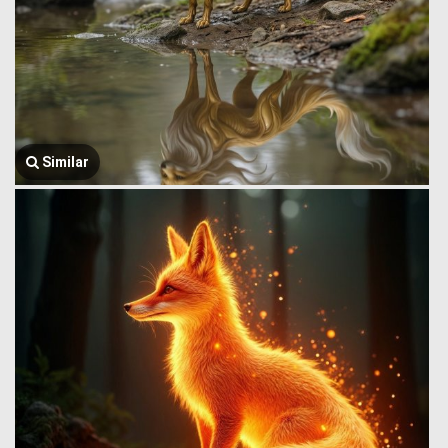
Similar