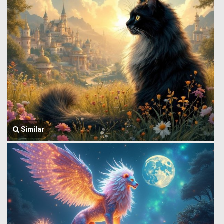
Similar