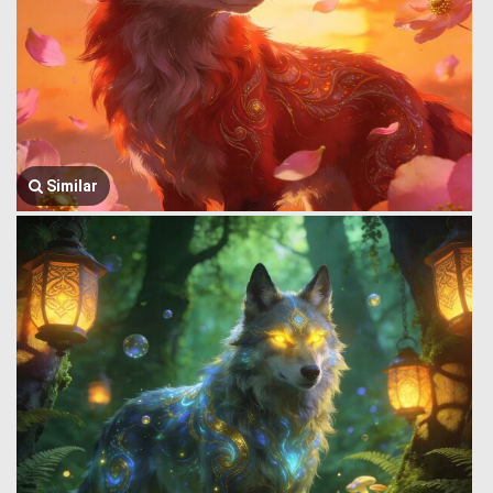
Similar