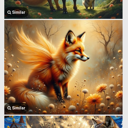
Similar
Similar