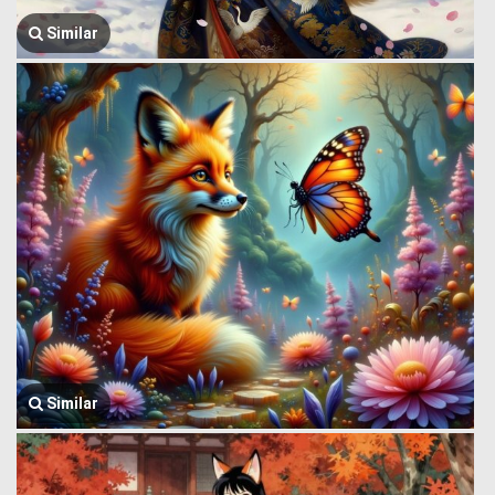
Similar
Similar