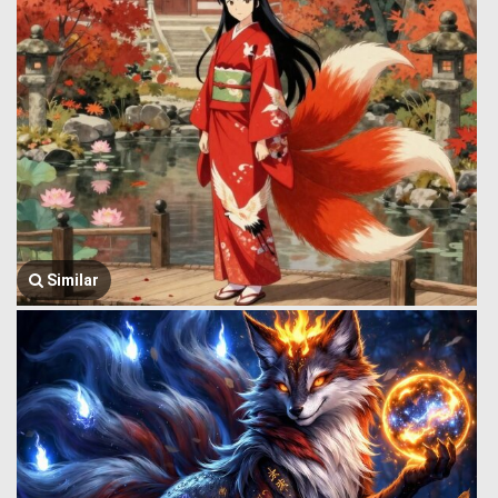
Similar