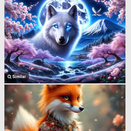
Similar