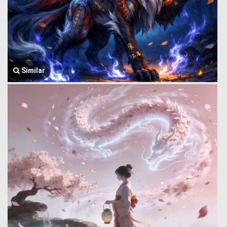
Similar