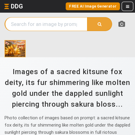
DDG
FREE AI Image Generator
Images of a sacred kitsune fox
deity, its fur shimmering like molten
gold under the dappled sunlight
piercing through sakura bloss...
Photo collection of images based on prompt: a sacred kitsune
fox deity, its fur shimmering like molten gold under the dappled
sunlight piercing through sakura blossoms in full riotous