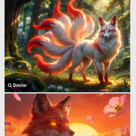
Similar