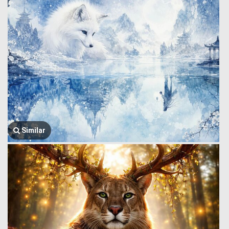
Similar