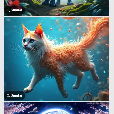
Similar
Similar