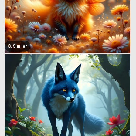
Similar