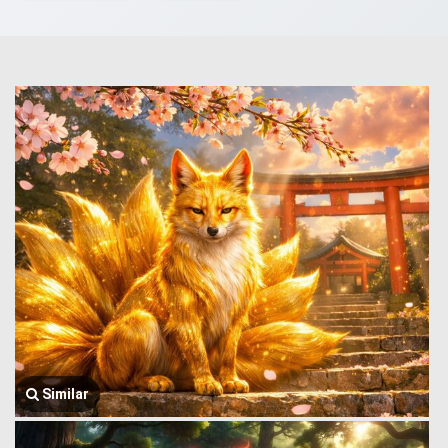
Similar