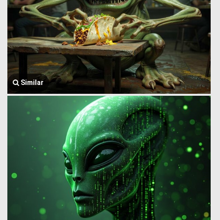
Similar