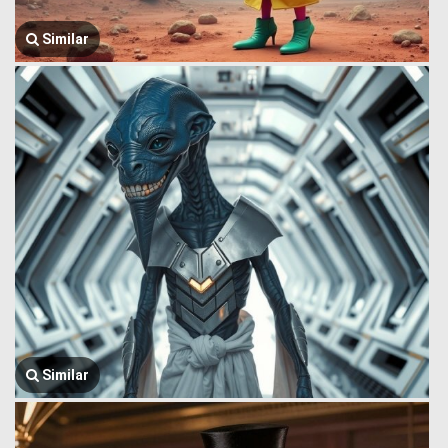
Similar
Similar