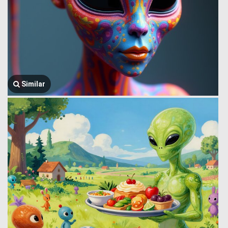
Similar