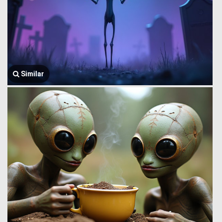
Similar