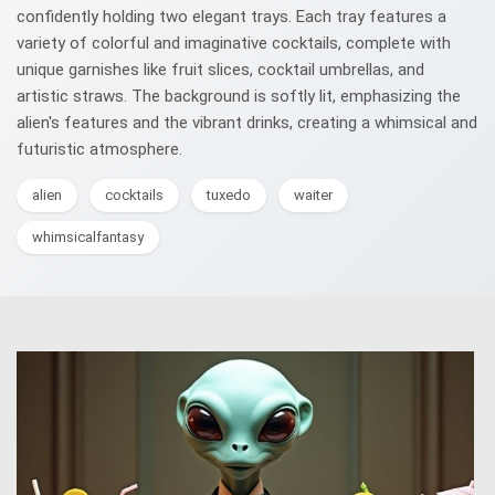
confidently holding two elegant trays. Each tray features a
variety of colorful and imaginative cocktails, complete with
unique garnishes like fruit slices, cocktail umbrellas, and
artistic straws. The background is softly lit, emphasizing the
alien's features and the vibrant drinks, creating a whimsical and
futuristic atmosphere.
alien
cocktails
tuxedo
waiter
whimsicalfantasy