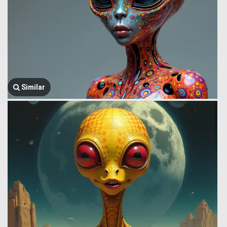
Similar