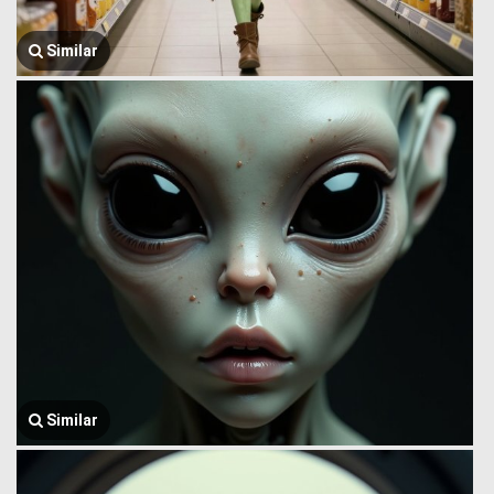
Similar
Similar