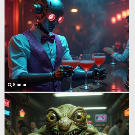
Similar