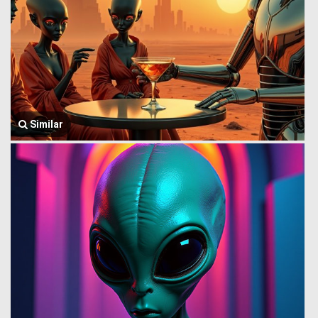
Similar