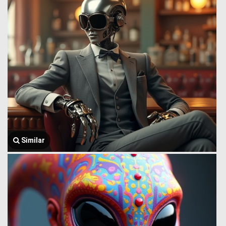
Similar