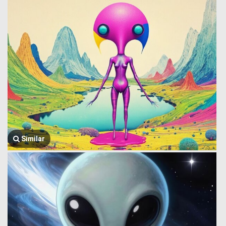
Similar