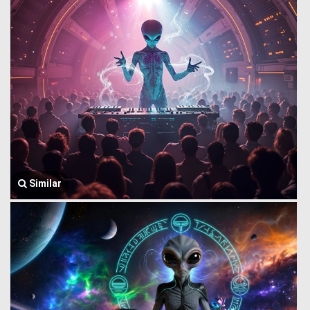
Similar