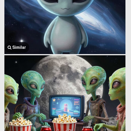
Similar