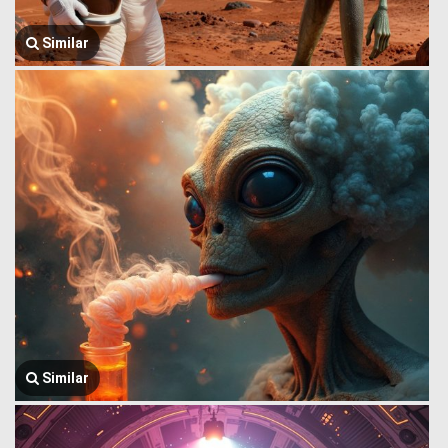
Similar
Similar