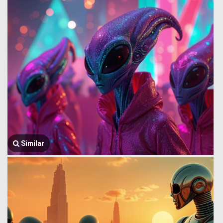
Similar