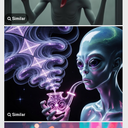
Similar
Similar