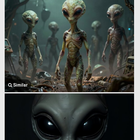
Similar