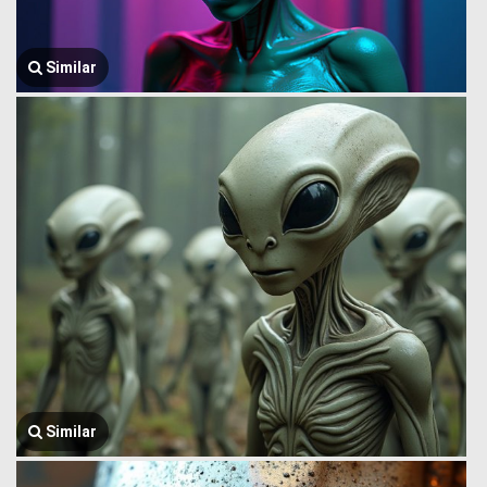
Similar
Similar