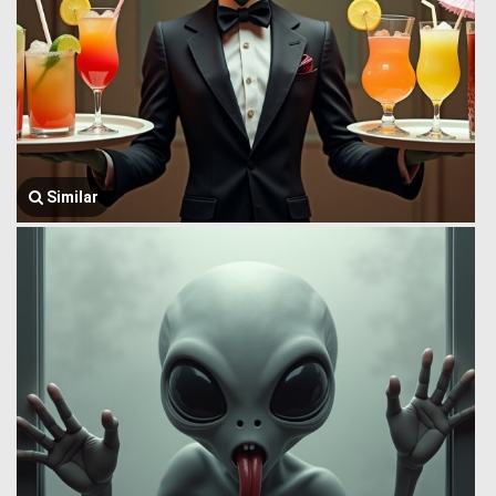
Similar