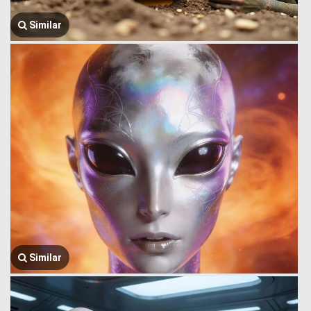
Similar
Similar