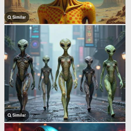
Similar
Similar