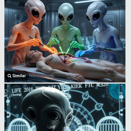
Similar