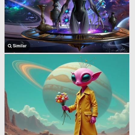
Similar