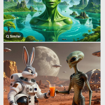
Similar