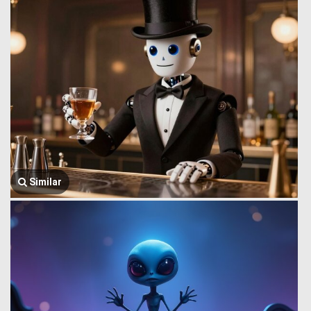
Similar