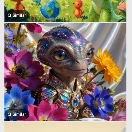
Similar
Similar