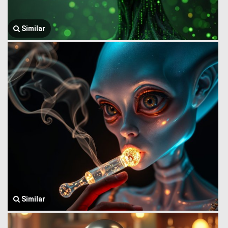
Similar
Similar