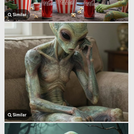
Similar
Similar