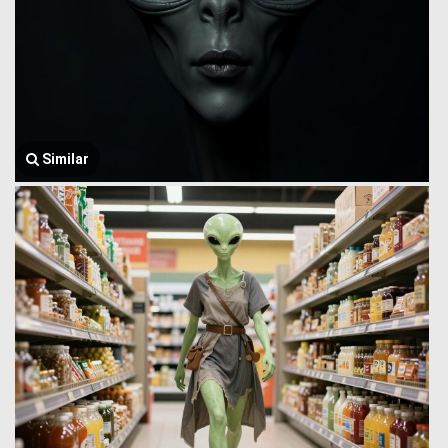
Similar