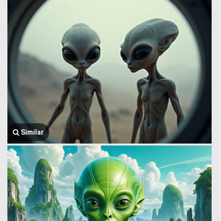
Similar