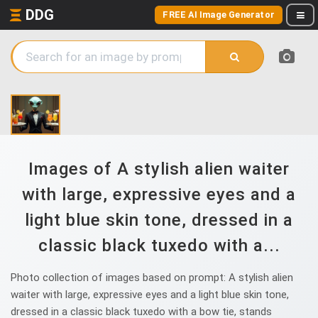
DDG
FREE AI Image Generator
Images of A stylish alien waiter
with large, expressive eyes and a
light blue skin tone, dressed in a
classic black tuxedo with a...
Photo collection of images based on prompt: A stylish alien
waiter with large, expressive eyes and a light blue skin tone,
dressed in a classic black tuxedo with a bow tie, stands