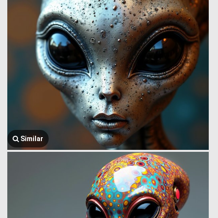
Similar