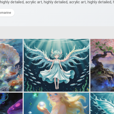
highly detailed, acrylic art, highly detailed, acrylic art, highly detailed, 
bmarine