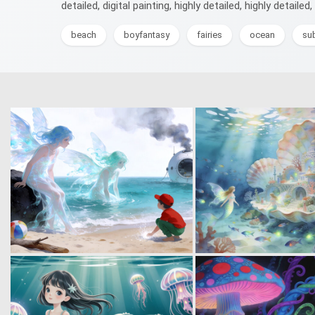
detailed, digital painting, highly detailed, highly detailed, 
beach
boyfantasy
fairies
ocean
su