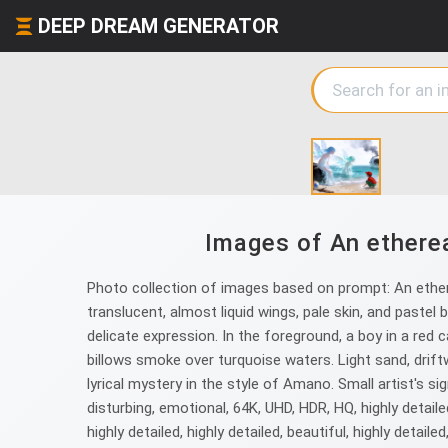
DEEP DREAM GENERATOR
Images of An ethereal
Photo collection of images based on prompt: An ethere
translucent, almost liquid wings, pale skin, and pastel 
delicate expression. In the foreground, a boy in a red
billows smoke over turquoise waters. Light sand, drift
lyrical mystery in the style of Amano. Small artist's sign
disturbing, emotional, 64K, UHD, HDR, HQ, highly detailed, 
highly detailed, highly detailed, beautiful, highly detailed