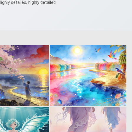
highly detailed, highly detailed.