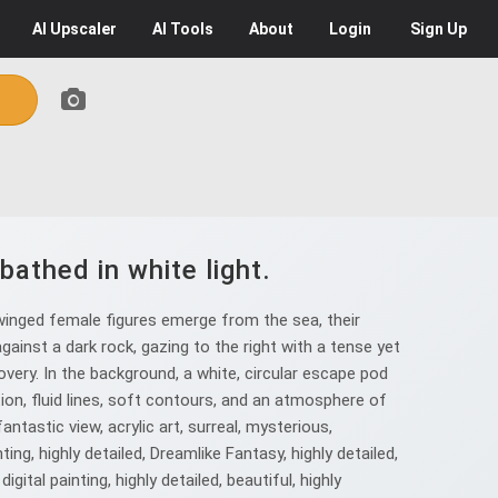
AI
Upscaler
AI
Tools
About
Login
Sign Up
bathed in white light.
 winged female figures emerge from the sea, their
against a dark rock, gazing to the right with a tense yet
very. In the background, a white, circular escape pod
ion, fluid lines, soft contours, and an atmosphere of
fantastic view, acrylic art, surreal, mysterious,
nting, highly detailed, Dreamlike Fantasy, highly detailed,
digital painting, highly detailed, beautiful, highly