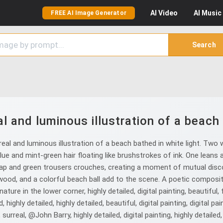
AI
Video
AI
Music
FREE AI Image Generator
Search
 and luminous illustration of a beach 
al and luminous illustration of a beach bathed in white light. Two
blue and mint-green hair floating like brushstrokes of ink. One leans 
 cap and green trousers crouches, creating a moment of mutual disco
wood, and a colorful beach ball add to the scene. A poetic composit
ature in the lower corner, highly detailed, digital painting, beautiful, 
highly detailed, highly detailed, beautiful, digital painting, digital pai
, surreal, @John Barry, highly detailed, digital painting, highly detailed, 