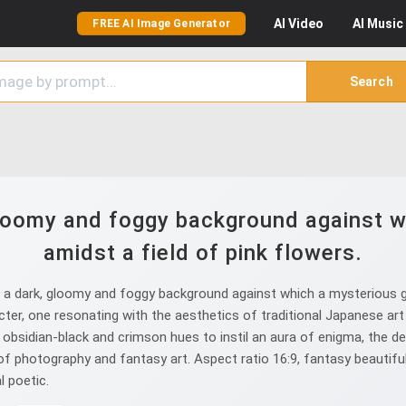
AI
Video
AI
Music
FREE AI Image Generator
Search
gloomy and foggy background against wh
amidst a field of pink flowers.
a dark, gloomy and foggy background against which a mysterious gir
racter, one resonating with the aesthetics of traditional Japanese ar
bsidian-black and crimson hues to instil an aura of enigma, the deta
n of photography and fantasy art. Aspect ratio 16:9, fantasy beaut
 poetic.