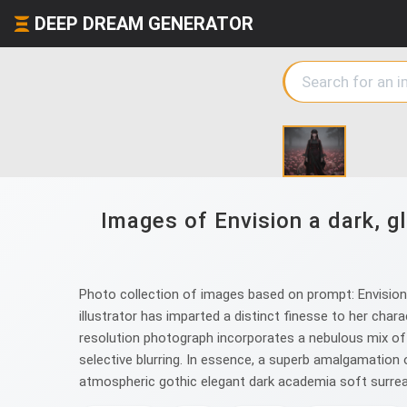
DEEP DREAM GENERATOR
Images of Envision a dark, 
Photo collection of images based on prompt: Envision 
illustrator has imparted a distinct finesse to her cha
resolution photograph incorporates a nebulous mix of o
selective blurring. In essence, a superb amalgamatio
atmospheric gothic elegant dark academia soft surreal