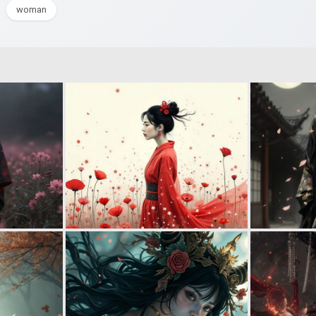
woman