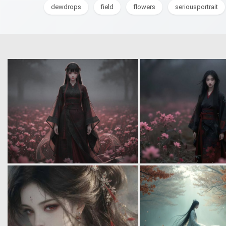
dewdrops
field
flowers
seriousportrait