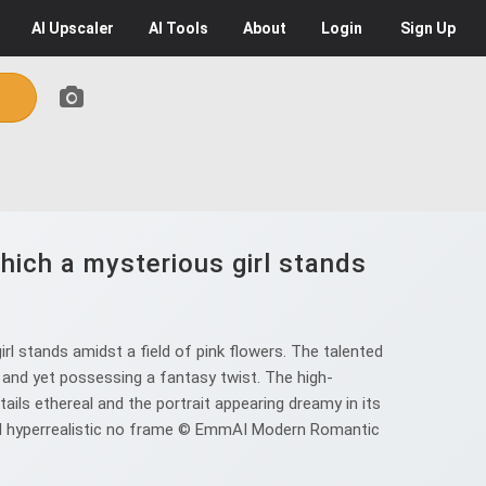
AI
Upscaler
AI
Tools
About
Login
Sign Up
ich a mysterious girl stands
l stands amidst a field of pink flowers. The talented
t and yet possessing a fantasy twist. The high-
ils ethereal and the portrait appearing dreamy in its
iful hyperrealistic no frame © EmmAI Modern Romantic