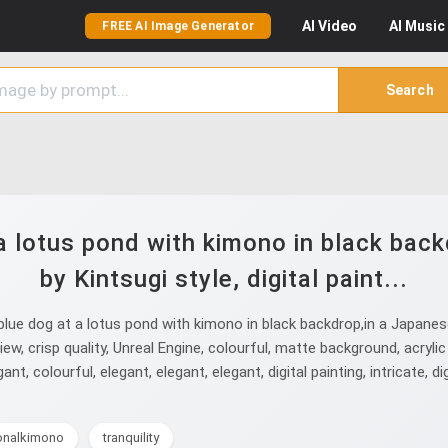
AI
Video
AI
Music
FREE AI Image Generator
Search
a lotus pond with kimono in black back
by Kintsugi style, digital paint...
e dog at a lotus pond with kimono in black backdrop,in a Japanese Ci
iew, crisp quality, Unreal Engine, colourful, matte background, acrylic a
ant, colourful, elegant, elegant, elegant, digital painting, intricate, di
ionalkimono
tranquility