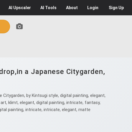
AI
Upscaler
AI
Tools
About
Login
Sign Up
drop,in a Japanese Citygarden,
tygarden, by Kintsugi style, digital painting, elegant,
rt, klimt, elegant, digital painting, intricate, fantasy,
gital painting, intricate, intricate, elegant, matte