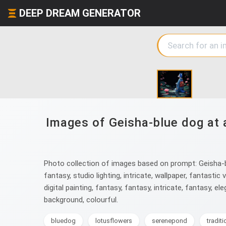
DEEP DREAM GENERATOR
Images of Geisha-blue dog at 
Photo collection of images based on prompt: Geisha-blu
fantasy, studio lighting, intricate, wallpaper, fantastic v
digital painting, fantasy, fantasy, intricate, fantasy, eleg
background, colourful.
bluedog
lotusflowers
serenepond
tradit