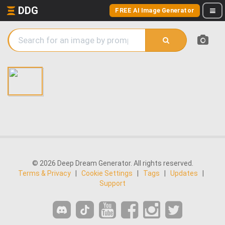
DDG
FREE AI Image Generator
© 2026 Deep Dream Generator. All rights reserved.
Terms & Privacy
|
Cookie Settings
|
Tags
|
Updates
|
Support