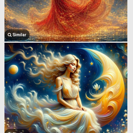
Similar