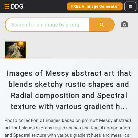
DDG
FREE AI Image Generator
Images of Messy abstract art that
blends sketchy rustic shapes and
Radial composition and Spectral
texture with various gradient h...
Photo collection of images based on prompt: Messy abstract
art that blends sketchy rustic shapes and Radial composition
and Spectral texture with various gradient hues and metallics