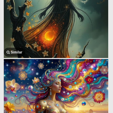
Similar