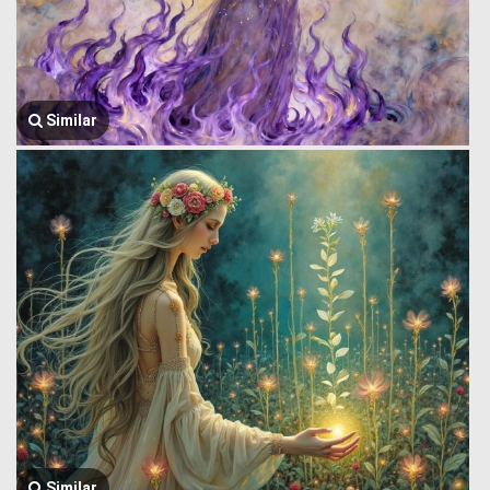
Similar
Similar