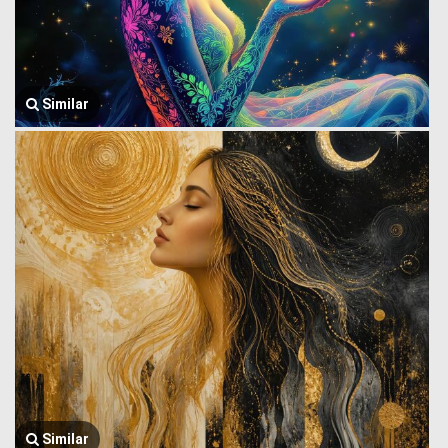
Similar
Similar