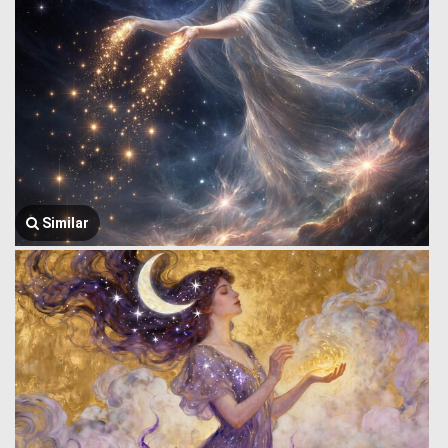
Similar