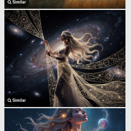
Similar
Similar