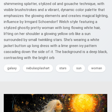
shimmering splatter, stylized oil and gouache technique, with
visible brushstrokes and a vibrant, dynamic color palette that
emphasizes the glowing elements and creates magical lighting,
influence by Irmgard Schoendorf Welch style featuring a
stylized ghostly pretty woman with long flowing white hair,
lifting on her shoulder a glowing yellow orb like a sun
surrounded by small twinkling stars. She's wearing a white
jacket button up long dress with a lime green ivy pattern
cascading down the side of it. The background is a deep black,
contrasting with the bright orb
galaxy
nebulasplashart
stars
sun
woman