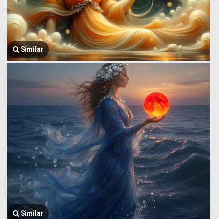
Similar
Similar