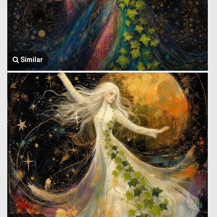
Similar