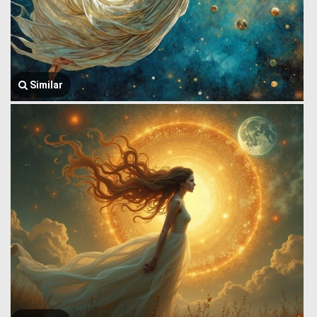
Similar