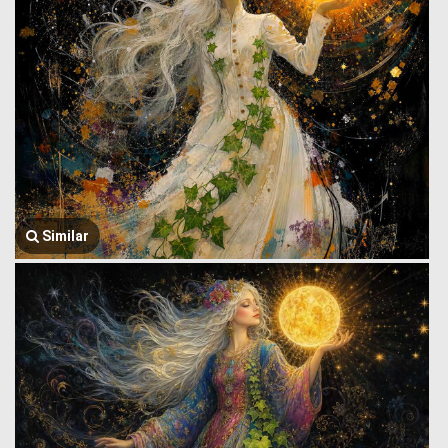
Similar