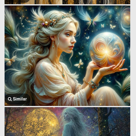
Similar