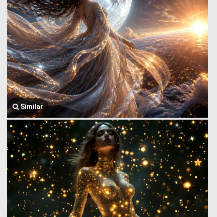
Similar