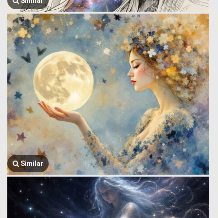
Similar
Similar