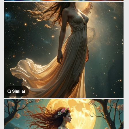
Similar