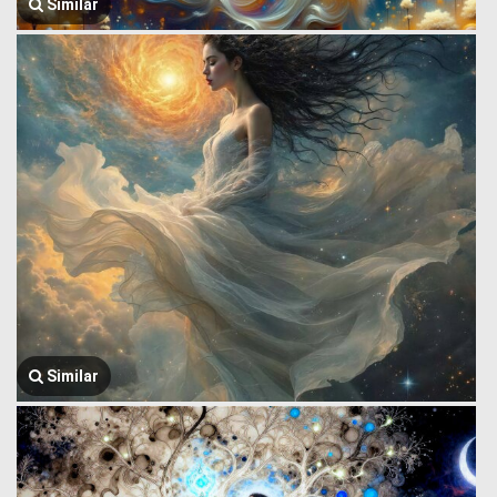
Similar
Similar