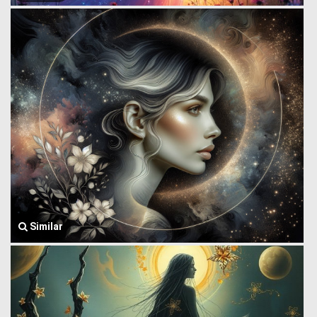
Similar