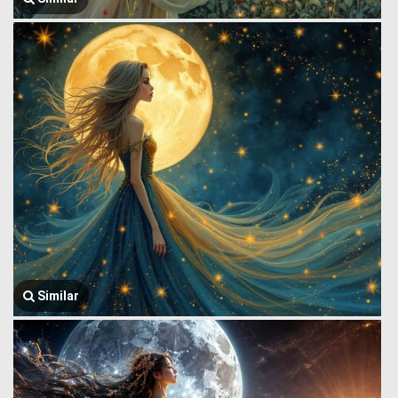
Similar