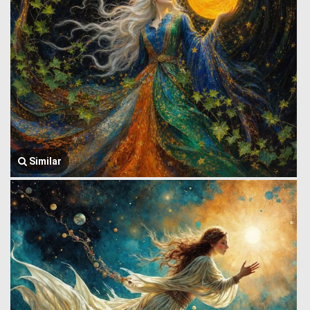
Similar