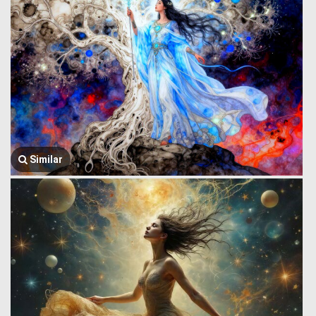
Similar