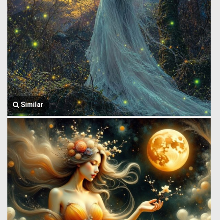
Similar