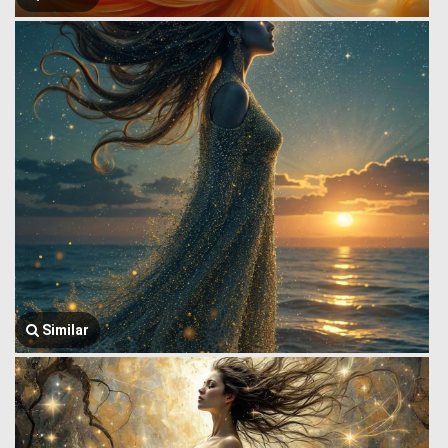
Similar