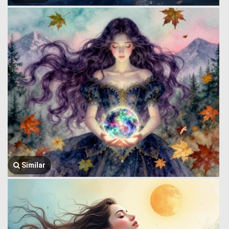
Similar