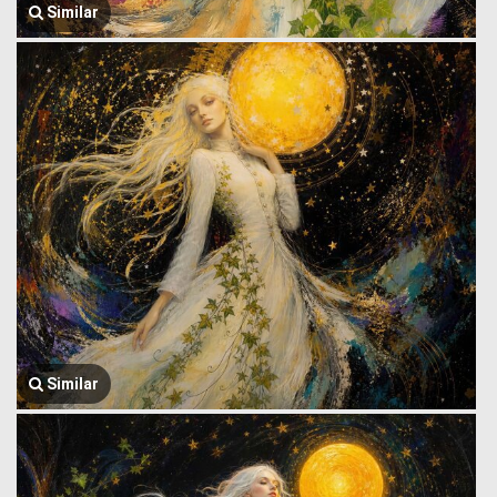
Similar
Similar