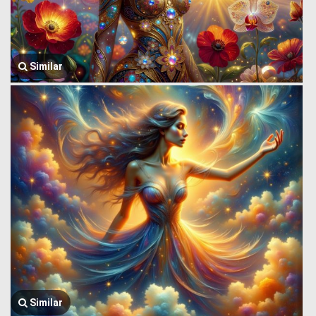
Similar
Similar