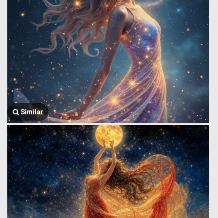
Similar