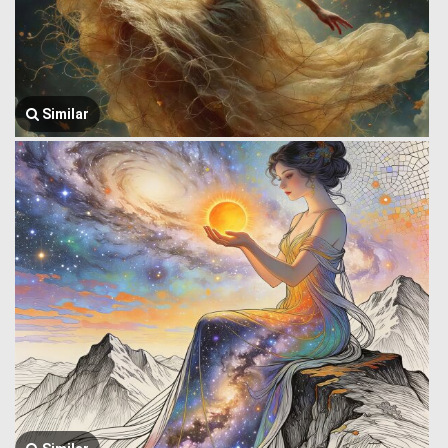
Similar