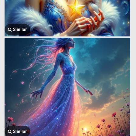
Similar
Similar