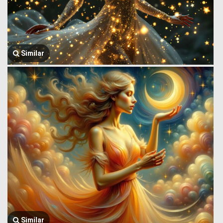
Similar
Similar