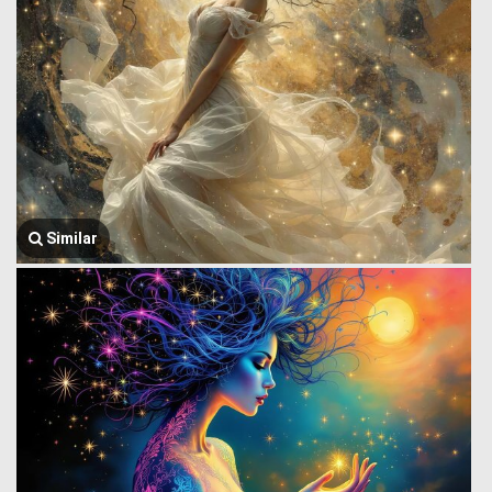
Similar