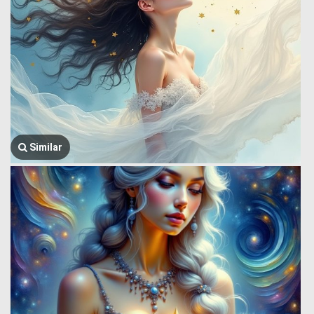
Similar