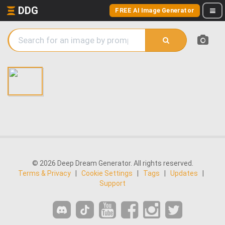
DDG
FREE AI Image Generator
© 2026 Deep Dream Generator. All rights reserved.
Terms & Privacy
|
Cookie Settings
|
Tags
|
Updates
|
Support