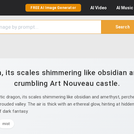
AI
Video
AI
Music
FREE AI Image Generator
Search
, its scales shimmering like obsidian 
crumbling Art Nouveau castle.
c dragon, its scales shimmering like obsidian and amethyst, perche
ouded valley. The air is thick with an ethereal glow, hinting at hidd
f dark fantasy.
mist