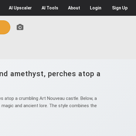
AI
Upscaler
AI
Tools
About
Login
Sign Up
and amethyst, perches atop a
s atop a crumbling Art Nouveau castle. Below, a
en magic and ancient lore. The style combines the