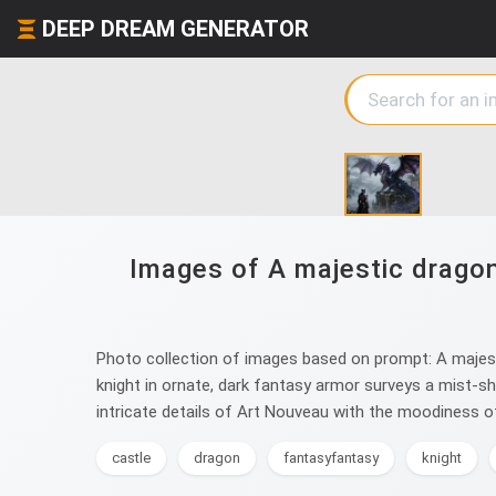
DEEP DREAM GENERATOR
Images of A majestic dragon
Photo collection of images based on prompt: A majesti
knight in ornate, dark fantasy armor surveys a mist-shr
intricate details of Art Nouveau with the moodiness o
castle
dragon
fantasyfantasy
knight