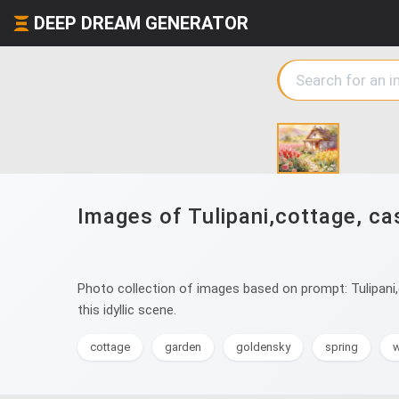
DEEP DREAM GENERATOR
Images of Tulipani,cottage, cas
Photo collection of images based on prompt: Tulipani,c
this idyllic scene.
cottage
garden
goldensky
spring
w