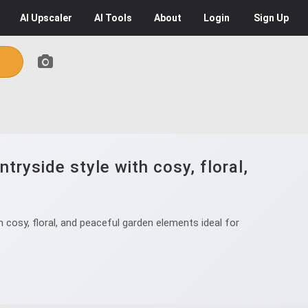
AI
Upscaler
AI
Tools
About
Login
Sign Up
tryside style with cosy, floral,
 cosy, floral, and peaceful garden elements ideal for