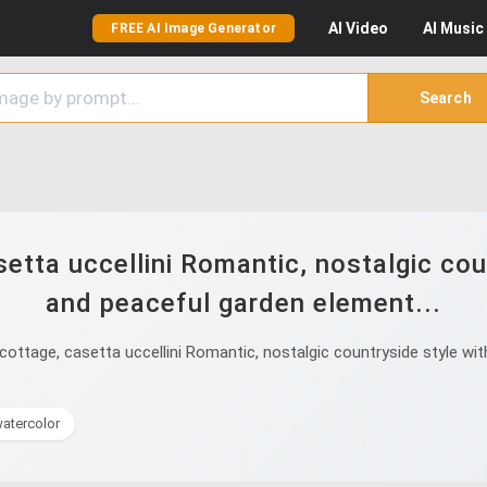
AI
Video
AI
Music
FREE AI Image Generator
Search
etta uccellini Romantic, nostalgic coun
and peaceful garden element...
ottage, casetta uccellini Romantic, nostalgic countryside style with
atercolor