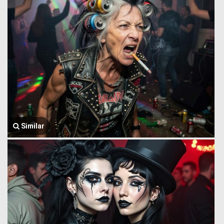
Similar