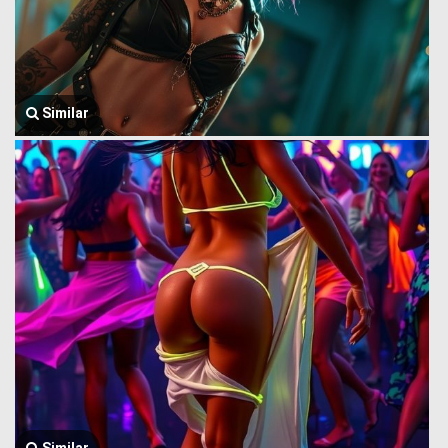
Similar