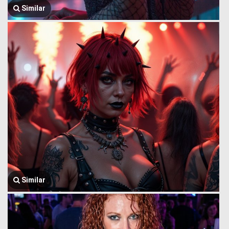
Similar
Similar