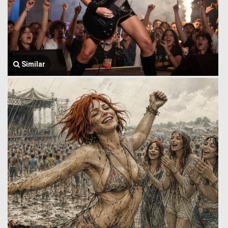
Similar