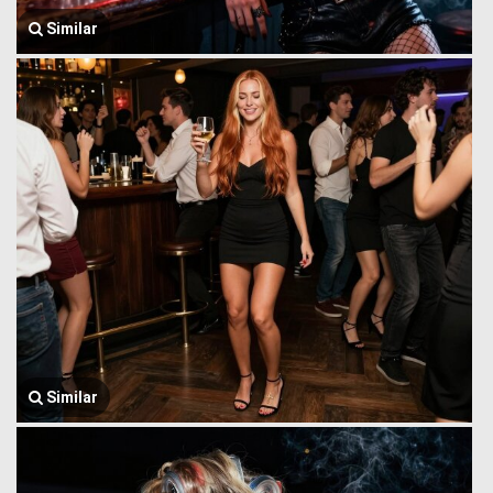
Similar
Similar