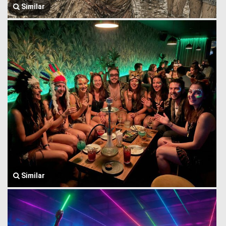
Similar
Similar