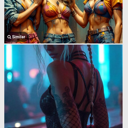
Similar