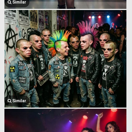
Similar
Similar