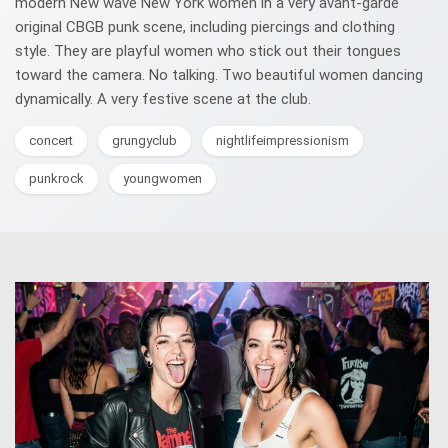
modern New wave New York women in a very avant-garde
original CBGB punk scene, including piercings and clothing
style. They are playful women who stick out their tongues
toward the camera. No talking. Two beautiful women dancing
dynamically. A very festive scene at the club.
concert
grungyclub
nightlifeimpressionism
punkrock
youngwomen