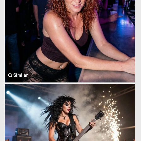
Similar