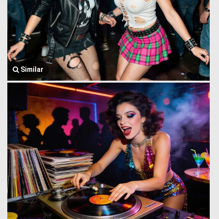
Similar