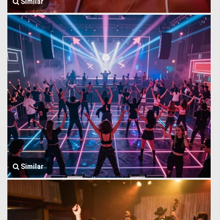
Similar
Similar