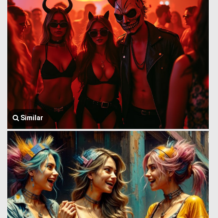
Similar