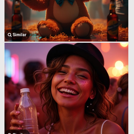
Similar