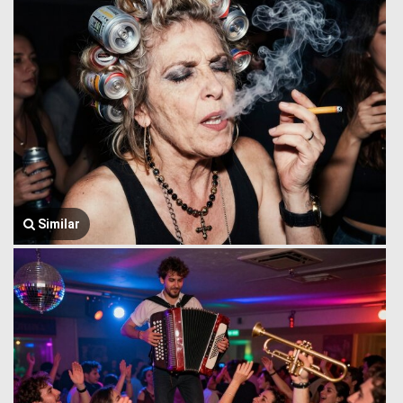
Similar