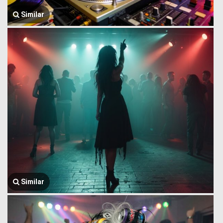
Similar
Similar