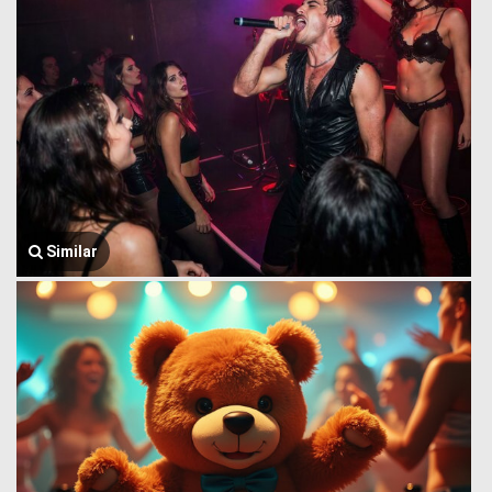
Similar