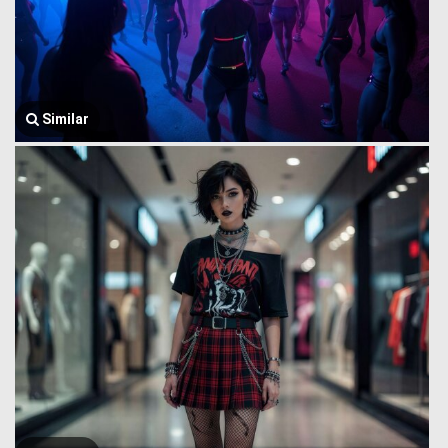
Similar