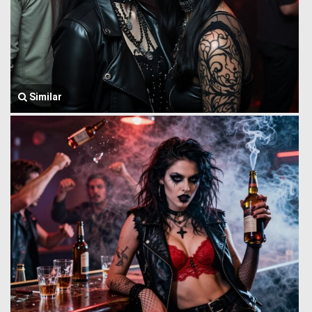
Similar