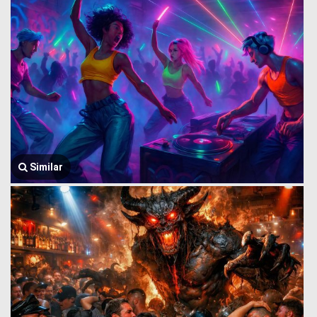
Similar