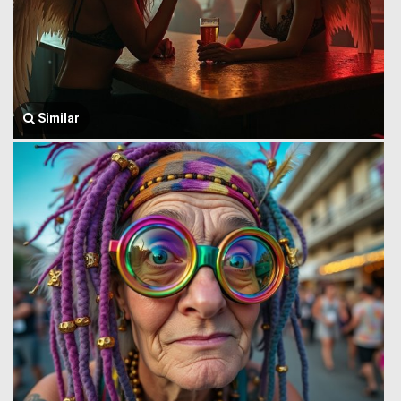
Similar