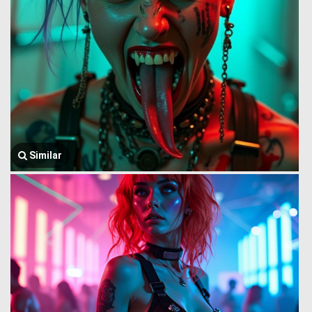
Similar