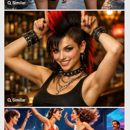
Similar
Similar