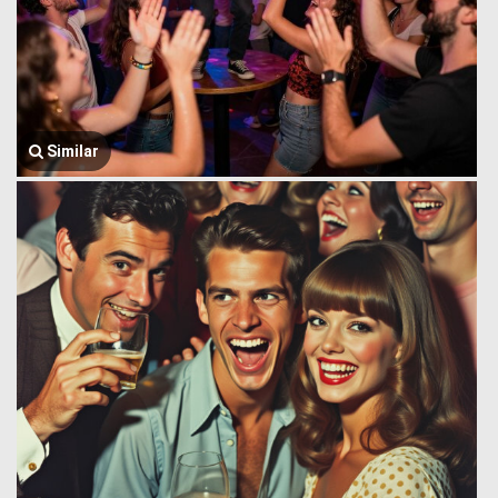
Similar