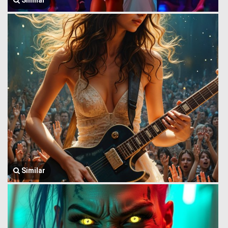
Similar
Similar