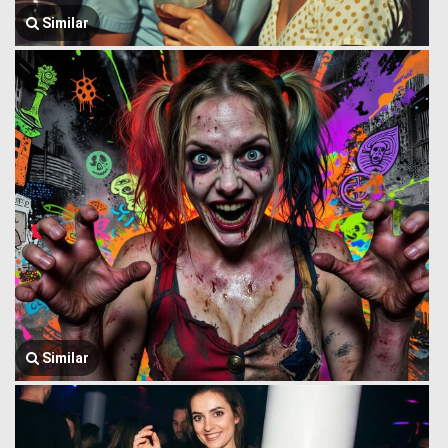
Similar
Similar