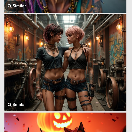
Similar
Similar