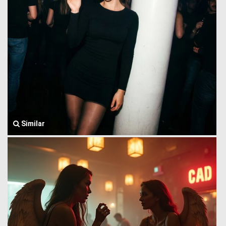
Similar