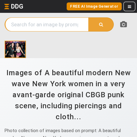
DDG
FREE AI Image Generator
Images of A beautiful modern New
wave New York women in a very
avant-garde original CBGB punk
scene, including piercings and
cloth...
Photo collection of images based on prompt: A beautiful