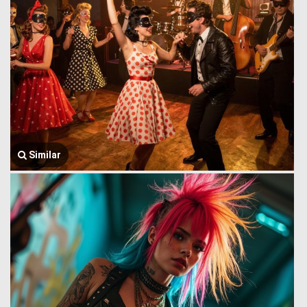
Similar