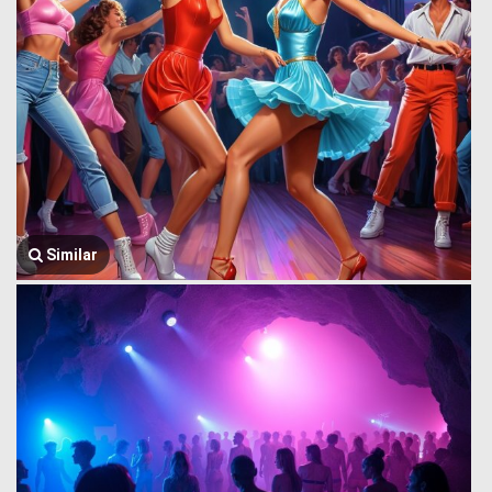
Similar