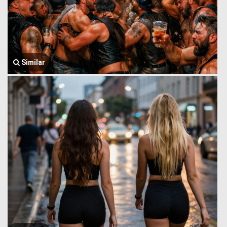
Similar