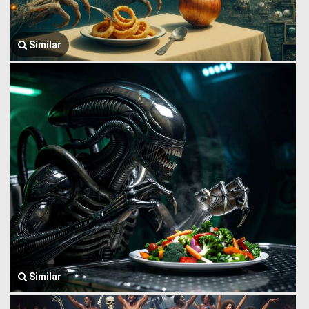
Similar
Similar