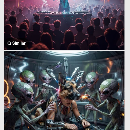
Similar