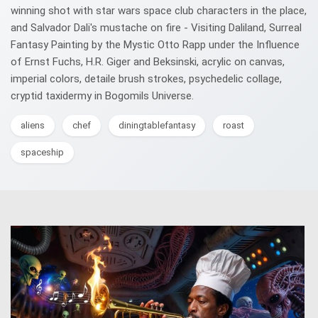
winning shot with star wars space club characters in the place,
and Salvador Dali's mustache on fire - Visiting Daliland, Surreal
Fantasy Painting by the Mystic Otto Rapp under the Influence
of Ernst Fuchs, H.R. Giger and Beksinski, acrylic on canvas,
imperial colors, detaile brush strokes, psychedelic collage,
cryptid taxidermy in Bogomils Universe.
aliens
chef
diningtablefantasy
roast
spaceship