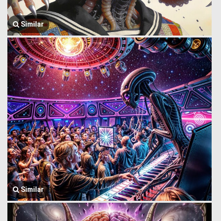
Similar
Similar