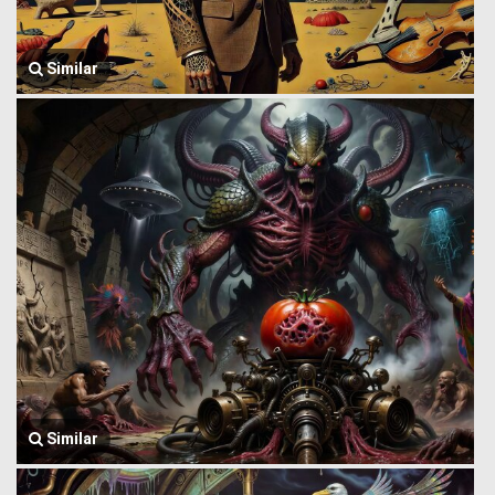
Similar
Similar