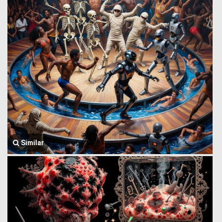
Similar