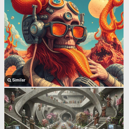
Similar