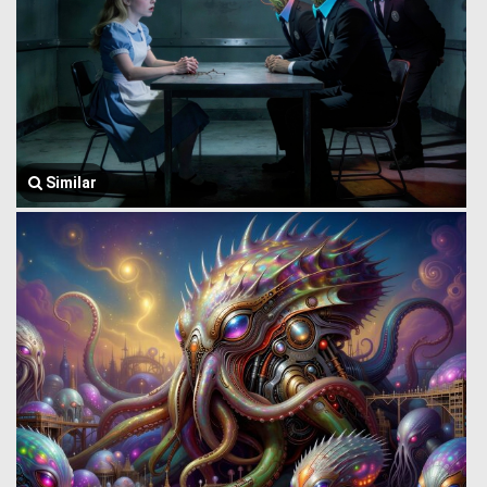
Similar