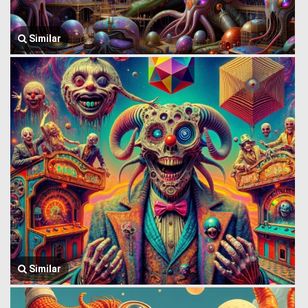
Similar
Similar