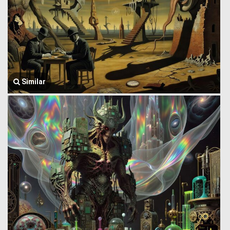
Similar