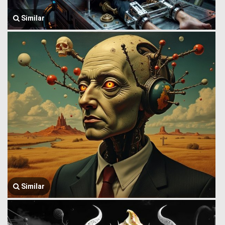
Similar
Similar