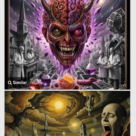
Similar