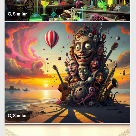
Similar
Similar