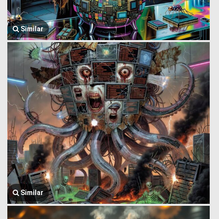
Similar
Similar