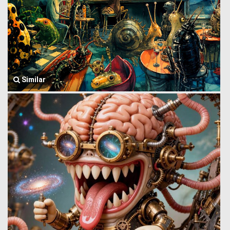
Similar