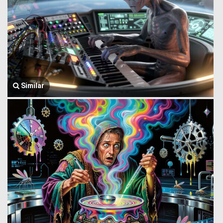
Similar