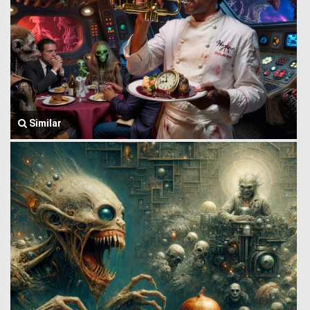
Similar