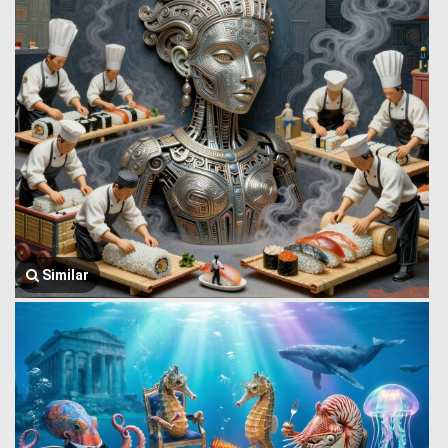
Similar