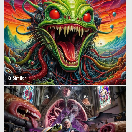
Similar