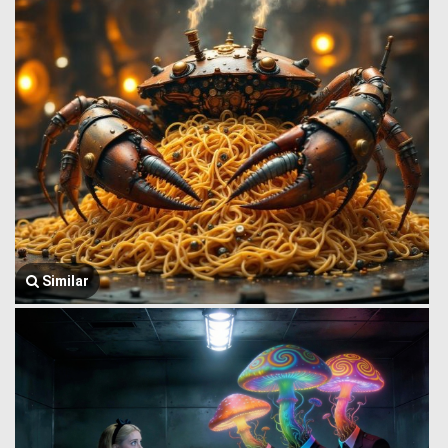
Similar