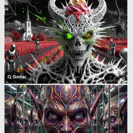
Similar