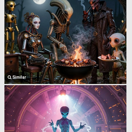
Similar