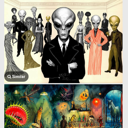
Similar