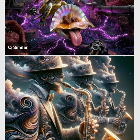
Similar