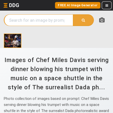
DDG
FREE AI Image Generator
Images of Chef Miles Davis serving
dinner blowing his trumpet with
music on a space shuttle in the
style of The surrealist Dada ph...
Photo collection of images based on prompt: Chef Miles Davis
serving dinner blowing his trumpet with music on a space
shuttle in the style of The surrealist Dada photorealistic award