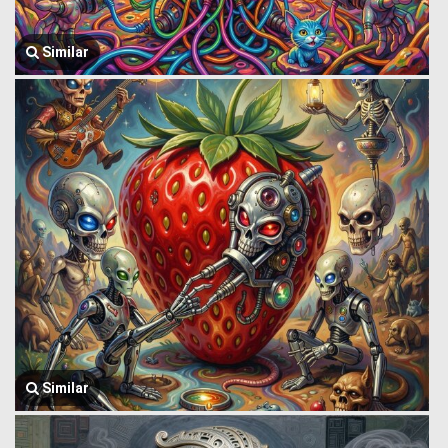
Similar
Similar