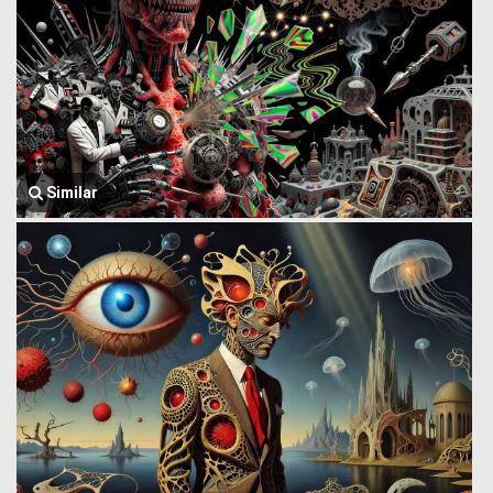
Similar