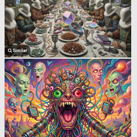
Similar