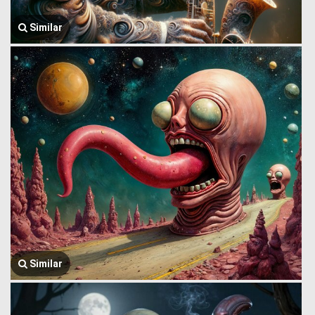
Similar
Similar