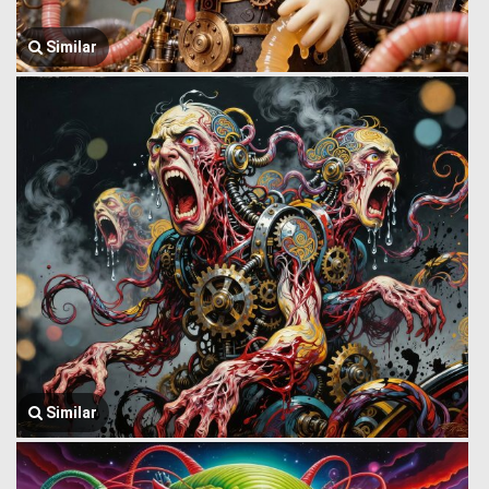
Similar
Similar