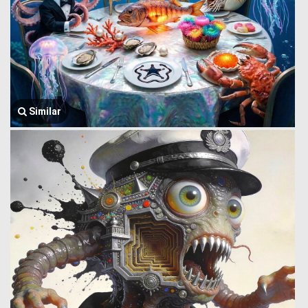
Similar