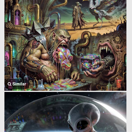
Similar