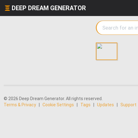
DEEP DREAM GENERATOR
© 2026 Deep Dream Generator. All rights reserved.
Terms & Privacy
|
Cookie Settings
|
Tags
|
Updates
|
Support