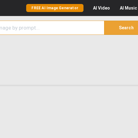
AI
Video
AI
Music
FREE AI Image Generator
Search