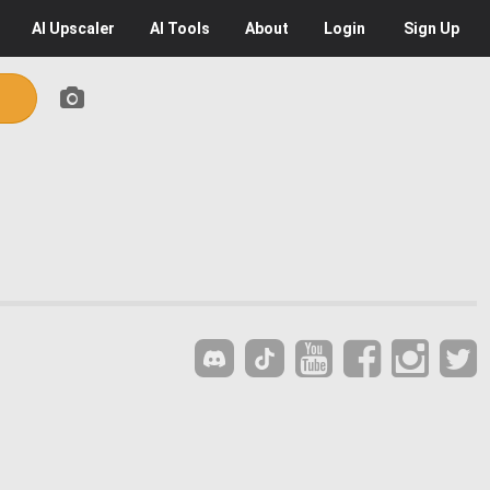
AI
Upscaler
AI
Tools
About
Login
Sign Up