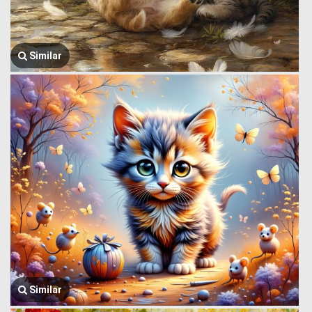
Similar
Similar