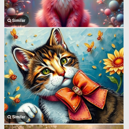
Similar
Similar