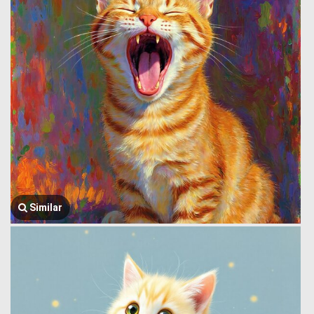
Similar