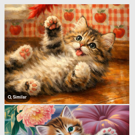
Similar