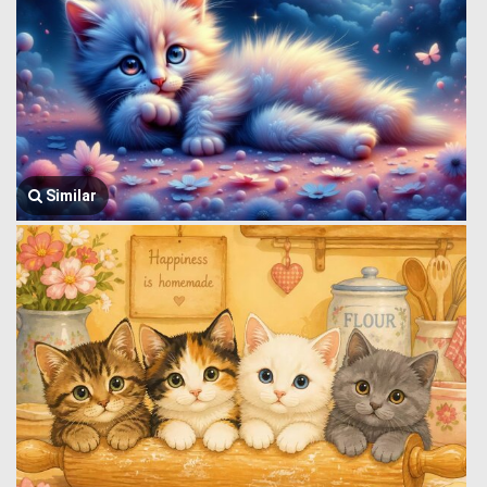
Similar