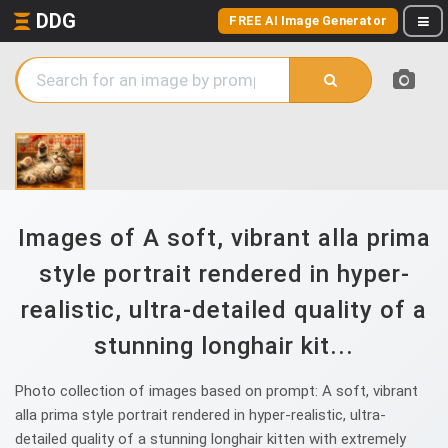
DDG
FREE AI Image Generator
Images of A soft, vibrant alla prima
style portrait rendered in hyper-
realistic, ultra-detailed quality of a
stunning longhair kit...
Photo collection of images based on prompt: A soft, vibrant
alla prima style portrait rendered in hyper-realistic, ultra-
detailed quality of a stunning longhair kitten with extremely