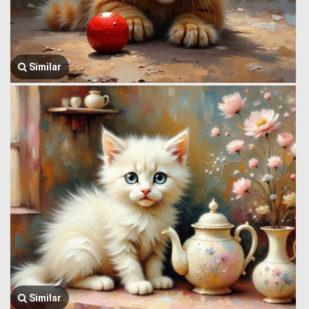
Similar
Similar