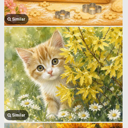
Similar
Similar