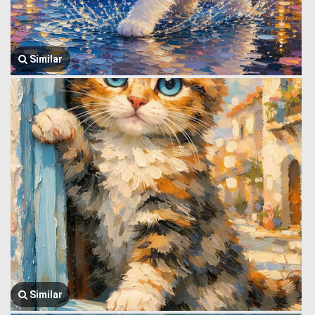
Similar
Similar