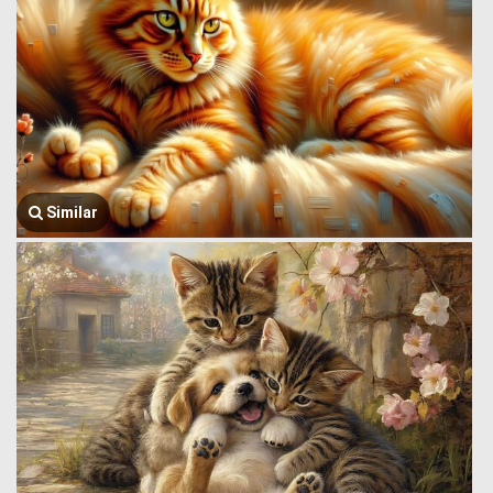
Similar