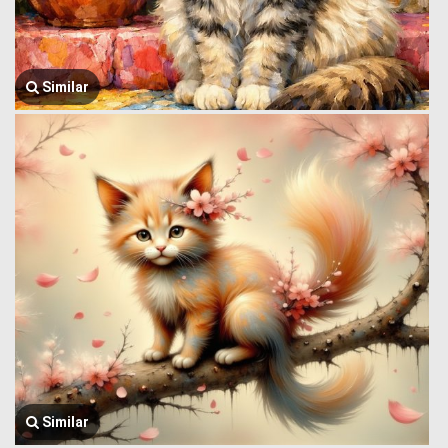
Similar
Similar