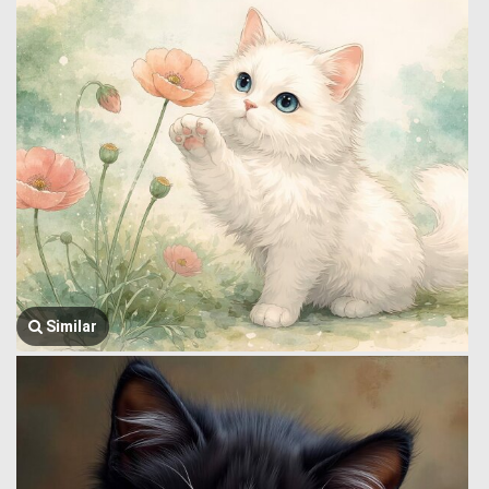
Similar