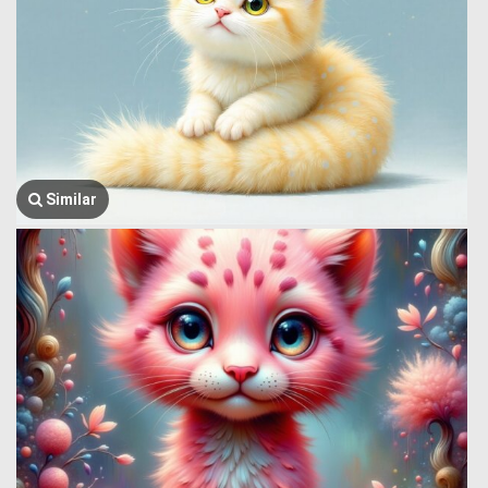
Similar