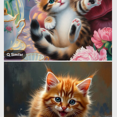
Similar