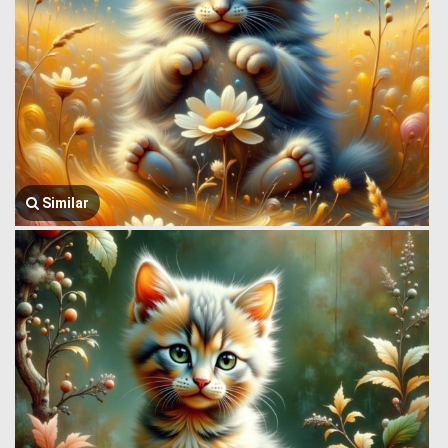
Similar