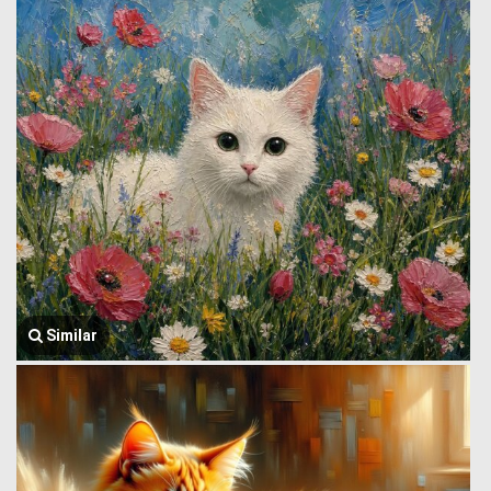
Similar