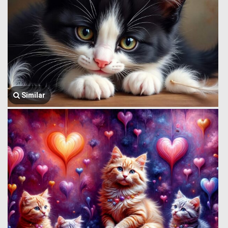
Similar