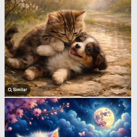
Similar