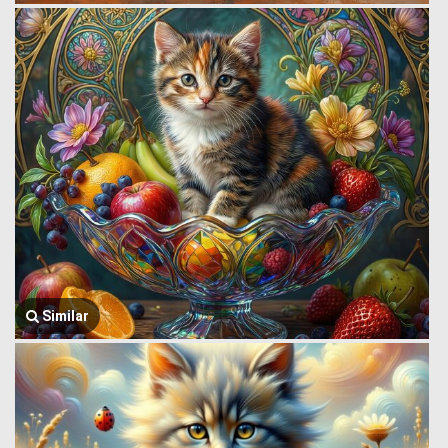
Similar