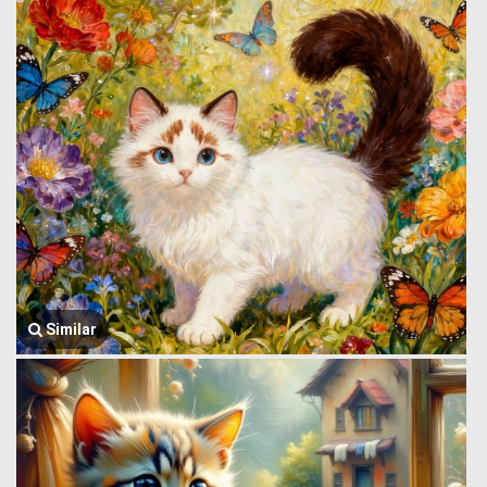
Similar