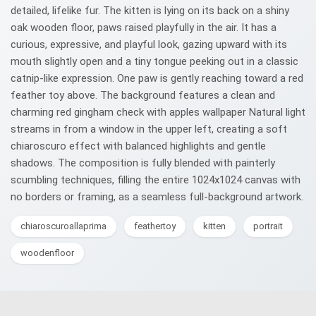
detailed, lifelike fur. The kitten is lying on its back on a shiny
oak wooden floor, paws raised playfully in the air. It has a
curious, expressive, and playful look, gazing upward with its
mouth slightly open and a tiny tongue peeking out in a classic
catnip-like expression. One paw is gently reaching toward a red
feather toy above. The background features a clean and
charming red gingham check with apples wallpaper Natural light
streams in from a window in the upper left, creating a soft
chiaroscuro effect with balanced highlights and gentle
shadows. The composition is fully blended with painterly
scumbling techniques, filling the entire 1024x1024 canvas with
no borders or framing, as a seamless full-background artwork.
chiaroscuroallaprima
feathertoy
kitten
portrait
woodenfloor