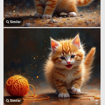
Similar
Similar