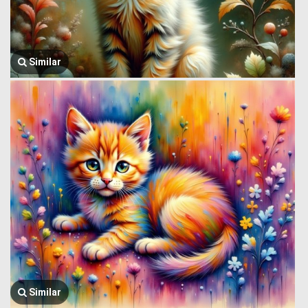
Similar
Similar