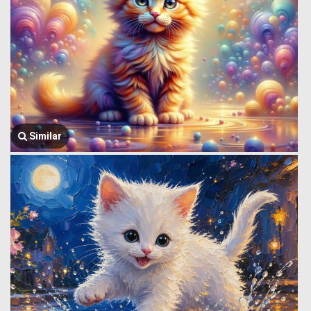
Similar