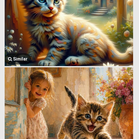
Similar