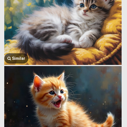
Similar