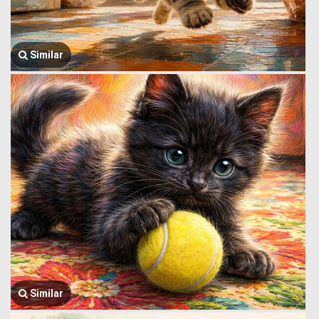
Similar
Similar