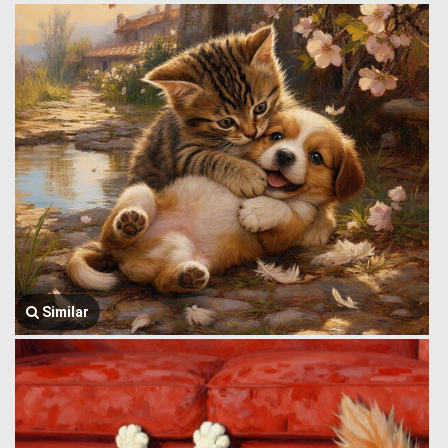
Similar