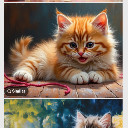
Similar