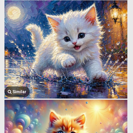
Similar