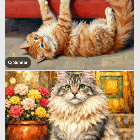
Similar