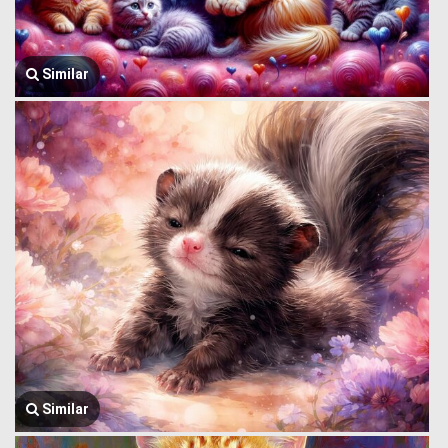
Similar
Similar