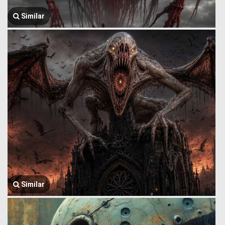
Similar
Similar