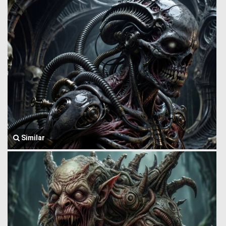
Similar