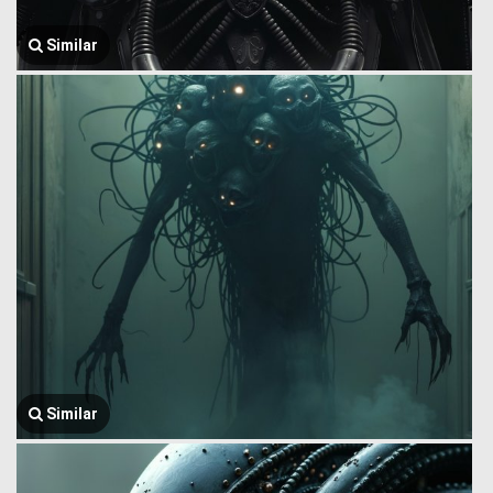
Similar
Similar