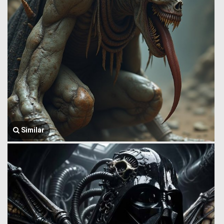
Similar