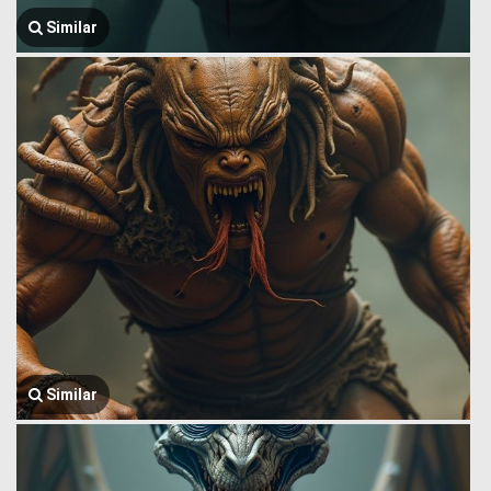
Similar
Similar