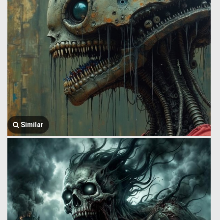
Similar