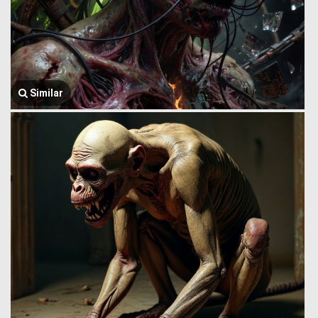
Similar