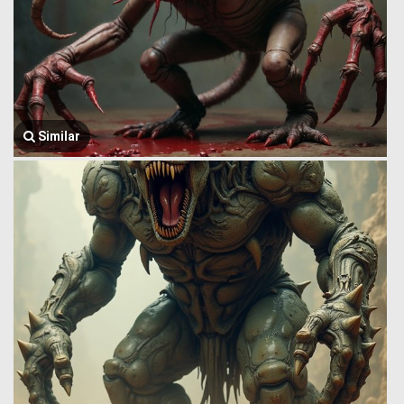
Similar