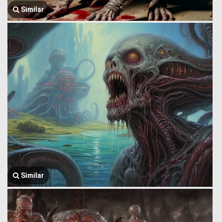
Similar
Similar