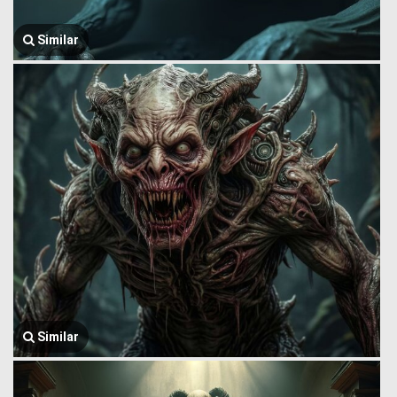
Similar
Similar