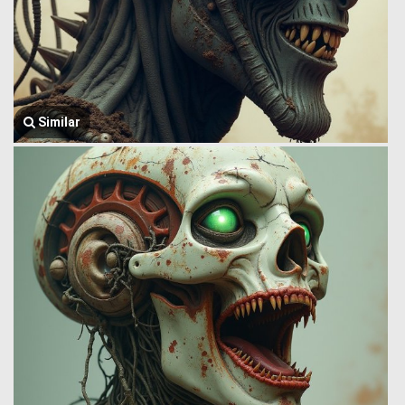
Similar