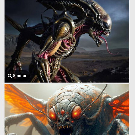
Similar