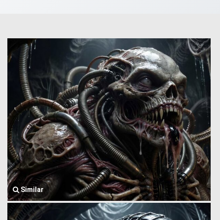
Similar