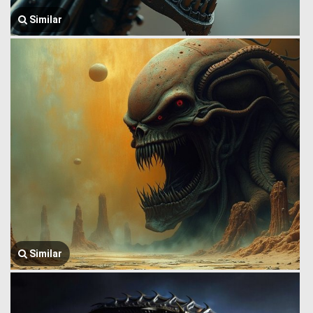
Similar
Similar