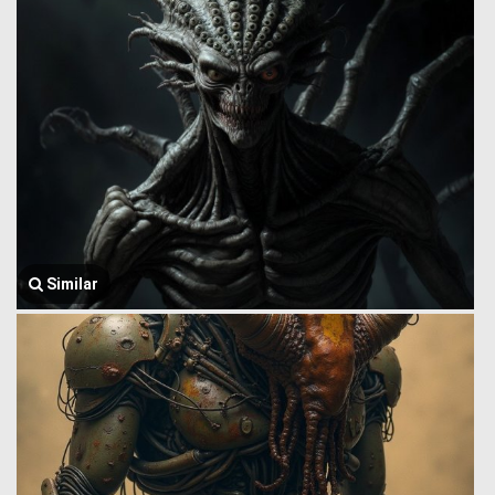
Similar