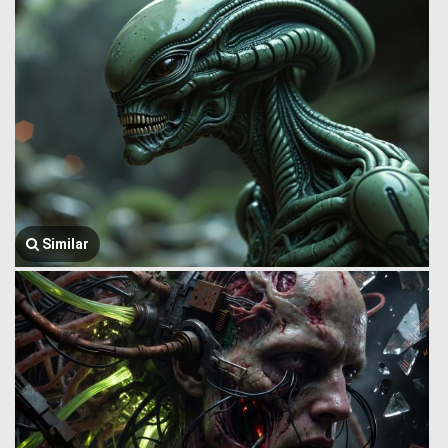
Similar