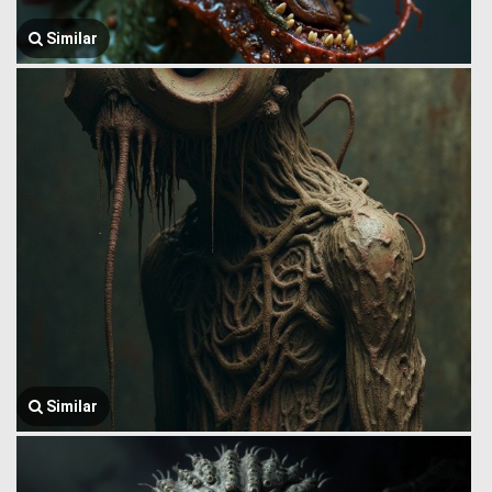
Similar
Similar