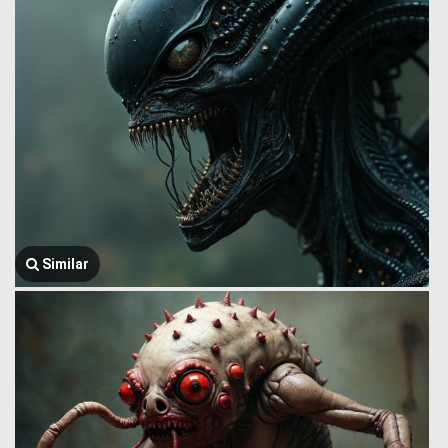
Similar