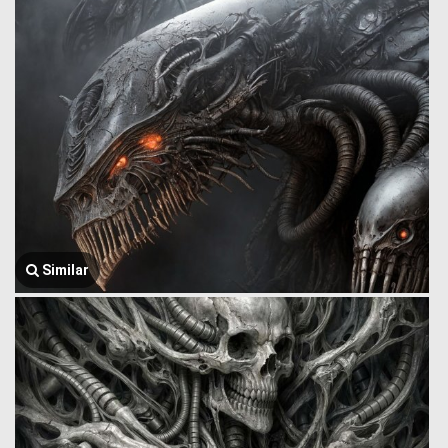
Similar