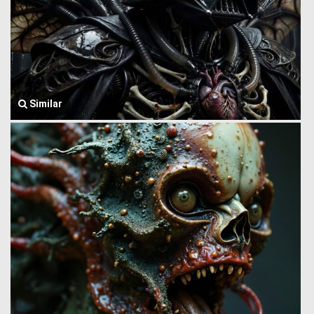
Similar