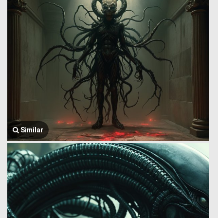
Similar