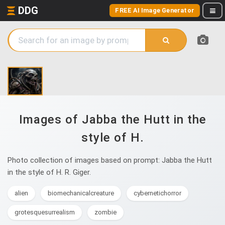
DDG
FREE AI Image Generator
Images of Jabba the Hutt in the
style of H.
Photo collection of images based on prompt: Jabba the Hutt
in the style of H. R. Giger.
alien
biomechanicalcreature
cybernetichorror
grotesquesurrealism
zombie