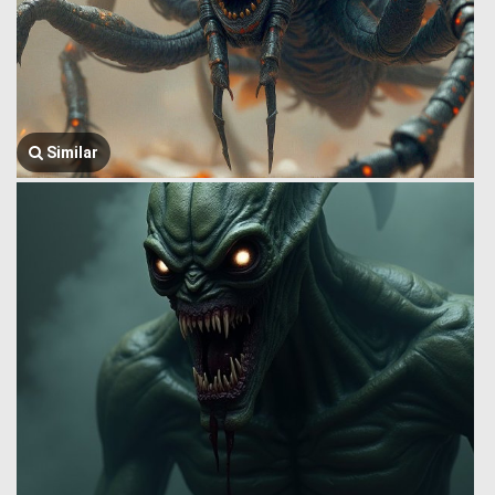
Similar