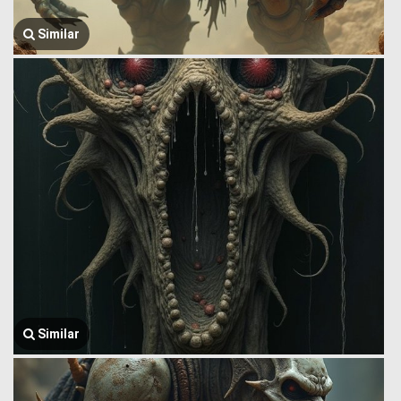
Similar
Similar