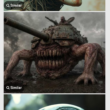
Similar
Similar