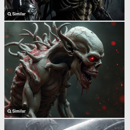
Similar
Similar