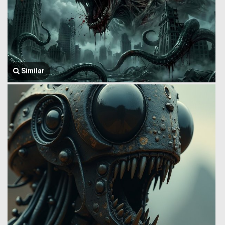
Similar