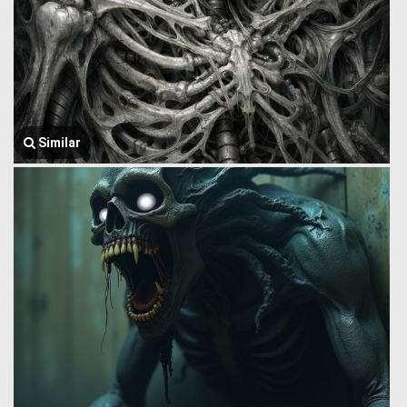
Similar