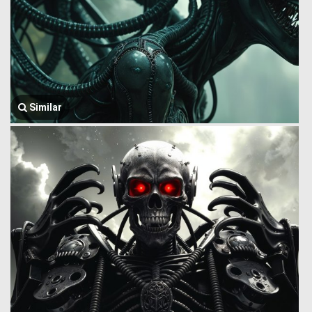
Similar