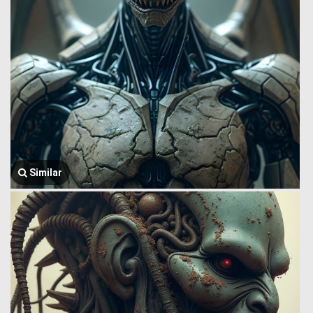
Similar