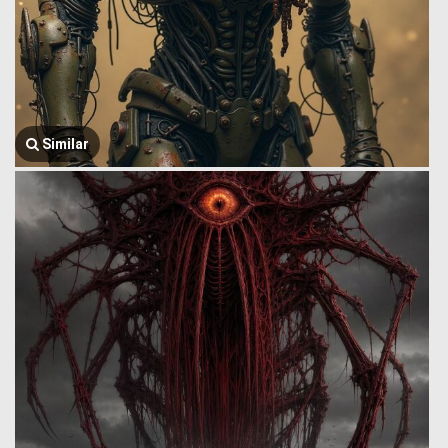
Similar