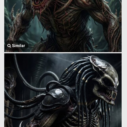
Similar