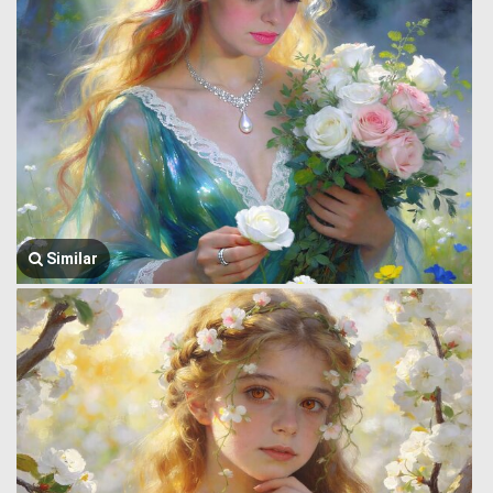
Similar