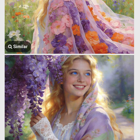
Similar