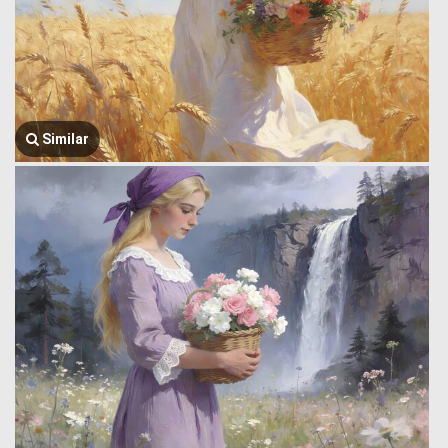
Similar