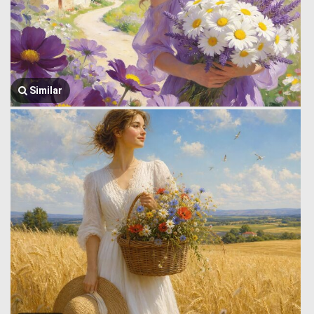
Similar