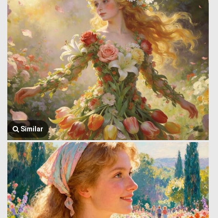
Similar