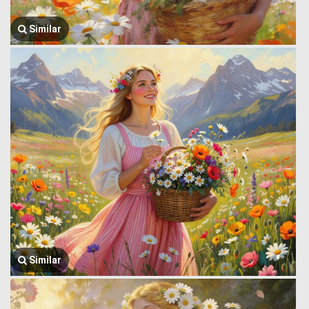
Similar
Similar