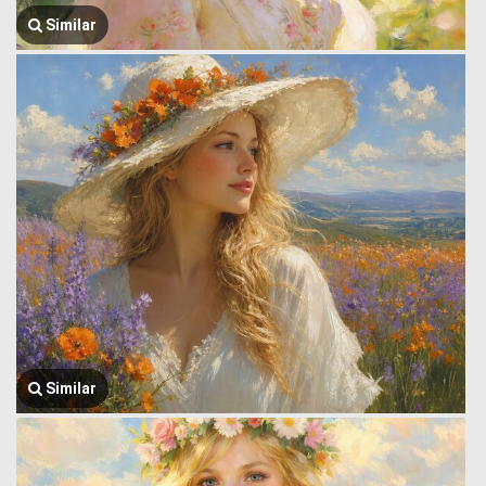
Similar
Similar