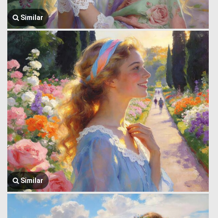
Similar
Similar