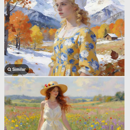
Similar