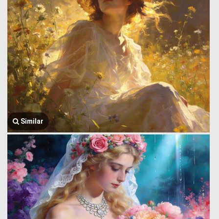
Similar