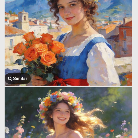
Similar