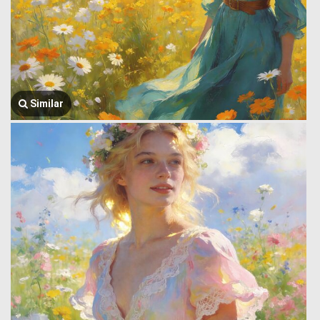
Similar