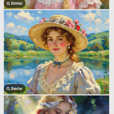
Similar
Similar