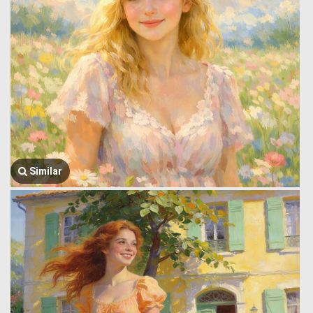
Similar