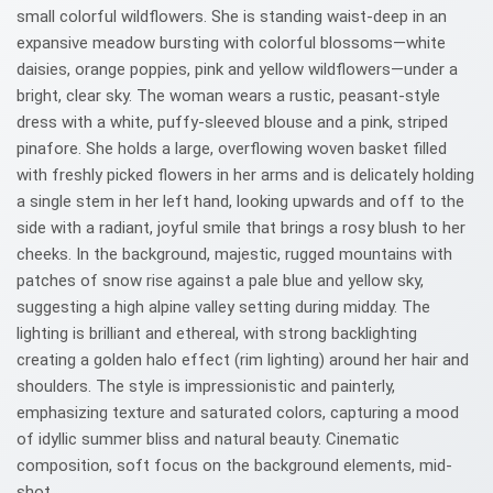
small colorful wildflowers. She is standing waist-deep in an
expansive meadow bursting with colorful blossoms—white
daisies, orange poppies, pink and yellow wildflowers—under a
bright, clear sky. The woman wears a rustic, peasant-style
dress with a white, puffy-sleeved blouse and a pink, striped
pinafore. She holds a large, overflowing woven basket filled
with freshly picked flowers in her arms and is delicately holding
a single stem in her left hand, looking upwards and off to the
side with a radiant, joyful smile that brings a rosy blush to her
cheeks. In the background, majestic, rugged mountains with
patches of snow rise against a pale blue and yellow sky,
suggesting a high alpine valley setting during midday. The
lighting is brilliant and ethereal, with strong backlighting
creating a golden halo effect (rim lighting) around her hair and
shoulders. The style is impressionistic and painterly,
emphasizing texture and saturated colors, capturing a mood
of idyllic summer bliss and natural beauty. Cinematic
composition, soft focus on the background elements, mid-
shot.