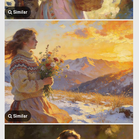
Similar
Similar