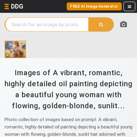
DDG
FREE AI Image Generator
Images of A vibrant, romantic,
highly detailed oil painting depicting
a beautiful young woman with
flowing, golden-blonde, sunlit...
Photo collection of images based on prompt: A vibrant,
romantic, highly detailed oil painting depicting a beautiful young
woman with flowing, golden-blonde, sunlit hair adorned with