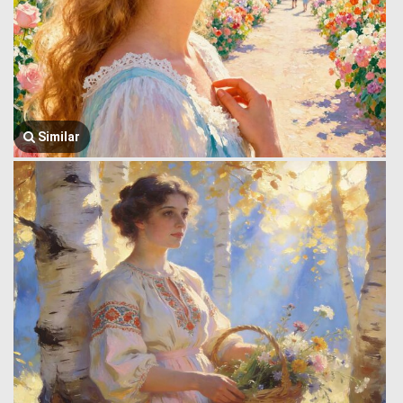
Similar