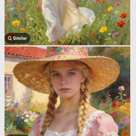
Similar