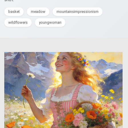
basket
meadow
mountainsimpressionism
wildflowers
youngwoman