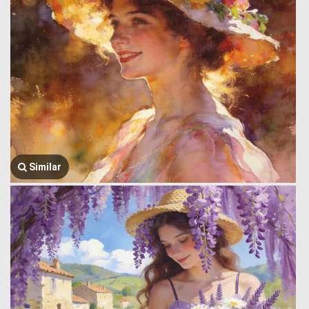
Similar