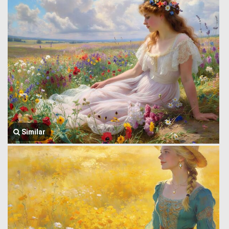
Similar