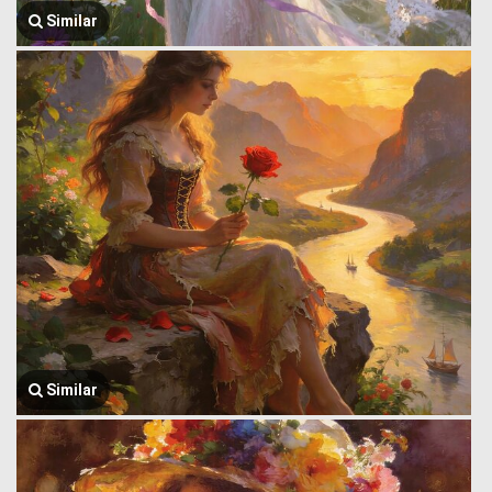
Similar
Similar