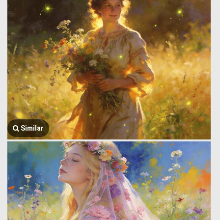
Similar