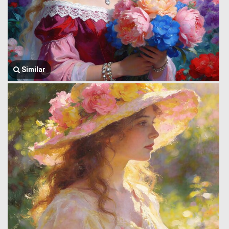
Similar