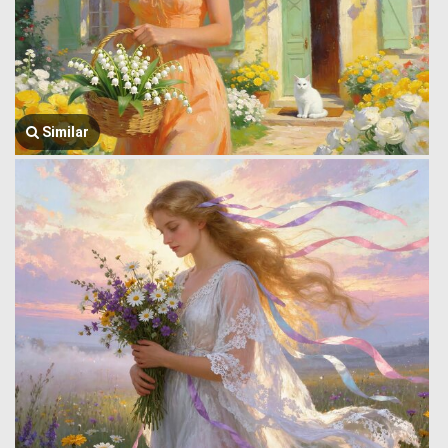
Similar