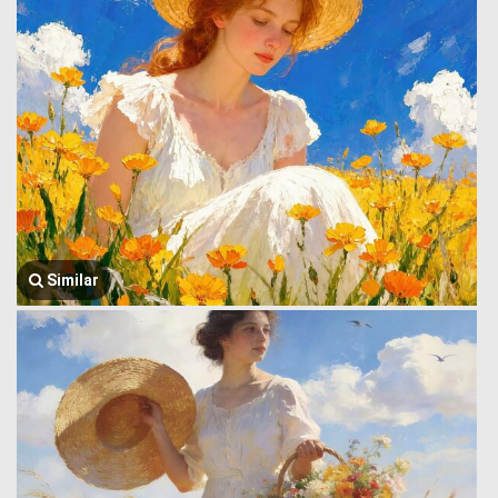
Similar