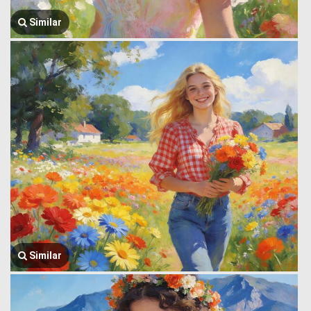
Similar
Similar