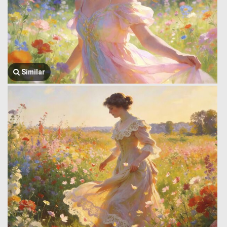
Similar