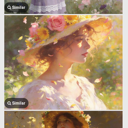
Similar
Similar