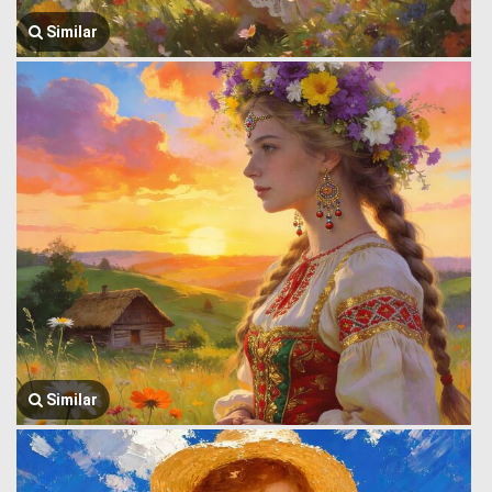
Similar
Similar