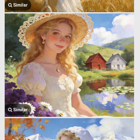
Similar
Similar