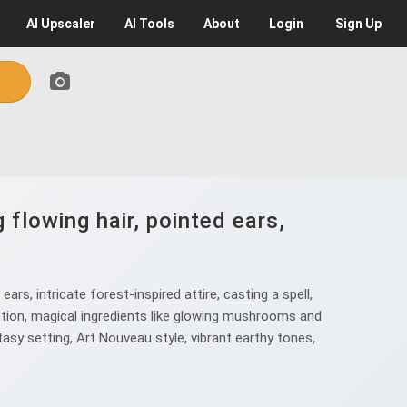
AI
Upscaler
AI
Tools
About
Login
Sign Up
flowing hair, pointed ears,
s, intricate forest-inspired attire, casting a spell,
potion, magical ingredients like glowing mushrooms and
ntasy setting, Art Nouveau style, vibrant earthy tones,