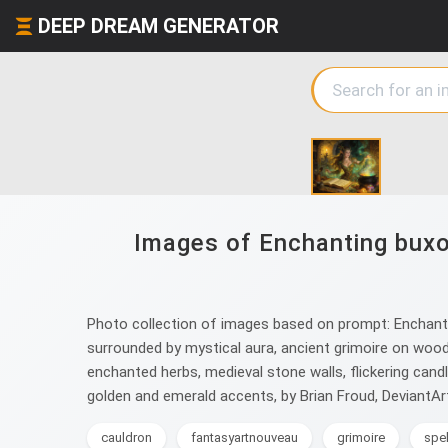
DEEP DREAM GENERATOR
Images of Enchanting buxom
Photo collection of images based on prompt: Enchanting 
surrounded by mystical aura, ancient grimoire on woode
enchanted herbs, medieval stone walls, flickering candle
golden and emerald accents, by Brian Froud, DeviantAr
cauldron
fantasyartnouveau
grimoire
spel