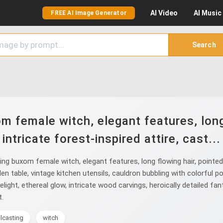
AI
Video
AI
Music
FREE AI Image Generator
Search
 female witch, elegant features, long 
intricate forest-inspired attire, cast...
buxom female witch, elegant features, long flowing hair, pointed ear
n table, vintage kitchen utensils, cauldron bubbling with colorful 
light, ethereal glow, intricate wood carvings, heroically detailed fa
t.
lcasting
witch