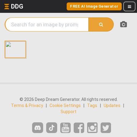
DDG
FREE AI Image Generator
© 2026 Deep Dream Generator. All rights reserved.
Terms & Privacy
|
Cookie Settings
|
Tags
|
Updates
|
Support