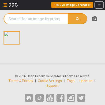
DDG
FREE AI Image Generator
© 2026 Deep Dream Generator. All rights reserved.
Terms & Privacy
|
Cookie Settings
|
Tags
|
Updates
|
Support