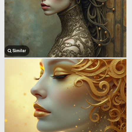
Similar