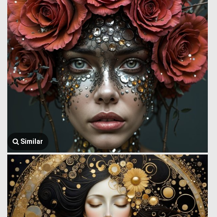
Similar