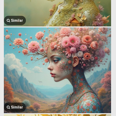
Similar
Similar