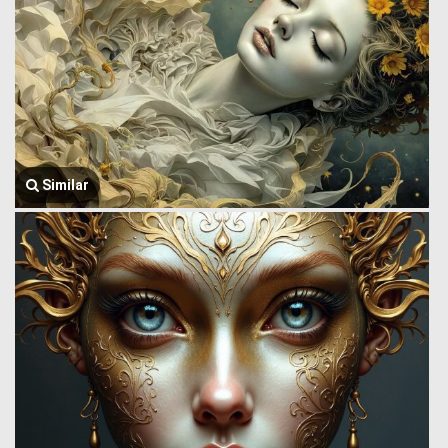
Similar