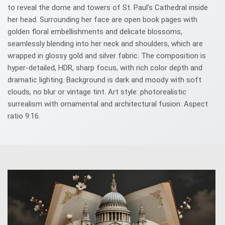
to reveal the dome and towers of St. Paul’s Cathedral inside
her head. Surrounding her face are open book pages with
golden floral embellishments and delicate blossoms,
seamlessly blending into her neck and shoulders, which are
wrapped in glossy gold and silver fabric. The composition is
hyper-detailed, HDR, sharp focus, with rich color depth and
dramatic lighting. Background is dark and moody with soft
clouds, no blur or vintage tint. Art style: photorealistic
surrealism with ornamental and architectural fusion. Aspect
ratio 9:16.