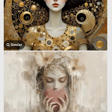
Similar