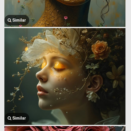
Similar
Similar