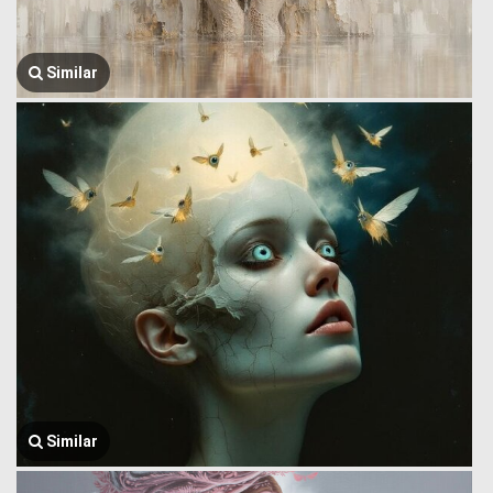
Similar
Similar