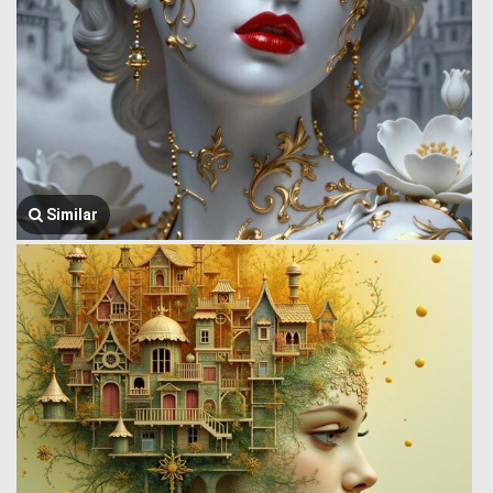
Similar