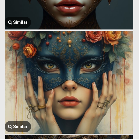
Similar
Similar