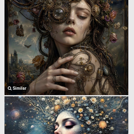
Similar