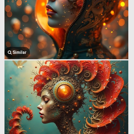
Similar