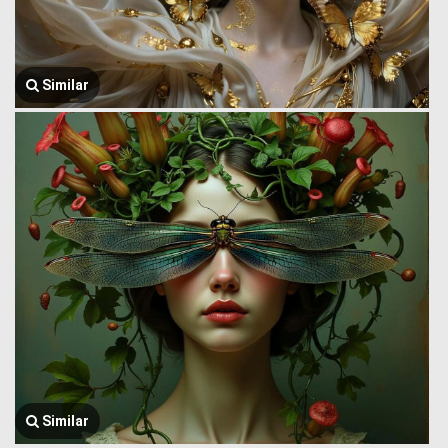
Similar
Similar