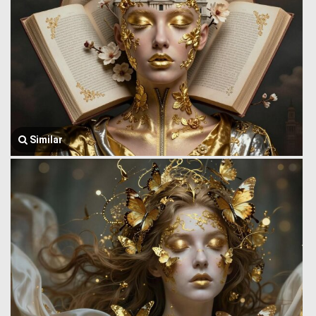
Similar