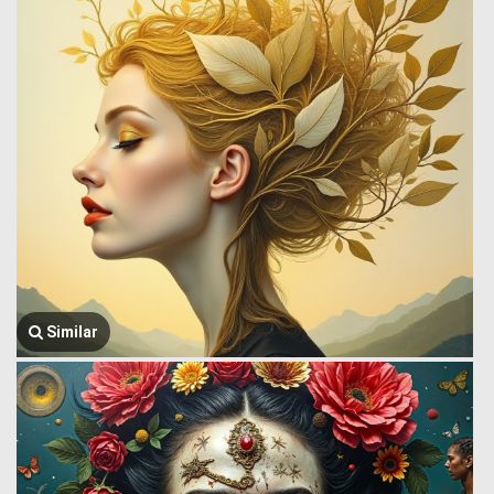
Similar