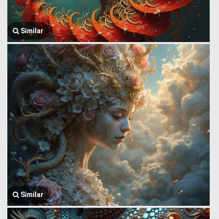
Similar
Similar