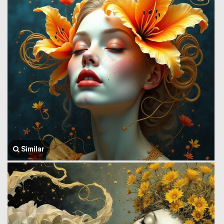
Similar