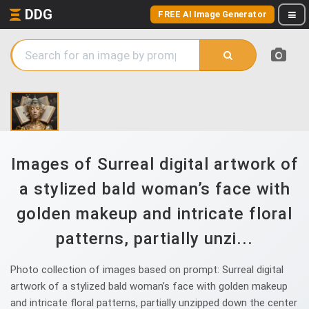
DDG
FREE AI Image Generator
Images of Surreal digital artwork of
a stylized bald woman’s face with
golden makeup and intricate floral
patterns, partially unzi...
Photo collection of images based on prompt: Surreal digital
artwork of a stylized bald woman’s face with golden makeup
and intricate floral patterns, partially unzipped down the center