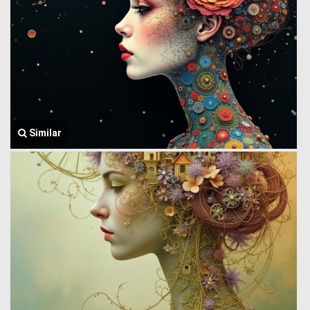
Similar