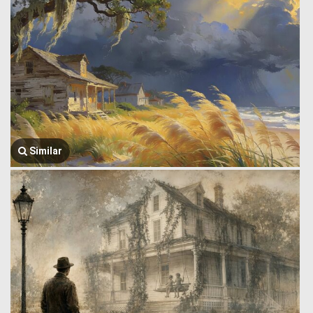
Similar