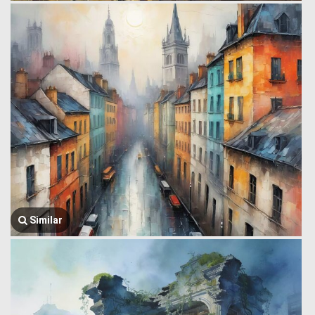
Similar