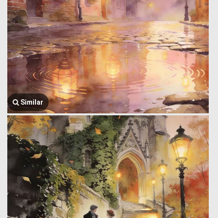
Similar