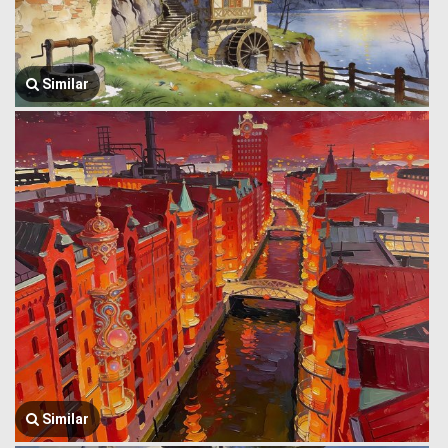
Similar
Similar