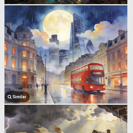
Similar