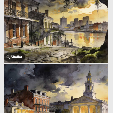
Similar