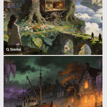
Similar