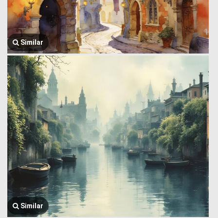
Similar
Similar