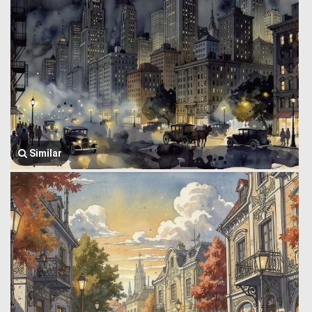
Similar