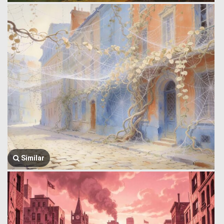
Similar