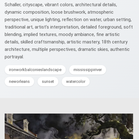
Schaller, cityscape, vibrant colors, architectural details,
dynamic composition, loose brushwork, atmospheric
perspective, unique lighting, reflection on water, urban setting,
traditional art, artist's interpretation, detailed foreground, soft
blending, implied textures, moody ambiance, fine artistic
details, skilled craftsmanship, artistic mastery, 18th century
architecture, multiple perspectives, dramatic skies, authentic
portrayal.
ironworkbalconieslandscape
mississippiriver
neworleans
sunset
watercolor