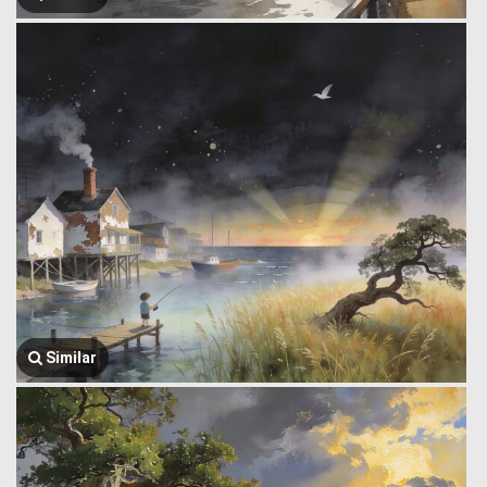
Similar