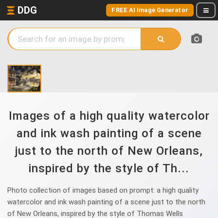
DDG
FREE AI Image Generator
Images of a high quality watercolor
and ink wash painting of a scene
just to the north of New Orleans,
inspired by the style of Th...
Photo collection of images based on prompt: a high quality
watercolor and ink wash painting of a scene just to the north
of New Orleans, inspired by the style of Thomas Wells