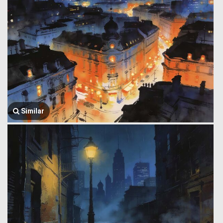
Similar