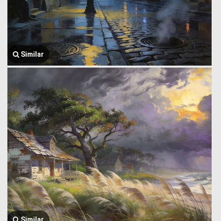
Similar
Similar