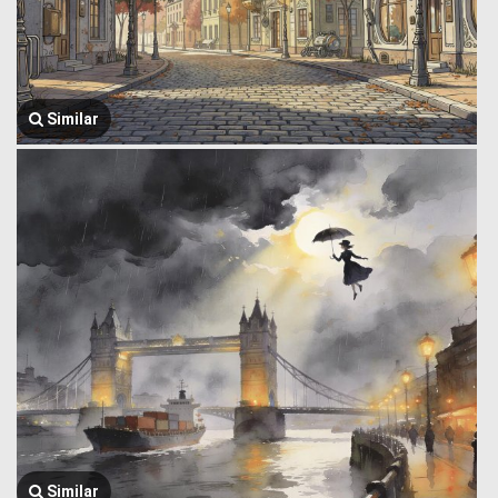
Similar
Similar