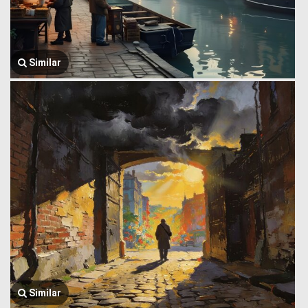
Similar
Similar