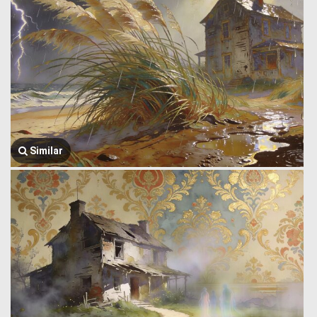
Similar