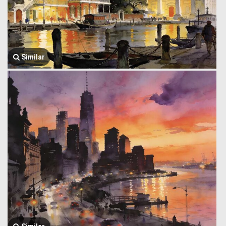
Similar