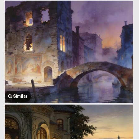
Similar