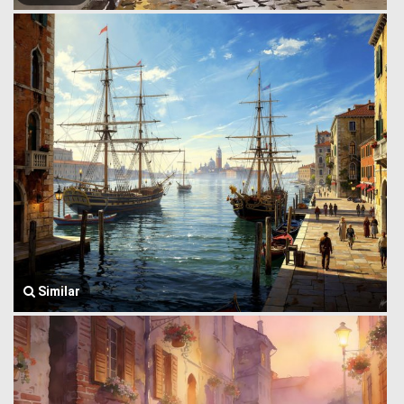
Similar