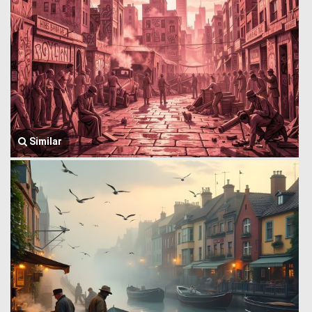
Similar