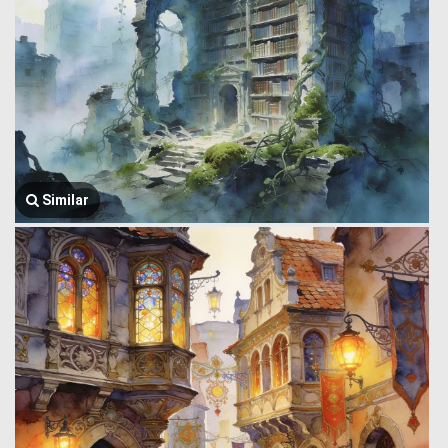
Similar