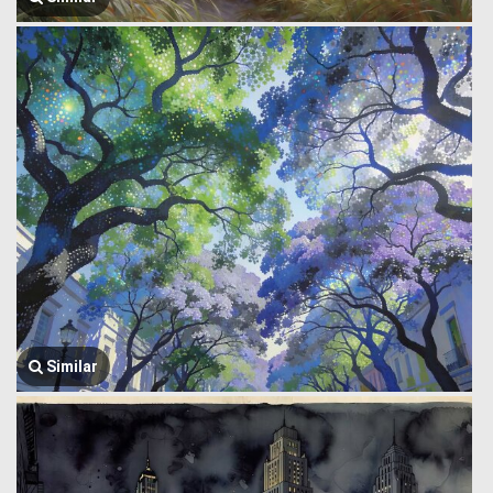
Similar