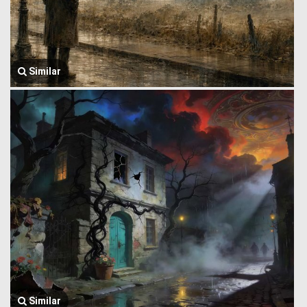
Similar
Similar