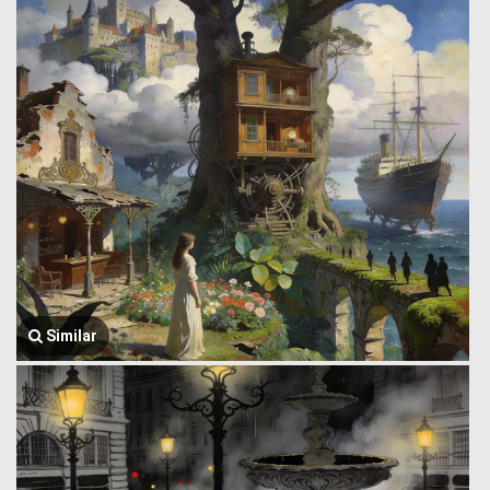
Similar