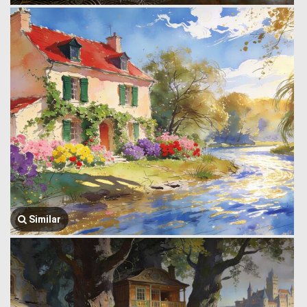
Similar