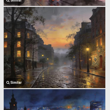
Similar
Similar