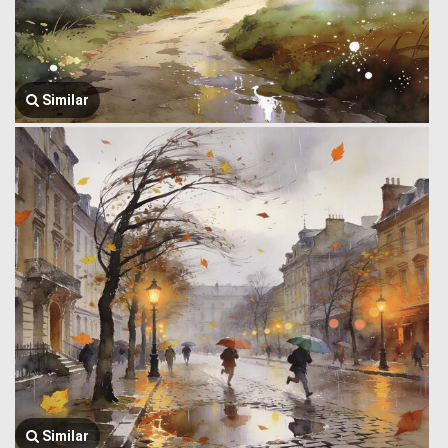
Similar
Similar