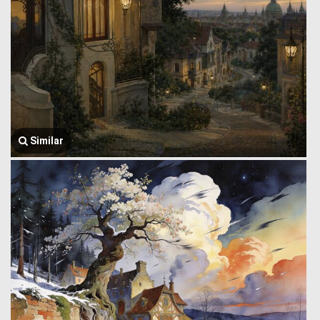
Similar