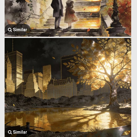
Similar
Similar