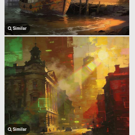
Similar
Similar