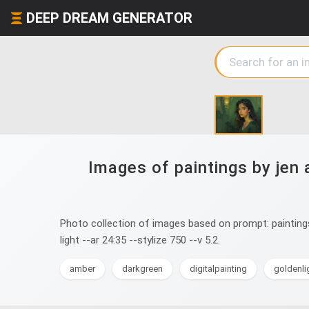
DEEP DREAM GENERATOR
Images of paintings by jen 
Photo collection of images based on prompt: paintings b
light --ar 24:35 --stylize 750 --v 5.2.
amber
darkgreen
digitalpainting
goldenli