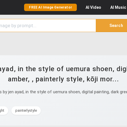
AI
Video
AI
Music
FREE AI Image Generator
Search
ayad, in the style of uemura shoen, digi
amber, , painterly style, kōji mor...
y jen ayad, in the style of uemura shoen, digital painting, dark gree
ght
painterlystyle