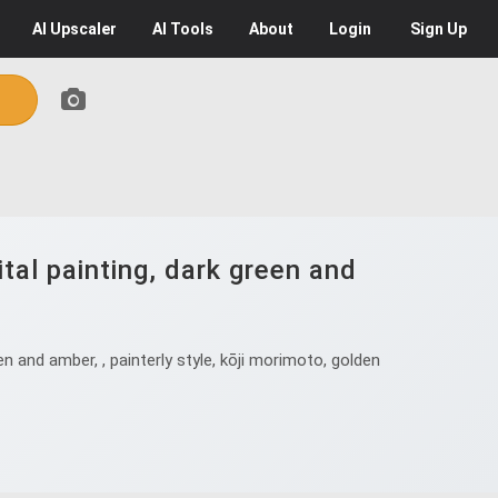
AI
Upscaler
AI
Tools
About
Login
Sign Up
tal painting, dark green and
n and amber, , painterly style, kōji morimoto, golden