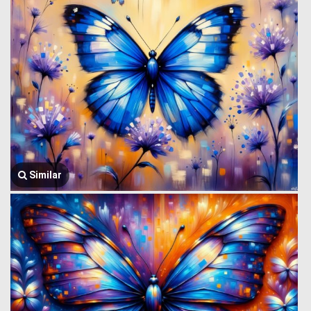
Similar