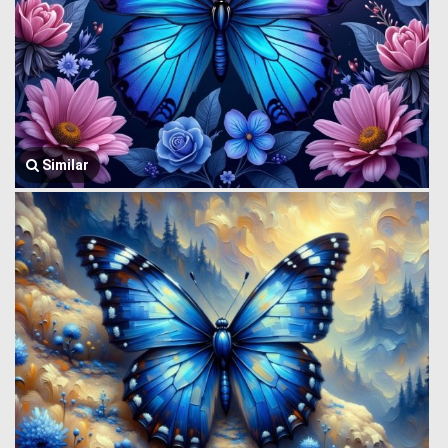
Similar