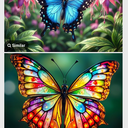
Similar