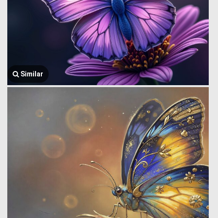
Similar