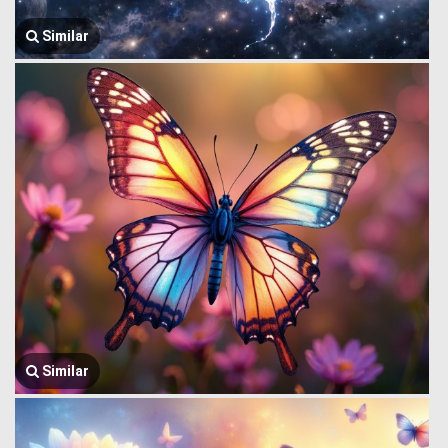
Similar
Similar