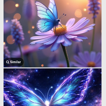
Similar