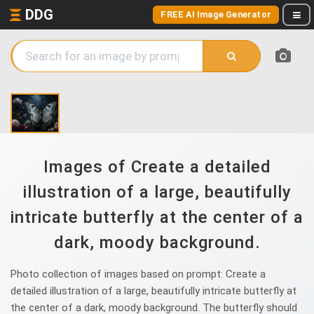
DDG
FREE AI Image Generator
Images of Create a detailed
illustration of a large, beautifully
intricate butterfly at the center of a
dark, moody background.
Photo collection of images based on prompt: Create a
detailed illustration of a large, beautifully intricate butterfly at
the center of a dark, moody background. The butterfly should