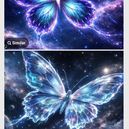
Similar