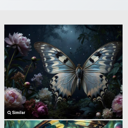
Similar