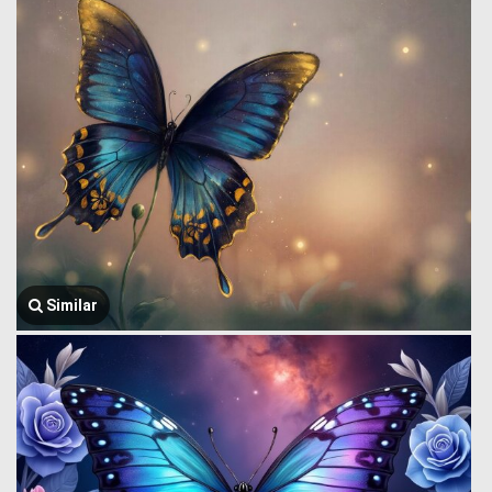
Similar