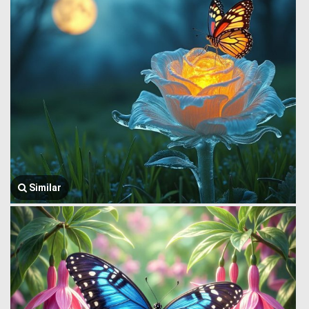
Similar