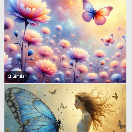
Similar