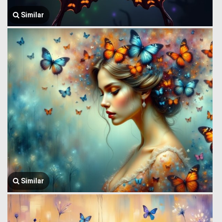
Similar
Similar