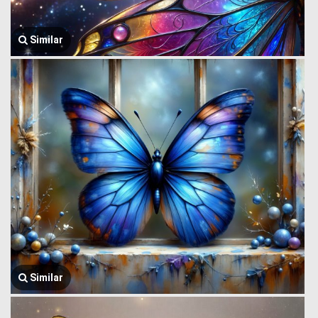
Similar
Similar