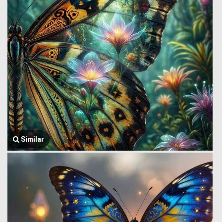
Similar