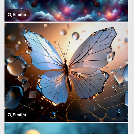
Similar
Similar