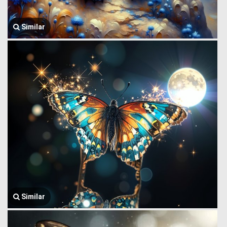
Similar
Similar