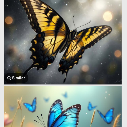
Similar