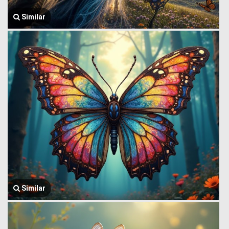
Similar
Similar