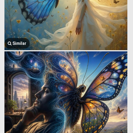
Similar