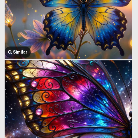
Similar