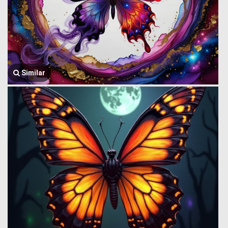
Similar