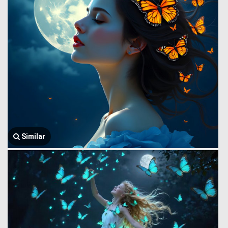
Similar