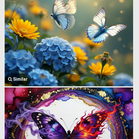
Similar