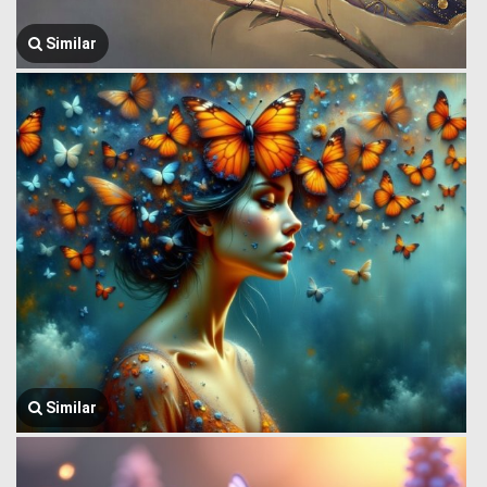
Similar
Similar