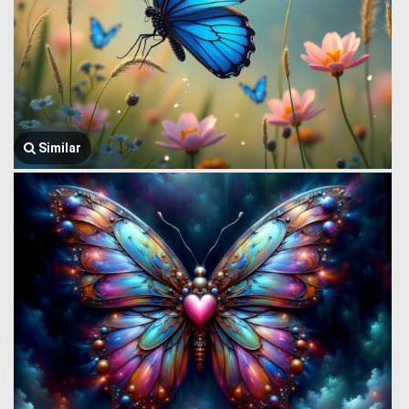
Similar