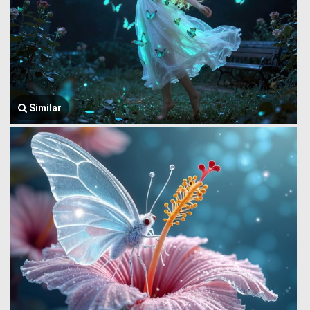
Similar