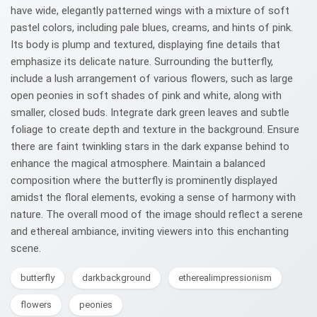
have wide, elegantly patterned wings with a mixture of soft
pastel colors, including pale blues, creams, and hints of pink.
Its body is plump and textured, displaying fine details that
emphasize its delicate nature. Surrounding the butterfly,
include a lush arrangement of various flowers, such as large
open peonies in soft shades of pink and white, along with
smaller, closed buds. Integrate dark green leaves and subtle
foliage to create depth and texture in the background. Ensure
there are faint twinkling stars in the dark expanse behind to
enhance the magical atmosphere. Maintain a balanced
composition where the butterfly is prominently displayed
amidst the floral elements, evoking a sense of harmony with
nature. The overall mood of the image should reflect a serene
and ethereal ambiance, inviting viewers into this enchanting
scene.
butterfly
darkbackground
etherealimpressionism
flowers
peonies