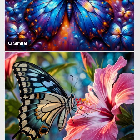
Similar