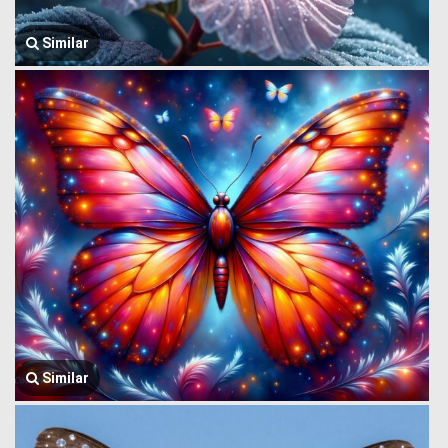
Similar
Similar