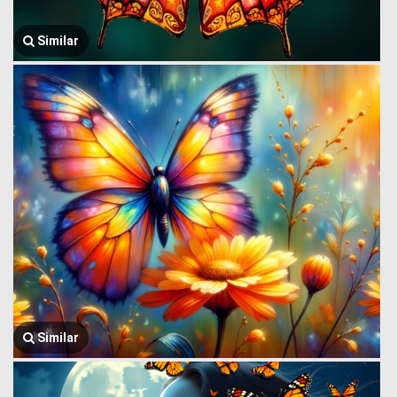
Similar
Similar