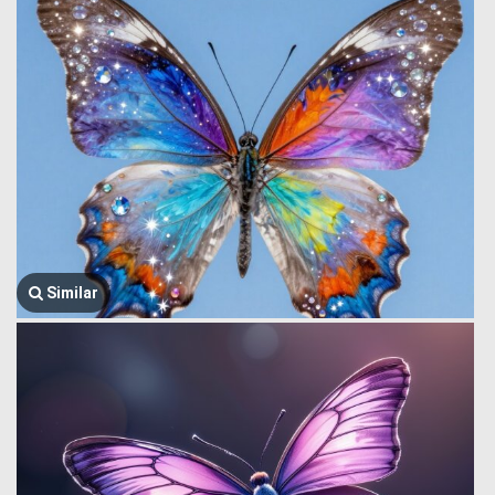
Similar