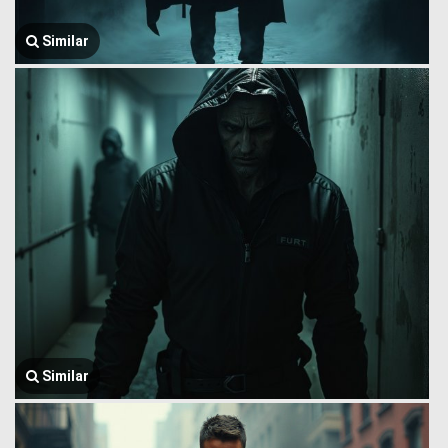
Similar
Similar