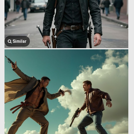
Similar