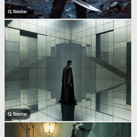
Similar
Similar