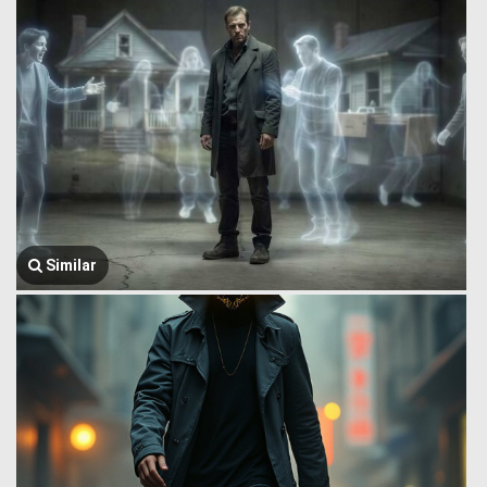
Similar