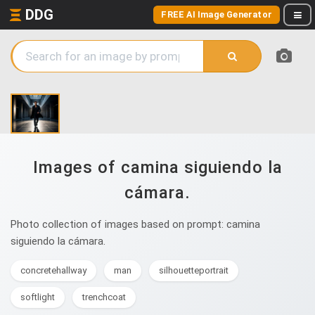
DDG
FREE AI Image Generator
Images of camina siguiendo la
cámara.
Photo collection of images based on prompt: camina
siguiendo la cámara.
concretehallway
man
silhouetteportrait
softlight
trenchcoat