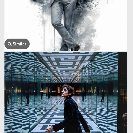
Similar