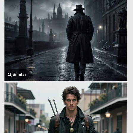
Similar