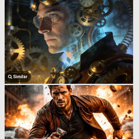
Similar