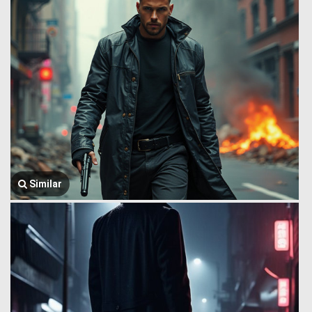
Similar