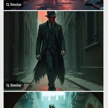
Similar
Similar