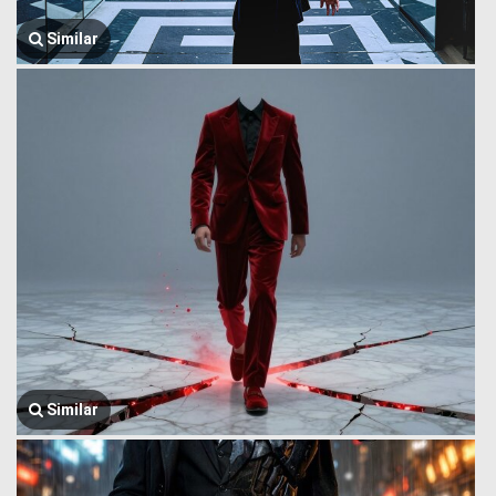
Similar
Similar