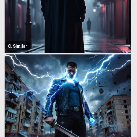
Similar