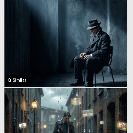
Similar