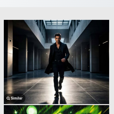
Similar