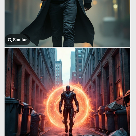
Similar