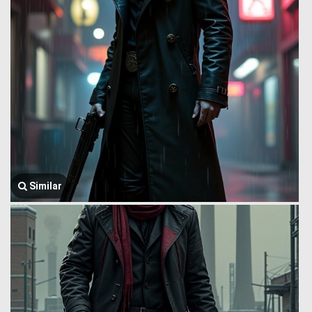
Similar