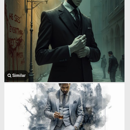
Similar