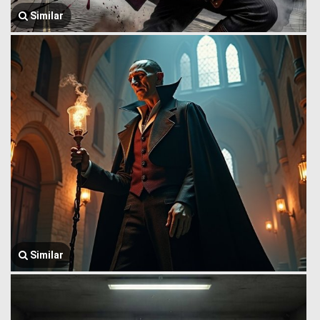
Similar
Similar