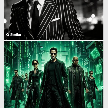
Similar