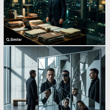
Similar