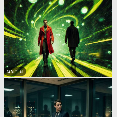
Similar