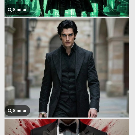
Similar
Similar