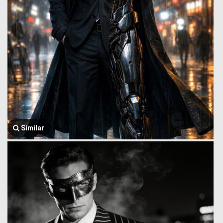
Similar