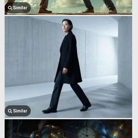
Similar
Similar