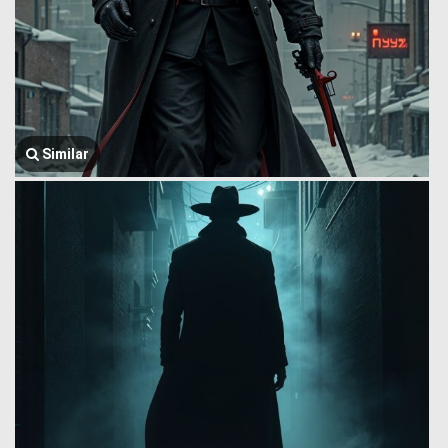
Similar