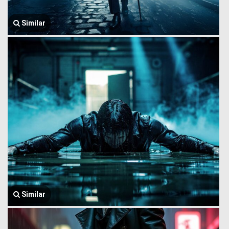
Similar
Similar