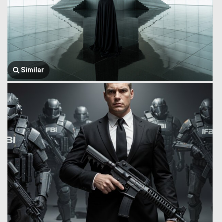
Similar