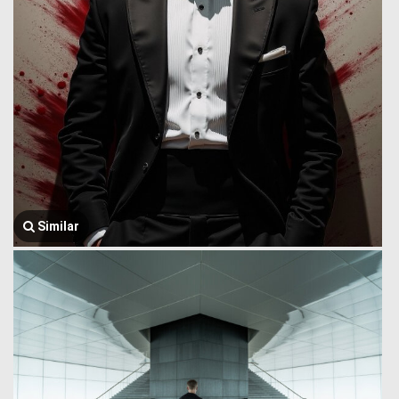
Similar