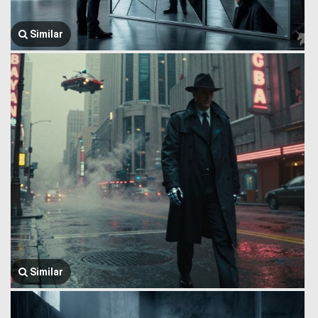
Similar
Similar