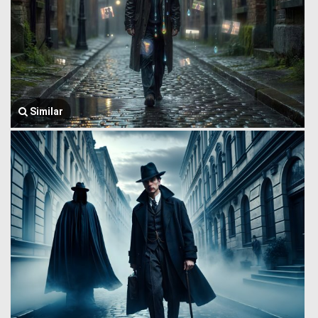
Similar