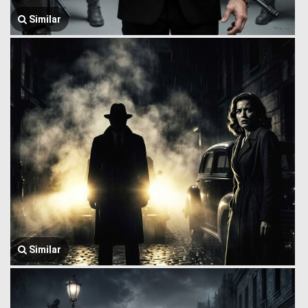
Similar
Similar