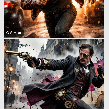
Similar