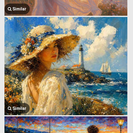
Similar
Similar