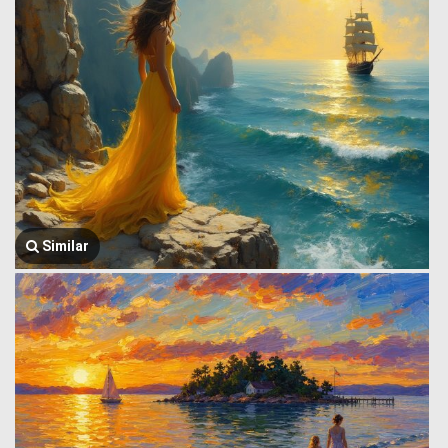
Similar