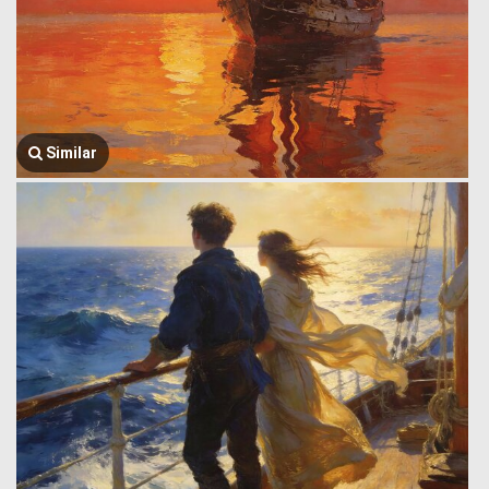
Similar