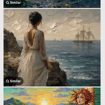
Similar
Similar