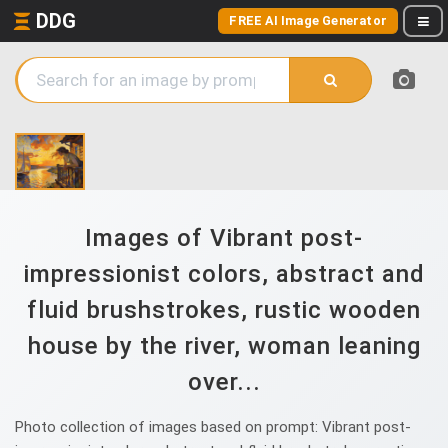
DDG
FREE AI Image Generator
Images of Vibrant post-
impressionist colors, abstract and
fluid brushstrokes, rustic wooden
house by the river, woman leaning
over...
Photo collection of images based on prompt: Vibrant post-