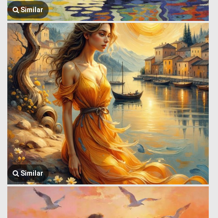
Similar
Similar