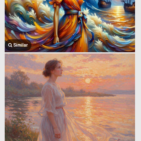
Similar