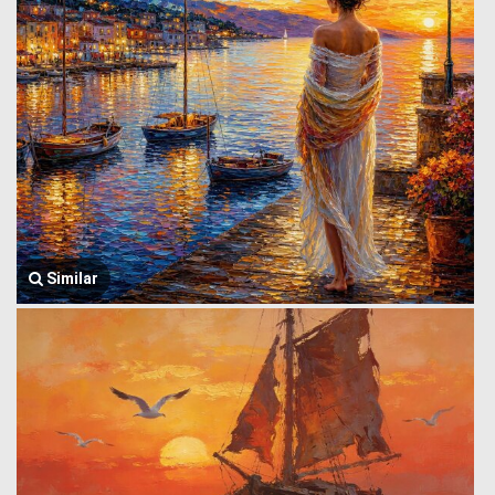
Similar