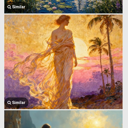
Similar
Similar