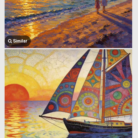
Similar