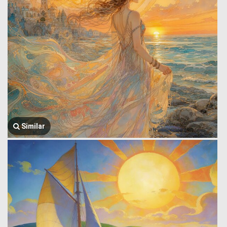
Similar