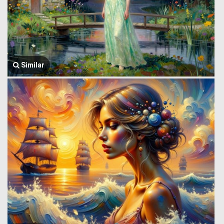
Similar