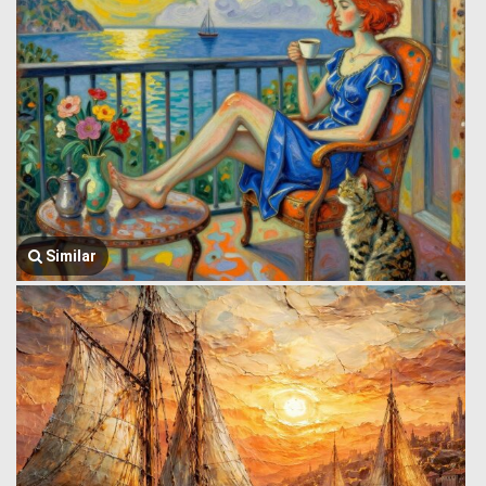
Similar