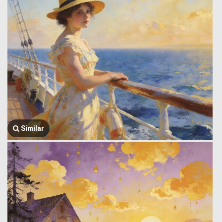
Similar