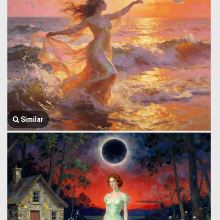
Similar