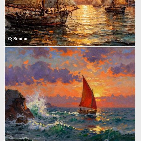
Similar