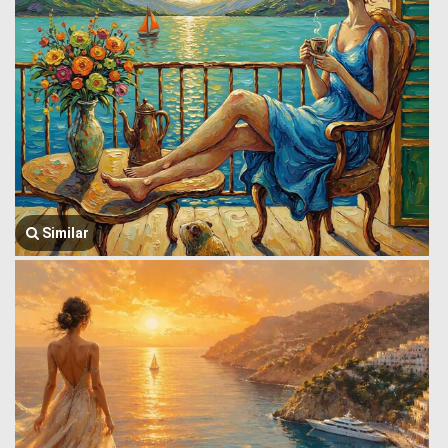
Similar