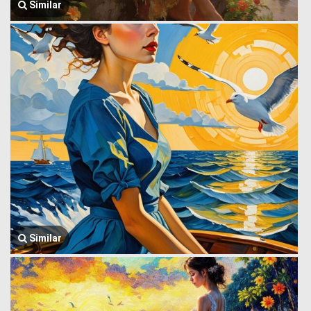
Similar
Similar