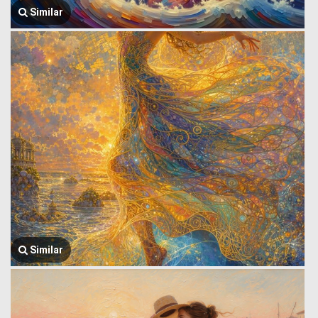
Similar
Similar