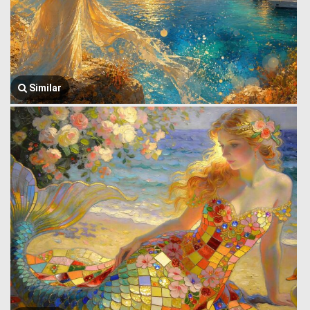
Similar