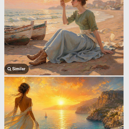
Similar