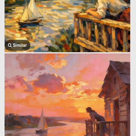
Similar