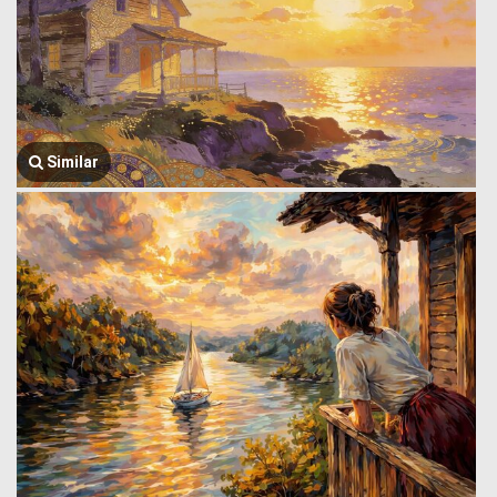
Similar