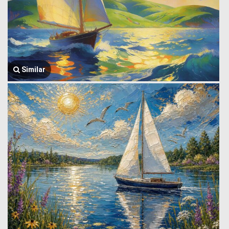
Similar