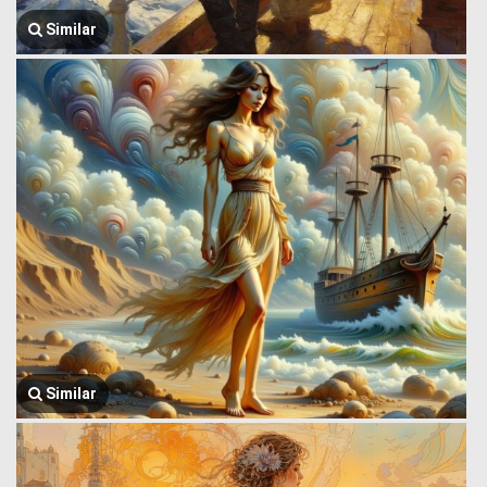
Similar
Similar