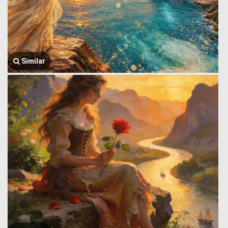
Similar