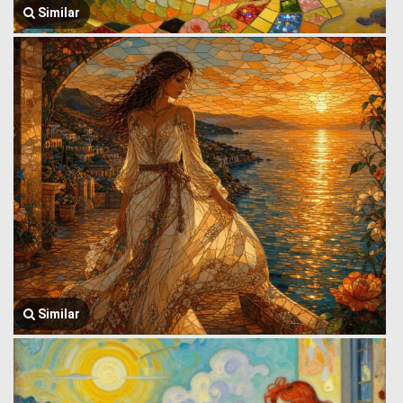
Similar
Similar