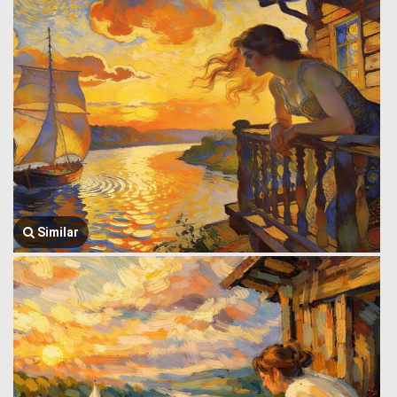
Similar