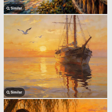
Similar
Similar