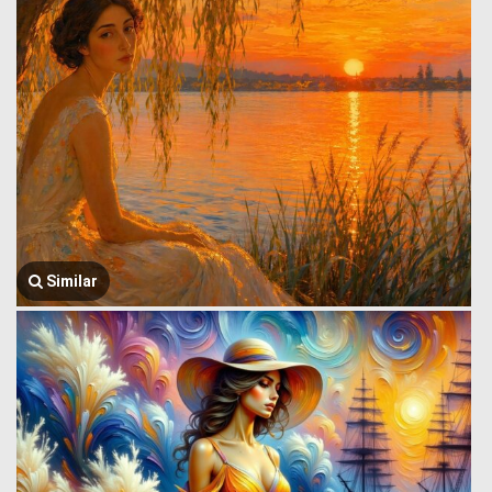
Similar