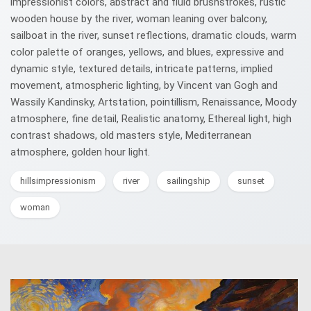
impressionist colors, abstract and fluid brushstrokes, rustic
wooden house by the river, woman leaning over balcony,
sailboat in the river, sunset reflections, dramatic clouds, warm
color palette of oranges, yellows, and blues, expressive and
dynamic style, textured details, intricate patterns, implied
movement, atmospheric lighting, by Vincent van Gogh and
Wassily Kandinsky, Artstation, pointillism, Renaissance, Moody
atmosphere, fine detail, Realistic anatomy, Ethereal light, high
contrast shadows, old masters style, Mediterranean
atmosphere, golden hour light.
hillsimpressionism
river
sailingship
sunset
woman