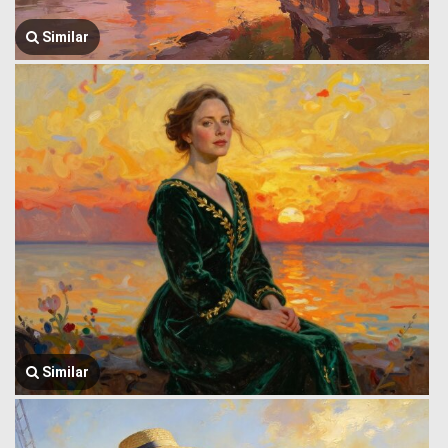
Similar
Similar