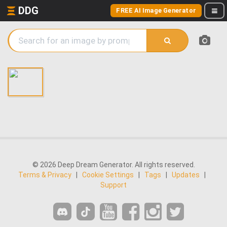
DDG
FREE AI Image Generator
© 2026 Deep Dream Generator. All rights reserved.
Terms & Privacy
|
Cookie Settings
|
Tags
|
Updates
|
Support