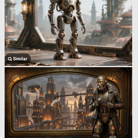
Similar