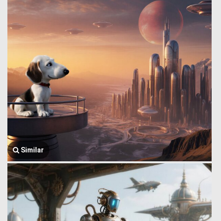
Similar