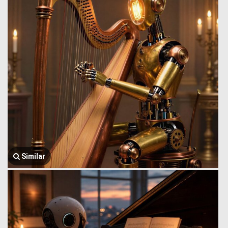
Similar