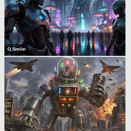
Similar