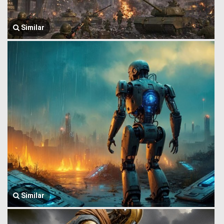
Similar
Similar