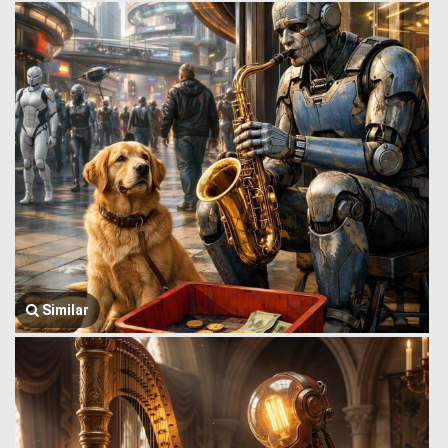
Similar