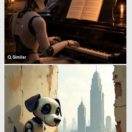
Similar