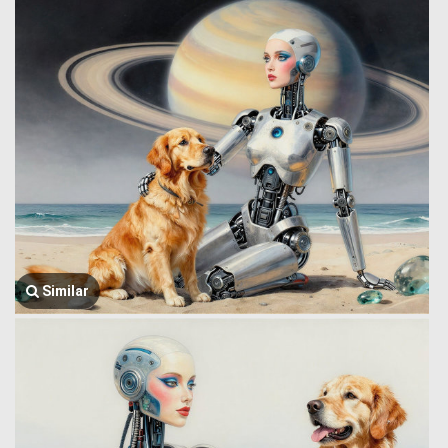
Similar