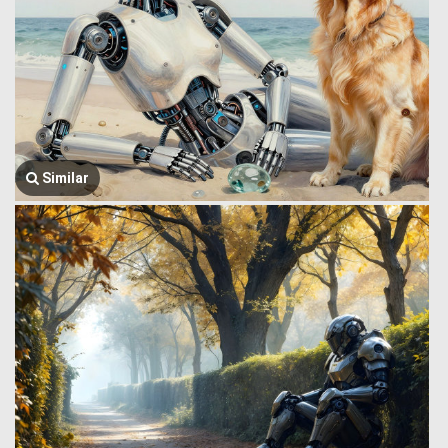
Similar