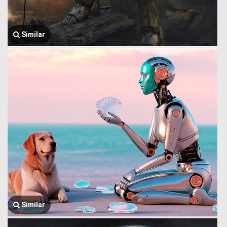
Similar
Similar