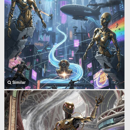
Similar