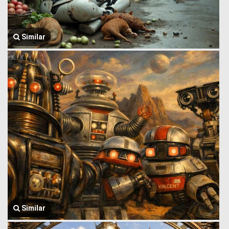
Similar
Similar