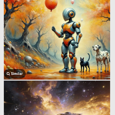
Similar