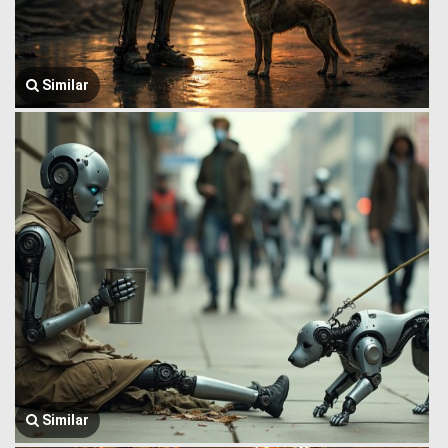
Similar
Similar