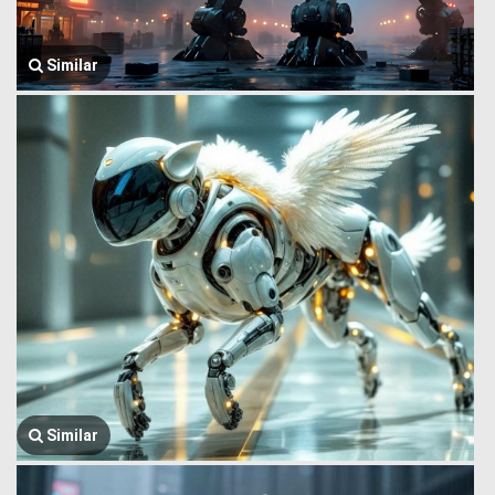
Similar
Similar