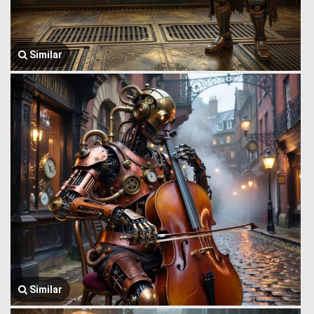
Similar
Similar