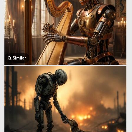
Similar