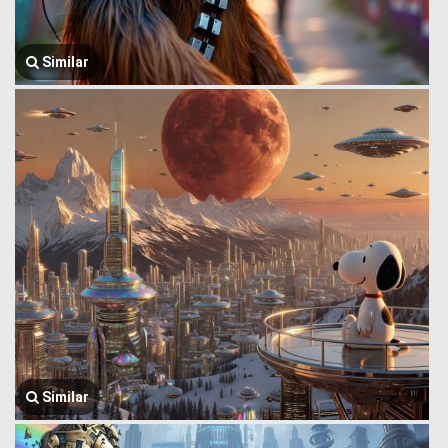
Similar
Similar