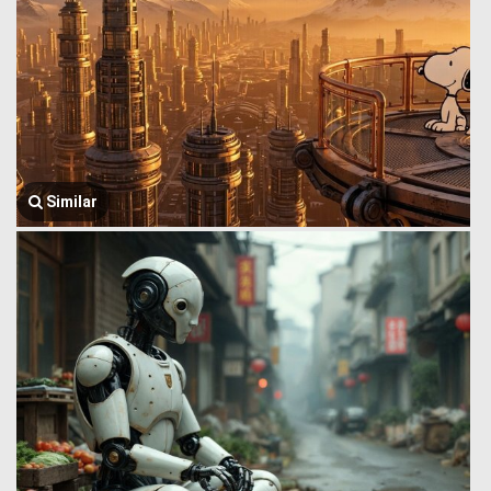
Similar