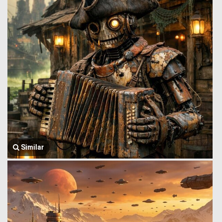
Similar