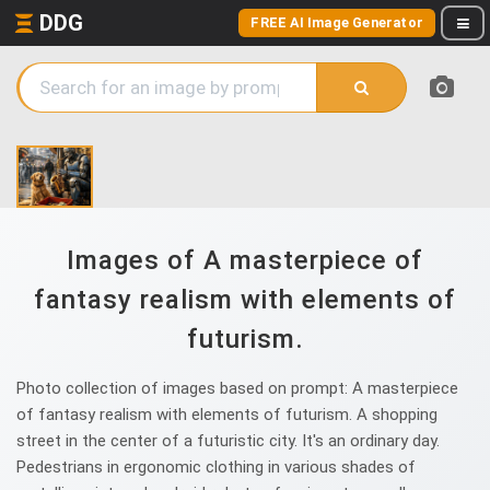
DDG
FREE AI Image Generator
Images of A masterpiece of
fantasy realism with elements of
futurism.
Photo collection of images based on prompt: A masterpiece
of fantasy realism with elements of futurism. A shopping
street in the center of a futuristic city. It's an ordinary day.
Pedestrians in ergonomic clothing in various shades of