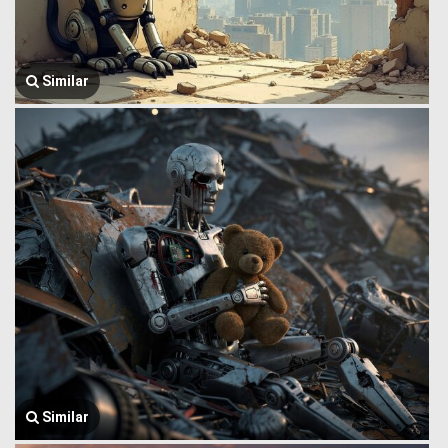
Similar
Similar