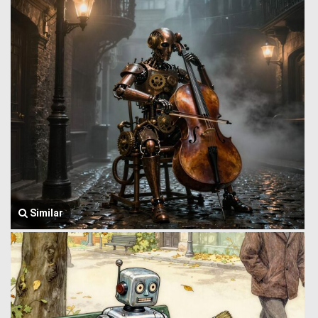
Similar