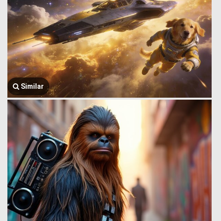
Similar