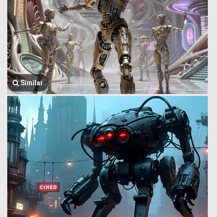
Similar