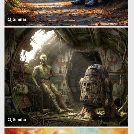
Similar
Similar