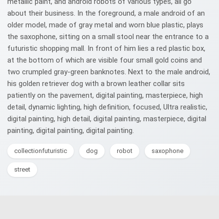
metallic paint, and android robots of various types, all go
about their business. In the foreground, a male android of an
older model, made of gray metal and worn blue plastic, plays
the saxophone, sitting on a small stool near the entrance to a
futuristic shopping mall. In front of him lies a red plastic box,
at the bottom of which are visible four small gold coins and
two crumpled gray-green banknotes. Next to the male android,
his golden retriever dog with a brown leather collar sits
patiently on the pavement, digital painting, masterpiece, high
detail, dynamic lighting, high definition, focused, Ultra realistic,
digital painting, high detail, digital painting, masterpiece, digital
painting, digital painting, digital painting.
collectionfuturistic
dog
robot
saxophone
street