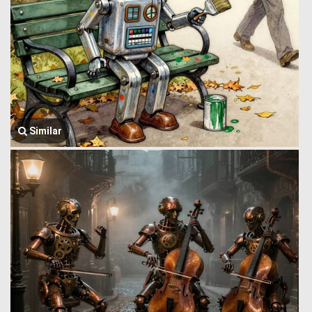
Similar