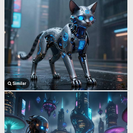
Similar