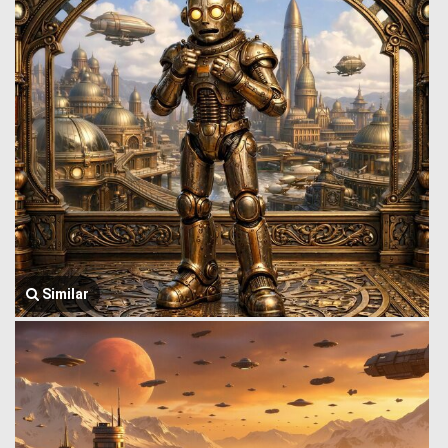
Similar