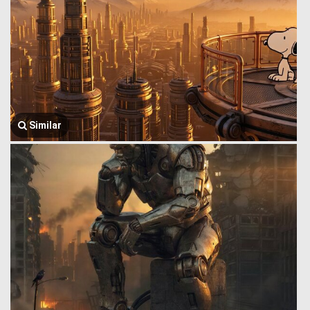
Similar