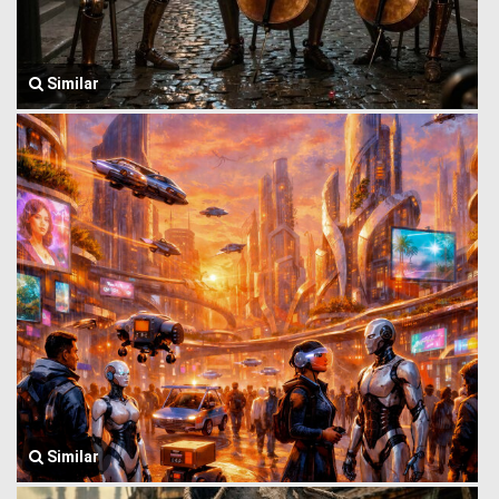
Similar
Similar