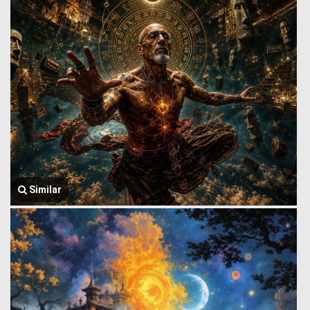
Similar