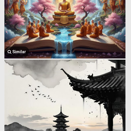
Similar