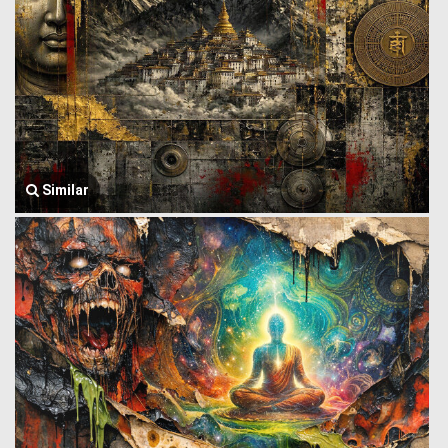
Similar