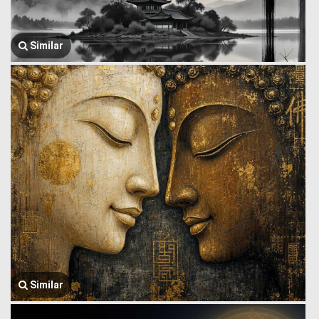
Similar
Similar