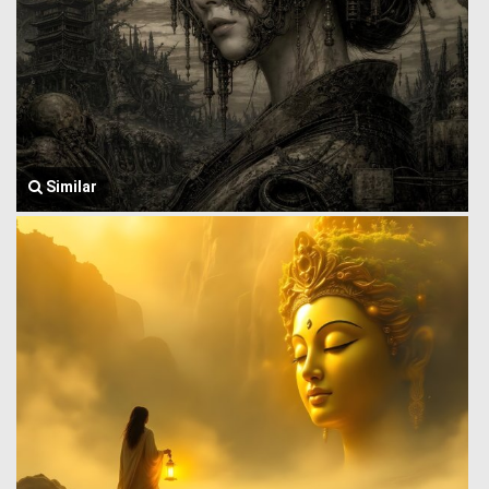
Similar