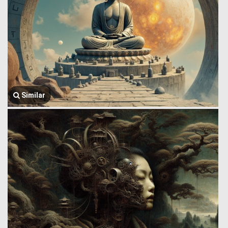
Similar