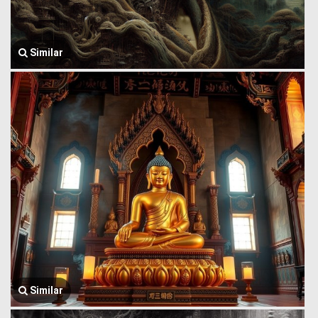
Similar
Similar