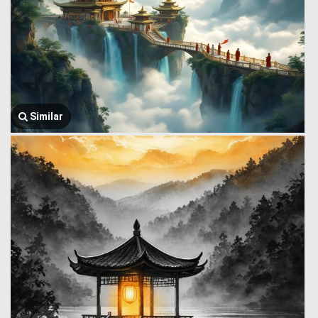
Similar