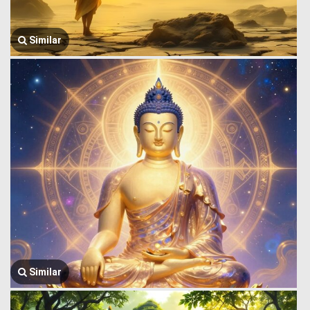
Similar
Similar