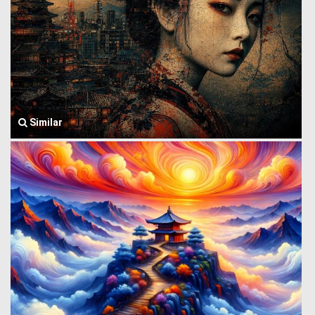
Similar