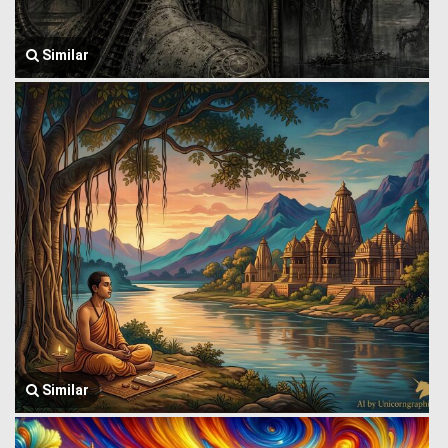
Similar
Similar