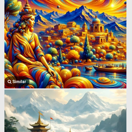
Similar