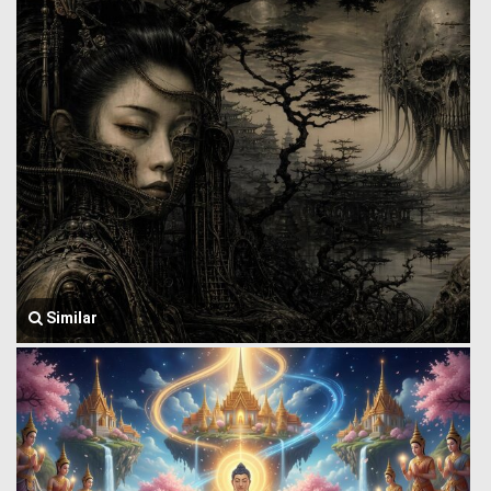
Similar