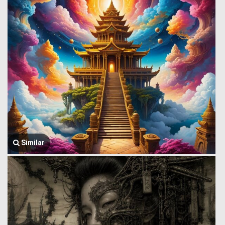
Similar