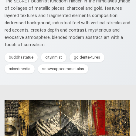
The SECRET Buddhist Kingdom Hidden in the Himalayas ,made
of collages of metallic pieces, charcoal and gold, features
layered textures and fragmented elements composition.
distressed background, industrial feel with vertical streaks and
red accents, creates depth and contrast. mysterious and
evocative atmosphere, blended modern abstract art with a
touch of surrealism.
buddhastatue
cityinmist
goldentextures
mixedmedia
snowcappedmountains