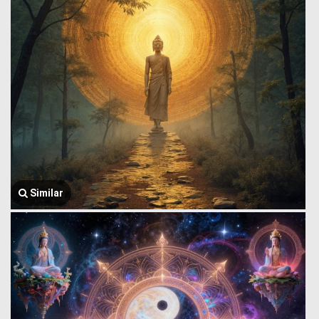
Similar