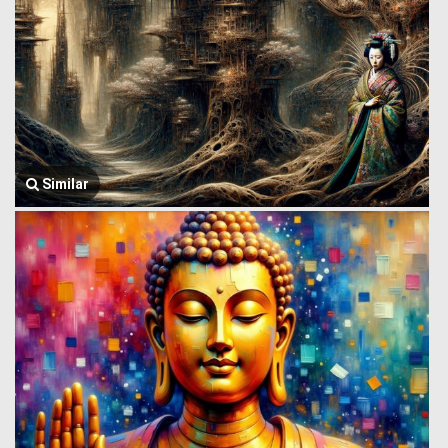
Similar