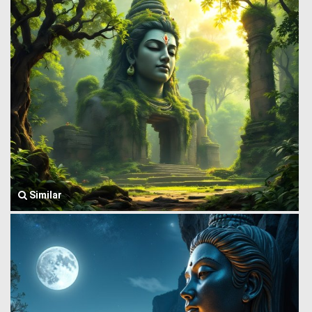
Similar