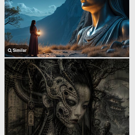
Similar