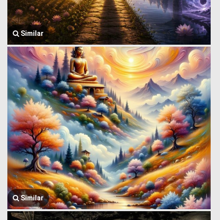
Similar
Similar