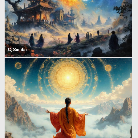
Similar