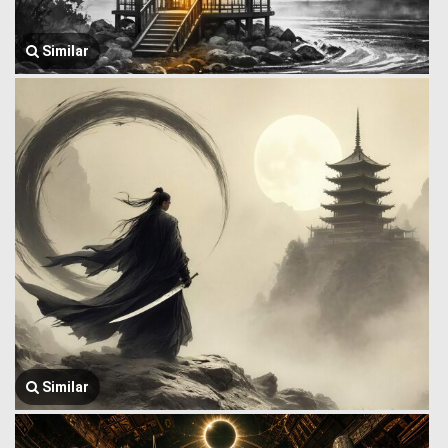
Similar
Similar