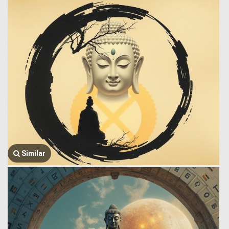
Similar