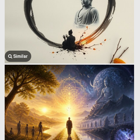
Similar