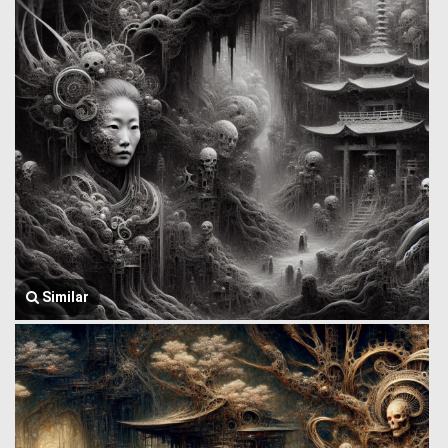
Similar