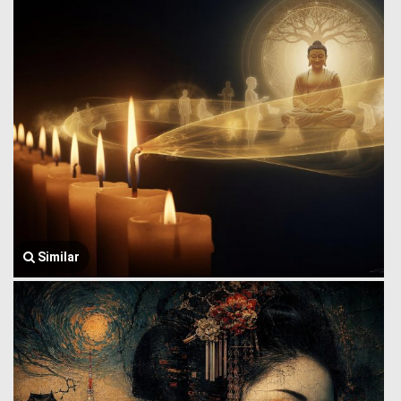
Similar