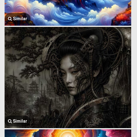
Similar
Similar