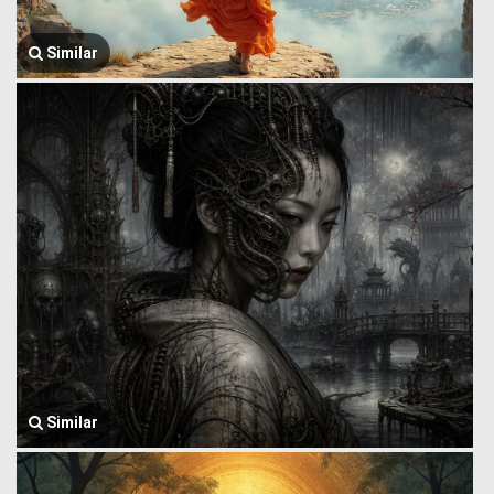
Similar
Similar