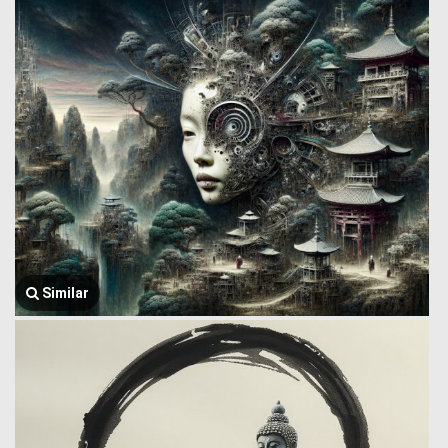
Similar