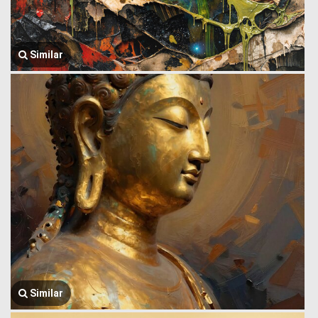
Similar
Similar