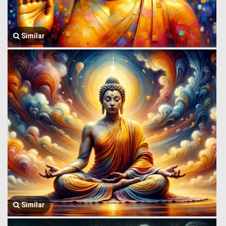
Similar
Similar