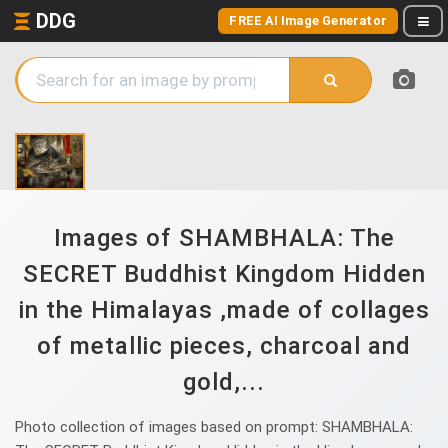
DDG
FREE AI Image Generator
Images of SHAMBHALA: The
SECRET Buddhist Kingdom Hidden
in the Himalayas ,made of collages
of metallic pieces, charcoal and
gold,...
Photo collection of images based on prompt: SHAMBHALA: