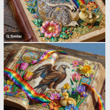
Similar