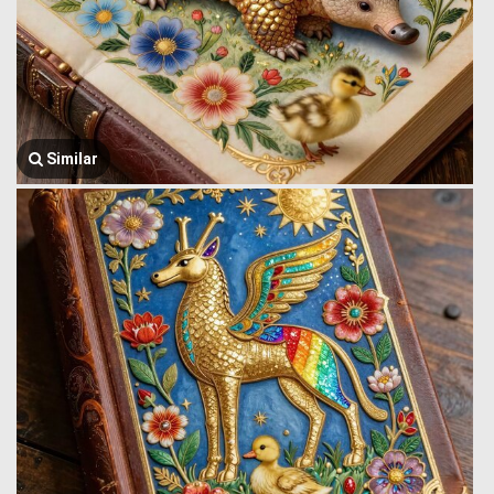
Similar