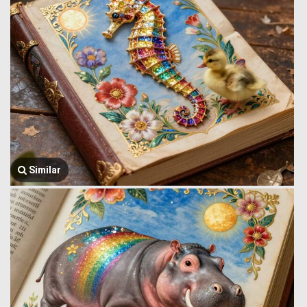
Similar