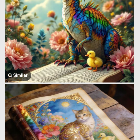
Similar