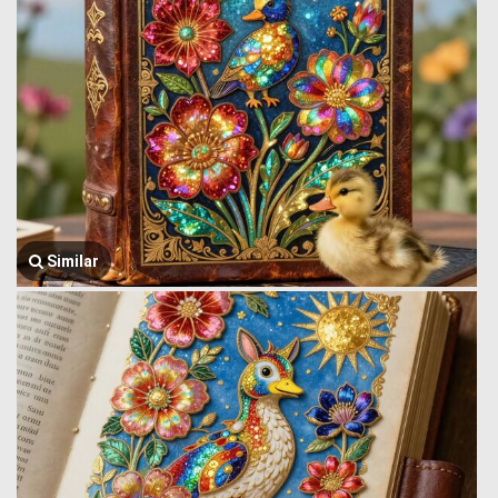
Similar