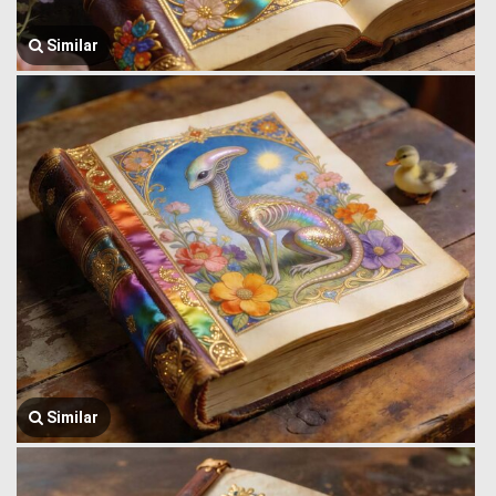
Similar
Similar