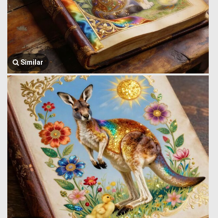
Similar