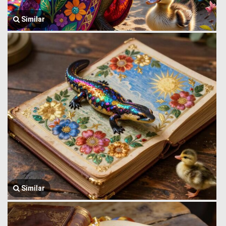
Similar
Similar