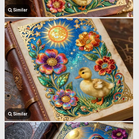
Similar
Similar