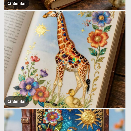
Similar
Similar