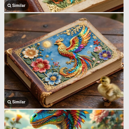
Similar
Similar