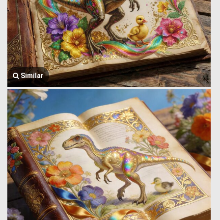
Similar