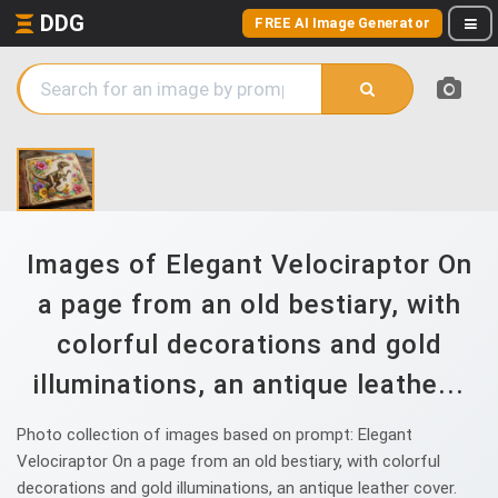
DDG
FREE AI Image Generator
Images of Elegant Velociraptor On
a page from an old bestiary, with
colorful decorations and gold
illuminations, an antique leathe...
Photo collection of images based on prompt: Elegant
Velociraptor On a page from an old bestiary, with colorful
decorations and gold illuminations, an antique leather cover.