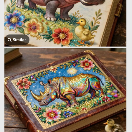
Similar