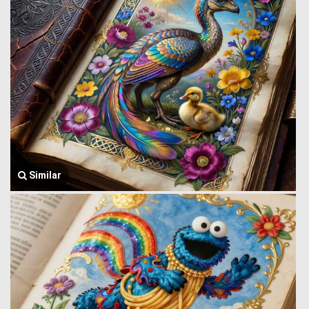
Similar