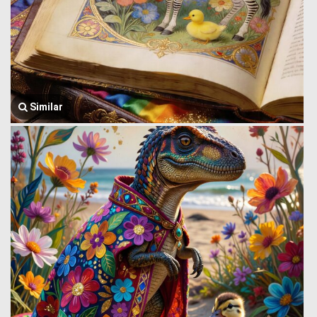
Similar