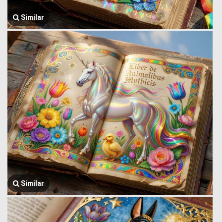
Similar
Similar