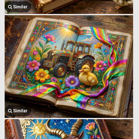
Similar
Similar