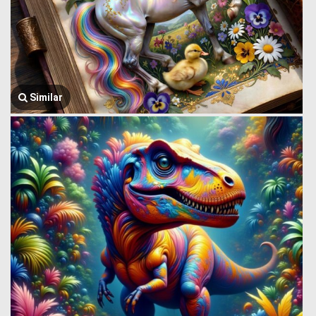
Similar