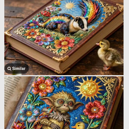
Similar