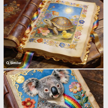
Similar