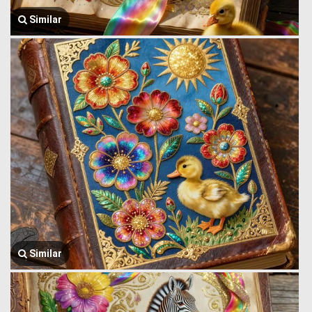
Similar
Similar