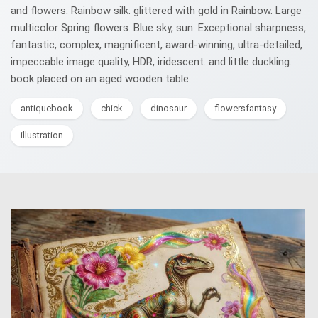
and flowers. Rainbow silk. glittered with gold in Rainbow. Large
multicolor Spring flowers. Blue sky, sun. Exceptional sharpness,
fantastic, complex, magnificent, award-winning, ultra-detailed,
impeccable image quality, HDR, iridescent. and little duckling.
book placed on an aged wooden table.
antiquebook
chick
dinosaur
flowersfantasy
illustration