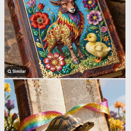
Similar