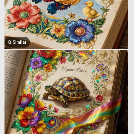
Similar