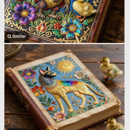
Similar