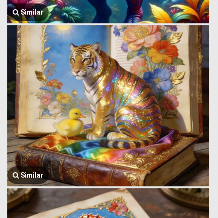
Similar
Similar