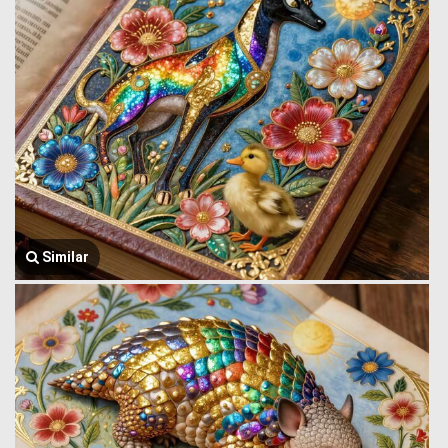
Similar