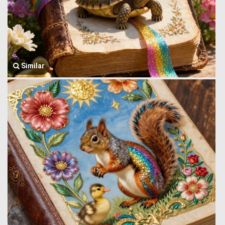
Similar