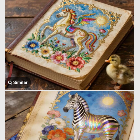
Similar