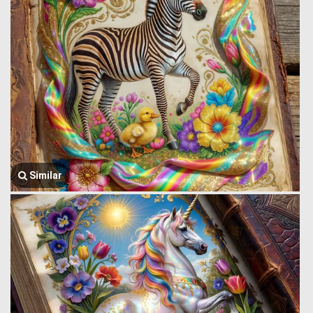
Similar