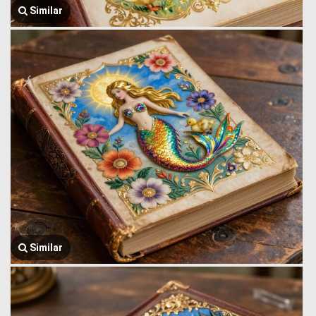
Similar
Similar