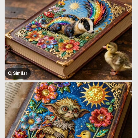
Similar