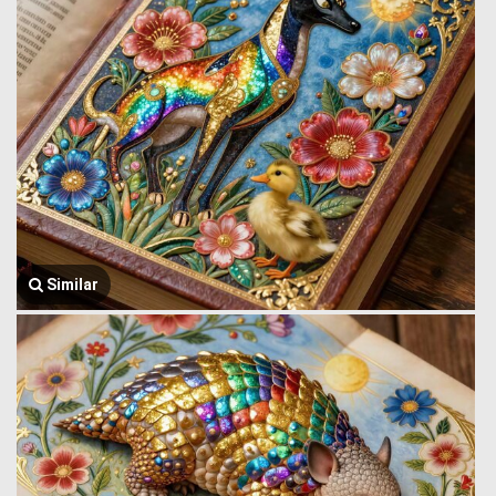
Similar