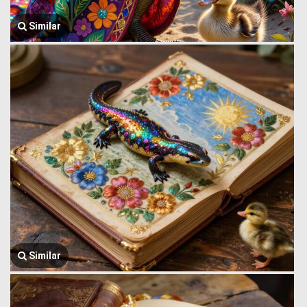
Similar
Similar