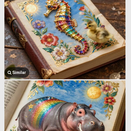
Similar