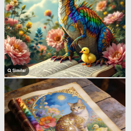
Similar