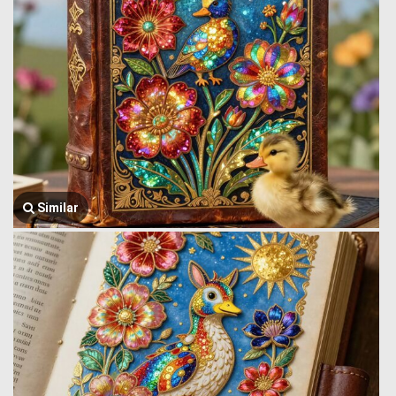
Similar