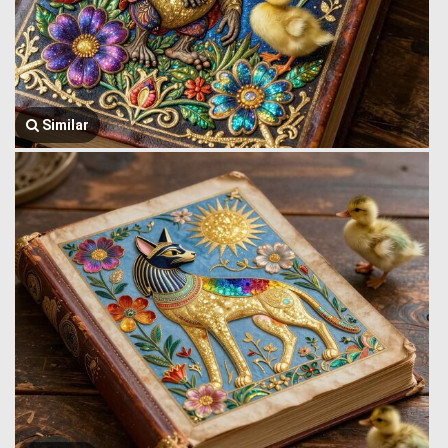
Similar