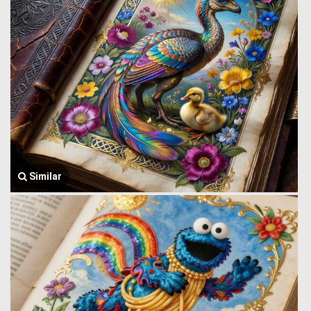
Similar