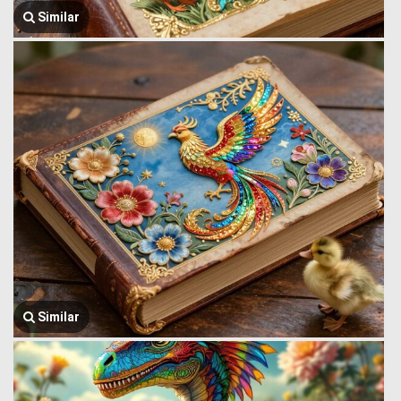
Similar
Similar