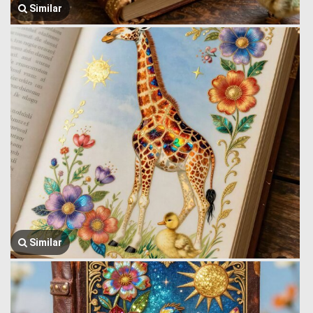
Similar
Similar