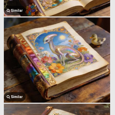
Similar
Similar