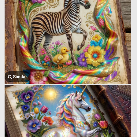
Similar