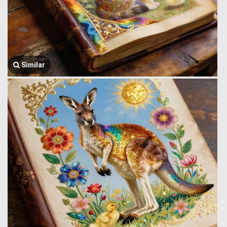
Similar