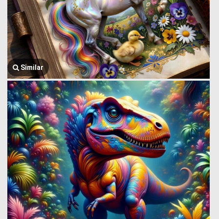
Similar