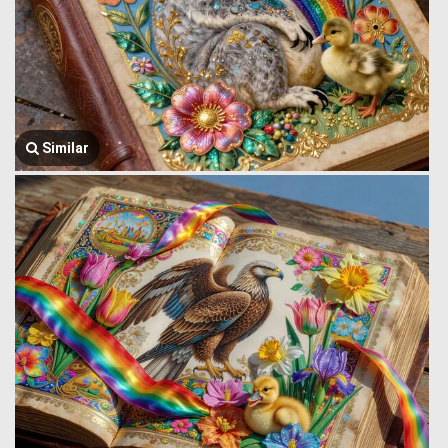
Similar