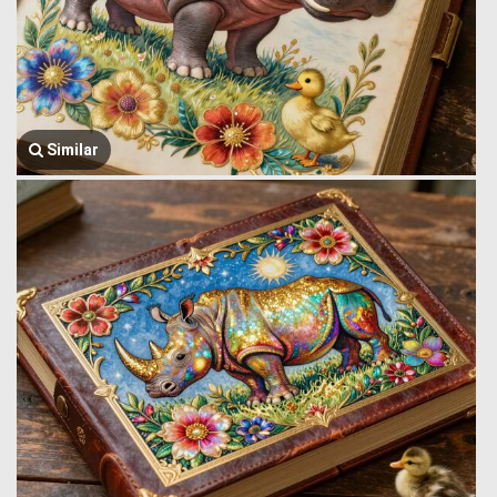
Similar