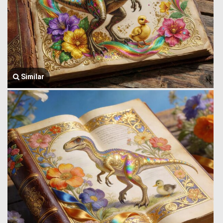
Similar