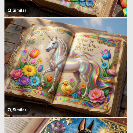
Similar
Similar