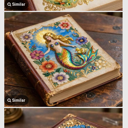
Similar
Similar