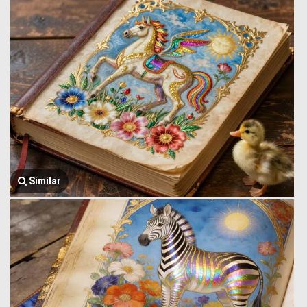
Similar