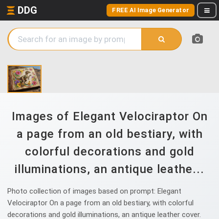
DDG
FREE AI Image Generator
Images of Elegant Velociraptor On
a page from an old bestiary, with
colorful decorations and gold
illuminations, an antique leathe...
Photo collection of images based on prompt: Elegant
Velociraptor On a page from an old bestiary, with colorful
decorations and gold illuminations, an antique leather cover.