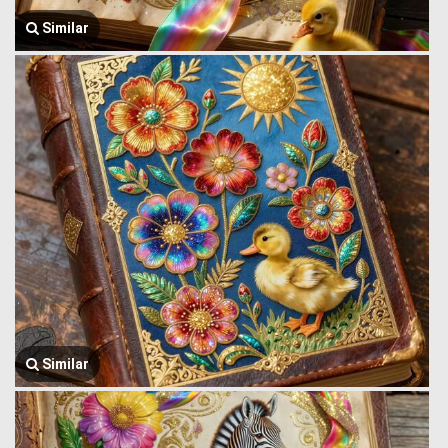
Similar
Similar