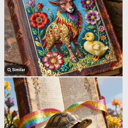
Similar