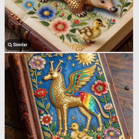
Similar