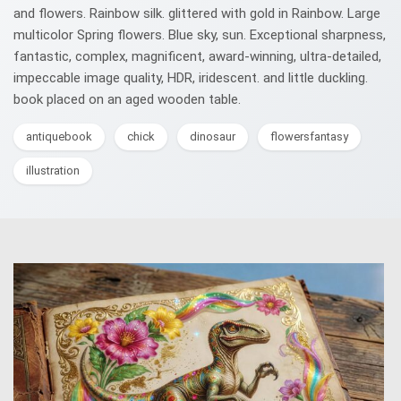
and flowers. Rainbow silk. glittered with gold in Rainbow. Large
multicolor Spring flowers. Blue sky, sun. Exceptional sharpness,
fantastic, complex, magnificent, award-winning, ultra-detailed,
impeccable image quality, HDR, iridescent. and little duckling.
book placed on an aged wooden table.
antiquebook
chick
dinosaur
flowersfantasy
illustration