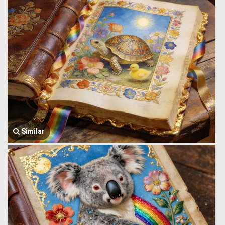
Similar