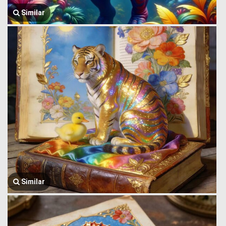
Similar
Similar