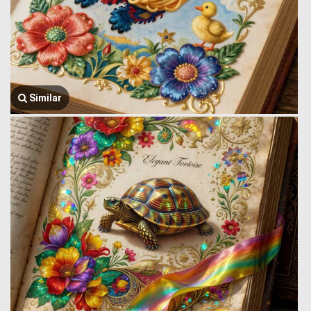
Similar