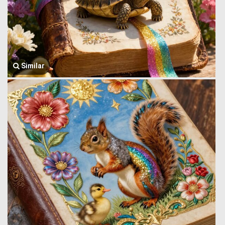
Similar