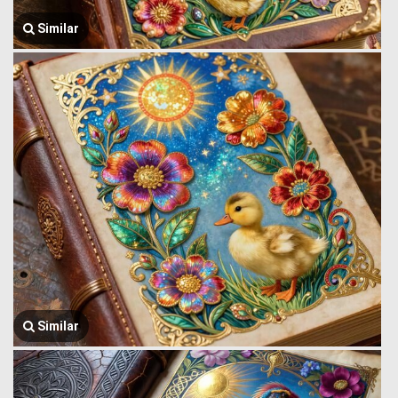
Similar
Similar