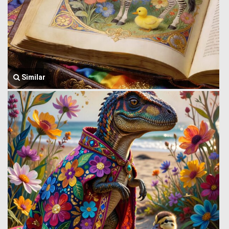
Similar