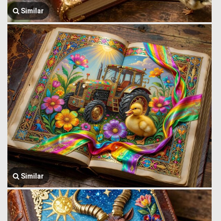
Similar
Similar