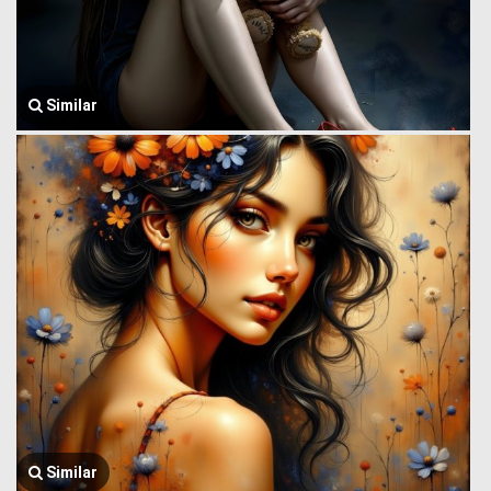
Similar
Similar