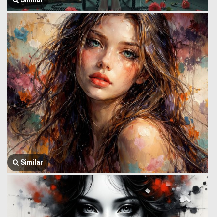
Similar