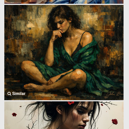
Similar