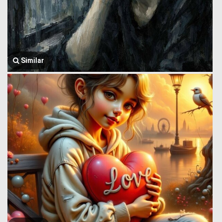
Similar