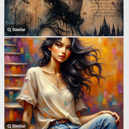
Similar
Similar