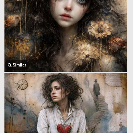
Similar