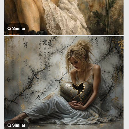
Similar
Similar