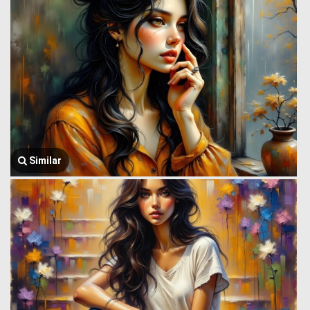
Similar