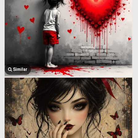
Similar