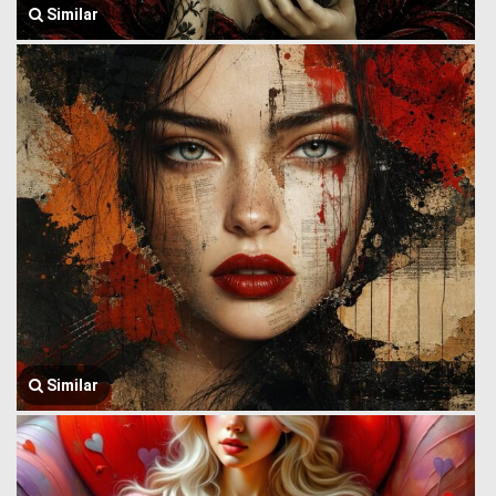
Similar
Similar