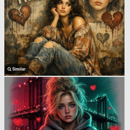
Similar