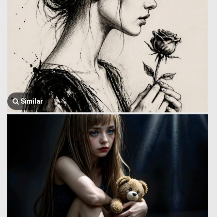
Similar