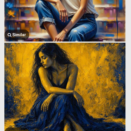
Similar