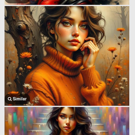
Similar