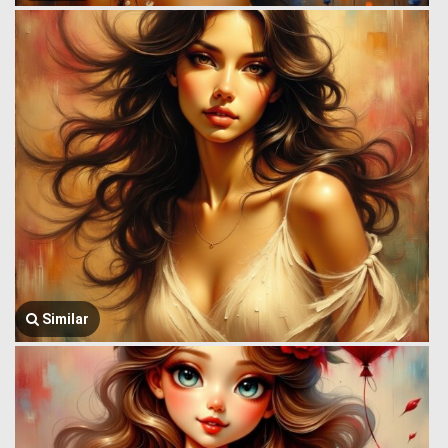
Similar