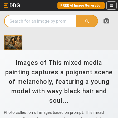
DDG
FREE AI Image Generator
Images of This mixed media
painting captures a poignant scene
of melancholy, featuring a young
model with wavy black hair and
soul...
Photo collection of images based on prompt: This mixed