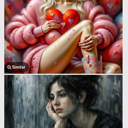
Similar