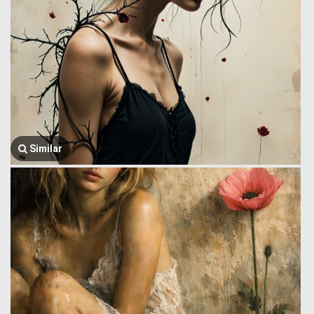
Similar