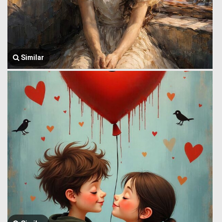
Similar