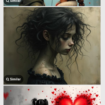
Similar
Similar