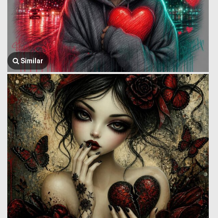
Similar