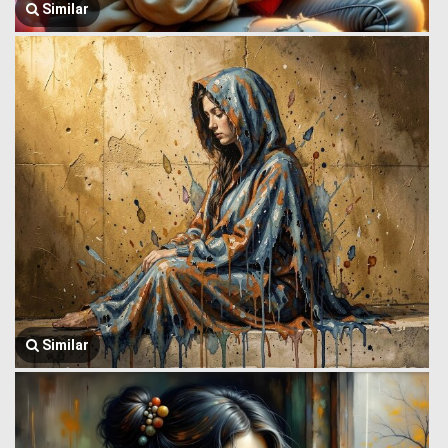
Similar
Similar