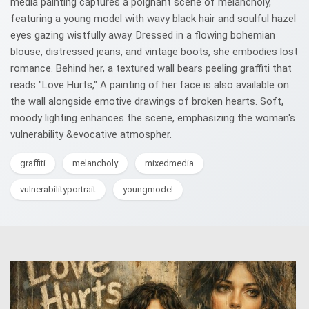
media painting captures a poignant scene of melancholy,
featuring a young model with wavy black hair and soulful hazel
eyes gazing wistfully away. Dressed in a flowing bohemian
blouse, distressed jeans, and vintage boots, she embodies lost
romance. Behind her, a textured wall bears peeling graffiti that
reads "Love Hurts," A painting of her face is also available on
the wall alongside emotive drawings of broken hearts. Soft,
moody lighting enhances the scene, emphasizing the woman's
vulnerability &evocative atmospher.
graffiti
melancholy
mixedmedia
vulnerabilityportrait
youngmodel