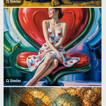
Similar
Similar