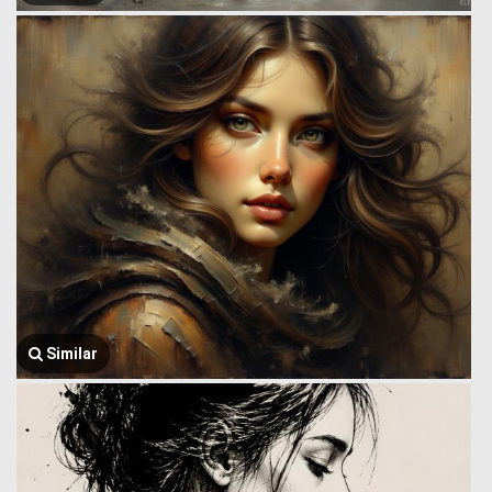
Similar