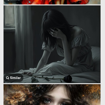
Similar