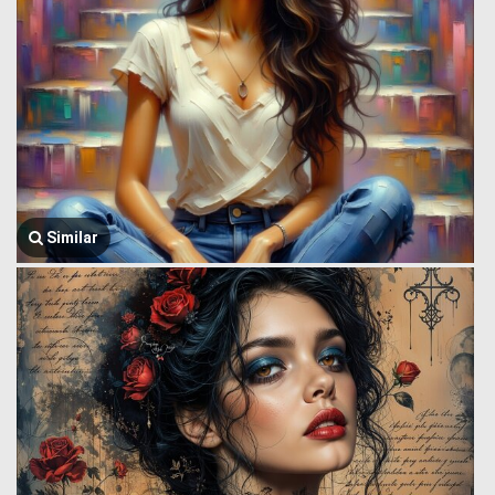
Similar