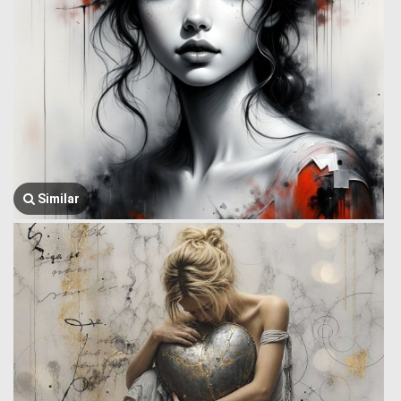
Similar