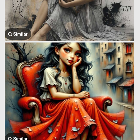
Similar
Similar