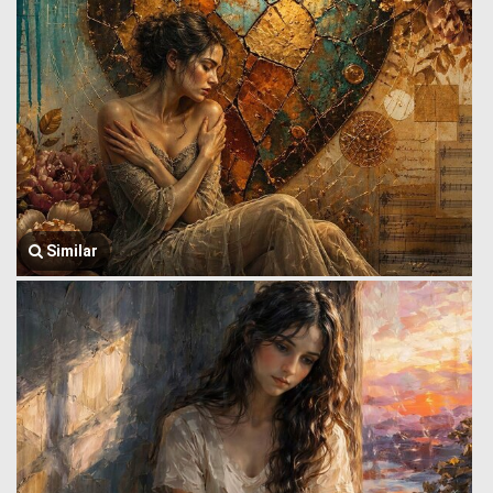
Similar