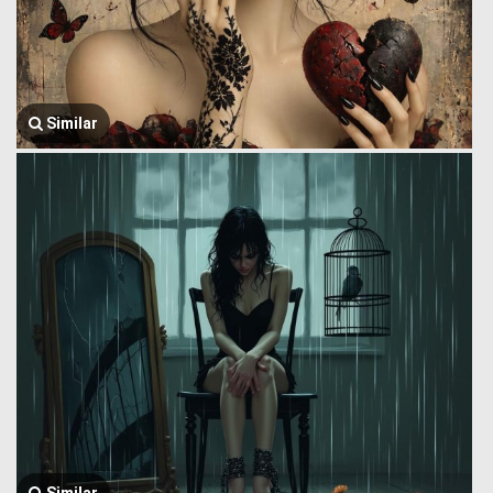
Similar
Similar