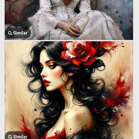
Similar
Similar