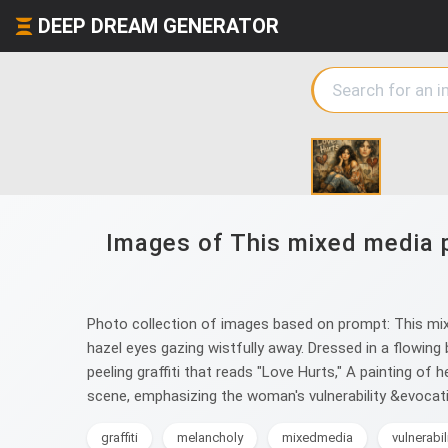
DEEP DREAM GENERATOR
Images of This mixed media p
Photo collection of images based on prompt: This mix
hazel eyes gazing wistfully away. Dressed in a flowing
peeling graffiti that reads "Love Hurts," A painting of
scene, emphasizing the woman's vulnerability &evocat
graffiti
melancholy
mixedmedia
vulnerabil