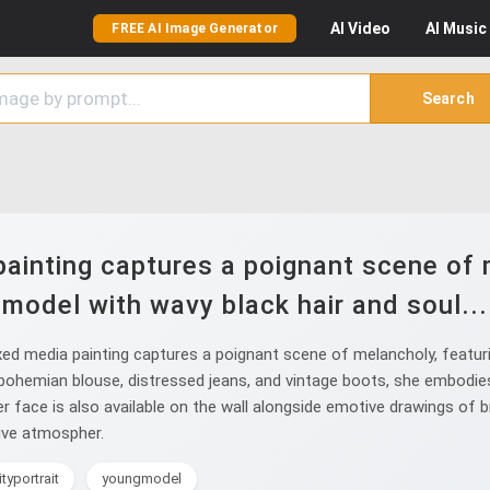
AI
Video
AI
Music
FREE AI Image Generator
Search
ainting captures a poignant scene of 
model with wavy black hair and soul...
ed media painting captures a poignant scene of melancholy, featuri
 bohemian blouse, distressed jeans, and vintage boots, she embodies
 her face is also available on the wall alongside emotive drawings of
ive atmospher.
ityportrait
youngmodel