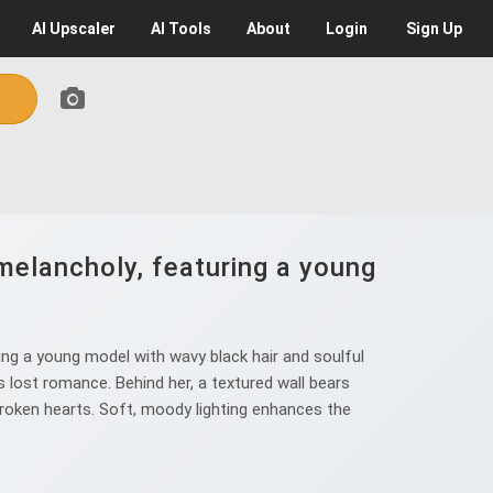
AI
Upscaler
AI
Tools
About
Login
Sign Up
melancholy, featuring a young
ng a young model with wavy black hair and soulful
 lost romance. Behind her, a textured wall bears
 broken hearts. Soft, moody lighting enhances the