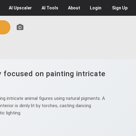
AI
Upscaler
AI
Tools
About
Login
Sign Up
focused on painting intricate
 intricate animal figures using natural pigments. A
erior is dimly lit by torches, casting dancing
c lighting.