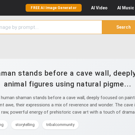
AI
Video
AI
Music
FREE AI Image Generator
Search
man stands before a cave wall, deeply 
animal figures using natural pigme...
human shaman stands before a cave wall, deeply focused on painting
t awe, their expressions a mix of reverence and wonder. The cave int
aw, powerful energy of prehistoric cave art with a touch of dramati
ng
storytelling
tribalcommunity