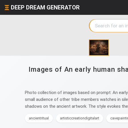
DEEP DREAM GENERATOR
Images of An early human sha
Photo collection of images based on prompt: An early 
small audience of other tribe members watches in silen
shadows on the ancient artwork. The style evokes the r
ancientritual
artisticcreationdigitalart
cavepainti